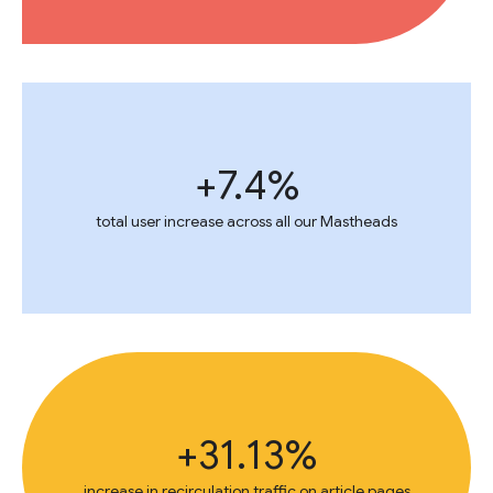
+7.4%
total user increase across all our Mastheads
+31.13%
increase in recirculation traffic on article pages