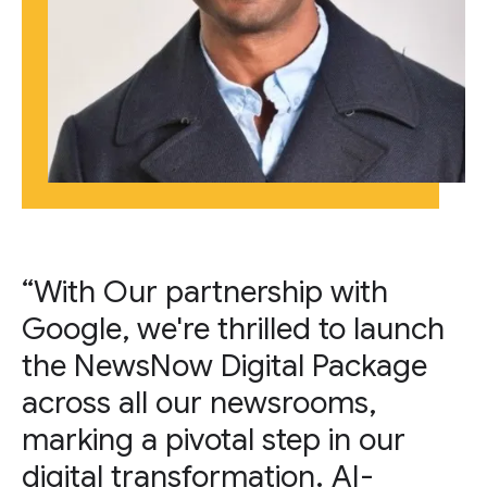
“With Our partnership with
Google, we're thrilled to launch
the NewsNow Digital Package
across all our newsrooms,
marking a pivotal step in our
digital transformation. AI-