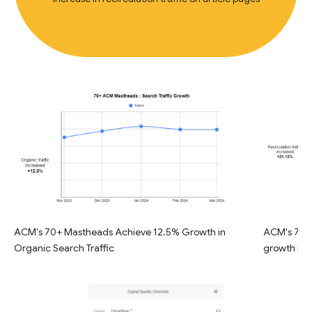
ACM's 70+ Mastheads Achieve 12.5% Growth in
ACM's 70+ 
Organic Search Traffic
growth in R