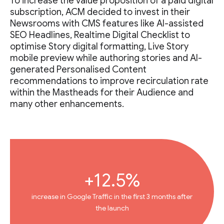
To increase the value proposition of a paid digital
subscription, ACM decided to invest in their
Newsrooms with CMS features like AI-assisted
SEO Headlines, Realtime Digital Checklist to
optimise Story digital formatting, Live Story
mobile preview while authoring stories and AI-
generated Personalised Content
recommendations to improve recirculation rate
within the Mastheads for their Audience and
many other enhancements.
+12.5%
increase in Google Traffic in the first 3 months after
the launch