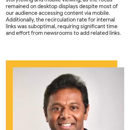
remained on desktop displays despite most of
our audience accessing content via mobile.
Additionally, the recirculation rate for internal
links was suboptimal, requiring significant time
and effort from newsrooms to add related links.