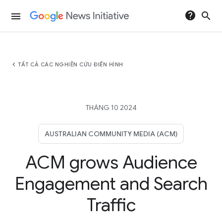
help
search
menu
chevron_left
TẤT CẢ CÁC NGHIÊN CỨU ĐIỂN HÌNH
THÁNG 10 2024
AUSTRALIAN COMMUNITY MEDIA (ACM)
ACM grows Audience
Engagement and Search
Traffic