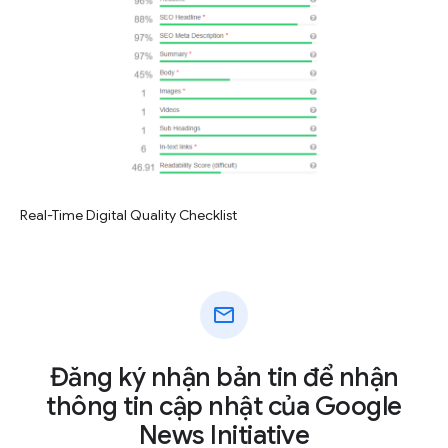
Real-Time Digital Quality Checklist
mail
Đăng ký nhận bản tin để nhận
thông tin cập nhật của Google
News Initiative