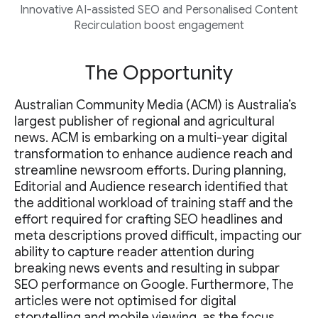
Innovative AI-assisted SEO and Personalised Content
Recirculation boost engagement
The Opportunity
Australian Community Media (ACM) is Australia’s
largest publisher of regional and agricultural
news. ACM is embarking on a multi-year digital
transformation to enhance audience reach and
streamline newsroom efforts. During planning,
Editorial and Audience research identified that
the additional workload of training staff and the
effort required for crafting SEO headlines and
meta descriptions proved difficult, impacting our
ability to capture reader attention during
breaking news events and resulting in subpar
SEO performance on Google. Furthermore, The
articles were not optimised for digital
storytelling and mobile viewing, as the focus