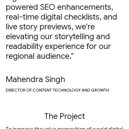
powered SEO enhancements,
real-time digital checklists, and
live story previews, we're
elevating our storytelling and
readability experience for our
regional audience."
Mahendra Singh
DIRECTOR OF CONTENT TECHNOLOGY AND GROWTH
The Project