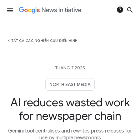
help
search
menu
chevron_left
TẤT CẢ CÁC NGHIÊN CỨU ĐIỂN HÌNH
THÁNG 7 2025
NORTH EAST MEDIA
AI reduces wasted work
for newspaper chain
Gemini tool centralises and rewrites press releases for
use by multiple newsrooms