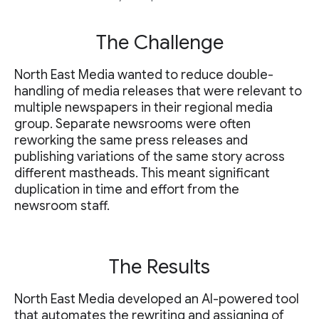
The Challenge
North East Media wanted to reduce double-
handling of media releases that were relevant to
multiple newspapers in their regional media
group. Separate newsrooms were often
reworking the same press releases and
publishing variations of the same story across
different mastheads. This meant significant
duplication in time and effort from the
newsroom staff.
The Results
North East Media developed an AI-powered tool
that automates the rewriting and assigning of