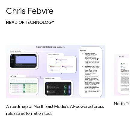
Chris Febvre
HEAD OF TECHNOLOGY
North East 
A roadmap of North East Media's AI-powered press
release automation tool.