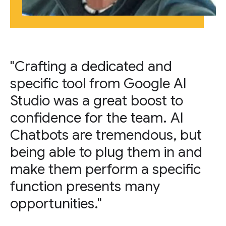
"Crafting a dedicated and
specific tool from Google AI
Studio was a great boost to
confidence for the team. AI
Chatbots are tremendous, but
being able to plug them in and
make them perform a specific
function presents many
opportunities."