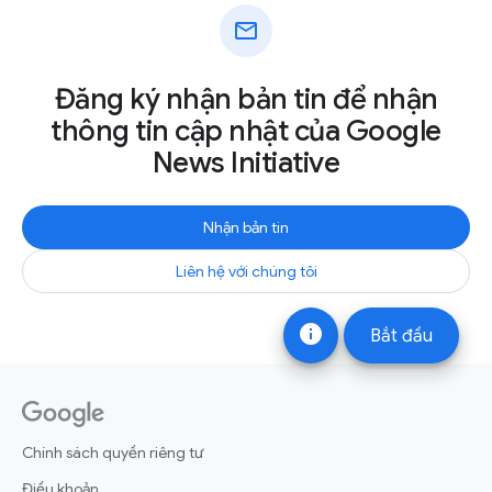
mail
Đăng ký nhận bản tin để nhận
thông tin cập nhật của Google
News Initiative
Nhận bản tin
Liên hệ với chúng tôi
info
Bắt đầu
Chính sách quyền riêng tư
Điều khoản