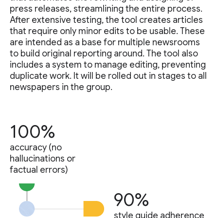
press releases, streamlining the entire process.
After extensive testing, the tool creates articles
that require only minor edits to be usable. These
are intended as a base for multiple newsrooms
to build original reporting around. The tool also
includes a system to manage editing, preventing
duplicate work. It will be rolled out in stages to all
newspapers in the group.
100%
accuracy (no
hallucinations or
factual errors)
90%
style guide adherence