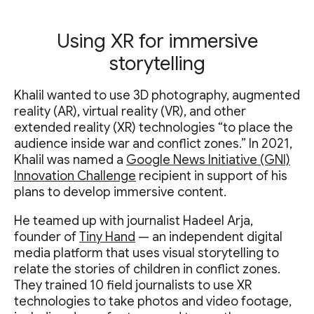
Using XR for immersive
storytelling
Khalil wanted to use 3D photography, augmented
reality (AR), virtual reality (VR), and other
extended reality (XR) technologies “to place the
audience inside war and conflict zones.” In 2021,
Khalil was named a
Google News Initiative (GNI)
Innovation Challenge
recipient in support of his
plans to develop immersive content.
He teamed up with journalist Hadeel Arja,
founder of
Tiny Hand
— an independent digital
media platform that uses visual storytelling to
relate the stories of children in conflict zones.
They trained 10 field journalists to use XR
technologies to take photos and video footage,