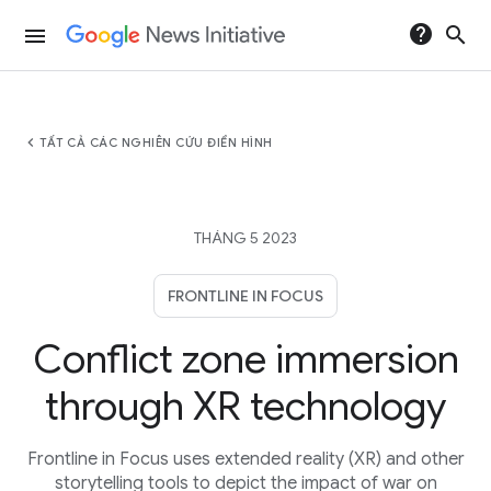
help
search
menu
chevron_left
TẤT CẢ CÁC NGHIÊN CỨU ĐIỂN HÌNH
THÁNG 5 2023
FRONTLINE IN FOCUS
Conflict zone immersion
through XR technology
Frontline in Focus uses extended reality (XR) and other
storytelling tools to depict the impact of war on