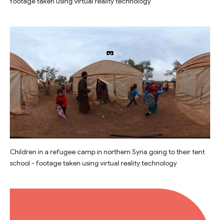
footage taken using virtual reality technology
Children in a refugee camp in northern Syria going to their tent
school - footage taken using virtual reality technology