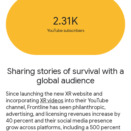
2.31K
YouTube subscribers
Sharing stories of survival with a
global audience
Since launching the new XR website and
incorporating
XR videos
into their YouTube
channel, Frontline has seen philanthropic,
advertising, and licensing revenues increase by
40 percent and their social media presence
grow across platforms, including a 500 percent