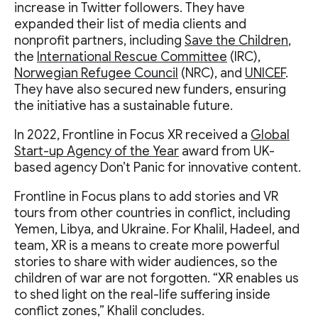
increase in Twitter followers. They have
expanded their list of media clients and
nonprofit partners, including
Save the Children
,
the
International Rescue Committee
(IRC),
Norwegian Refugee Council
(NRC), and
UNICEF
.
They have also secured new funders, ensuring
the initiative has a sustainable future.
In 2022, Frontline in Focus XR received a
Global
Start-up Agency of the Year
award from UK-
based agency Don’t Panic for innovative content.
Frontline in Focus plans to add stories and VR
tours from other countries in conflict, including
Yemen, Libya, and Ukraine. For Khalil, Hadeel, and
team, XR is a means to create more powerful
stories to share with wider audiences, so the
children of war are not forgotten. “XR enables us
to shed light on the real-life suffering inside
conflict zones,” Khalil concludes.