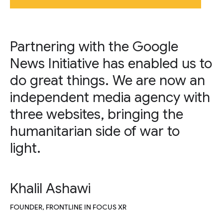
Partnering with the Google
News Initiative has enabled us to
do great things. We are now an
independent media agency with
three websites, bringing the
humanitarian side of war to
light.
Khalil Ashawi
FOUNDER, FRONTLINE IN FOCUS XR