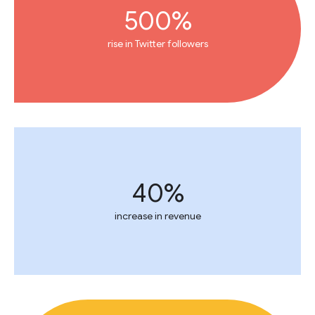
500%
rise in Twitter followers
40%
increase in revenue