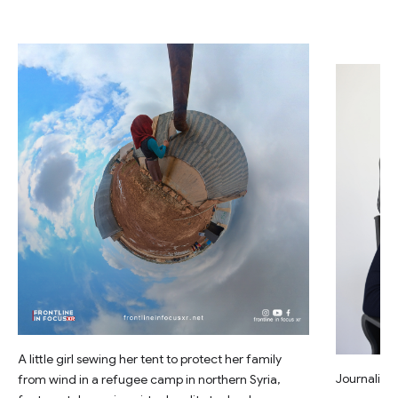
A little girl sewing her tent to protect her family
Journalist 
from wind in a refugee camp in northern Syria,