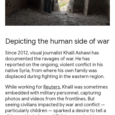
Depicting the human side of war
Since 2012, visual journalist Khalil Ashawi has
documented the ravages of war. He has
reported on the ongoing, violent conflict in his
native Syria, from where his own family was
displaced during fighting in the eastern region.
While working for
Reuters
, Khalil was sometimes
embedded with military personnel, capturing
photos and videos from the frontlines. But
seeing civilians impacted by war and conflict —
particularly children — sparked a desire to tell a