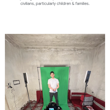
civilians, particularly children & families.