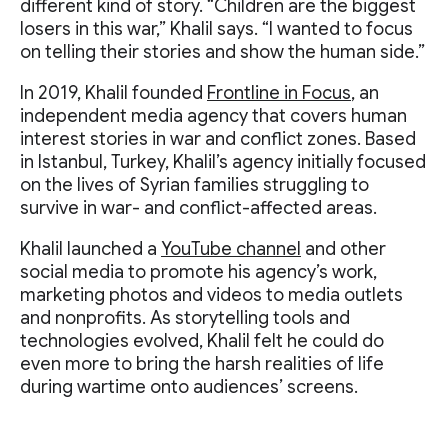
different kind of story. “Children are the biggest
losers in this war,” Khalil says. “I wanted to focus
on telling their stories and show the human side.”
In 2019, Khalil founded
Frontline in Focus
, an
independent media agency that covers human
interest stories in war and conflict zones. Based
in Istanbul, Turkey, Khalil’s agency initially focused
on the lives of Syrian families struggling to
survive in war- and conflict-affected areas.
Khalil launched a
YouTube channel
and other
social media to promote his agency’s work,
marketing photos and videos to media outlets
and nonprofits. As storytelling tools and
technologies evolved, Khalil felt he could do
even more to bring the harsh realities of life
during wartime onto audiences’ screens.