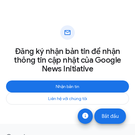
mail
Đăng ký nhận bản tin để nhận
thông tin cập nhật của Google
News Initiative
Nhận bản tin
Liên hệ với chúng tôi
info
Bắt đầu