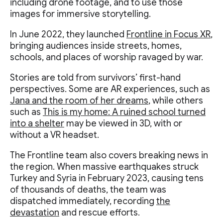
including drone footage, and to use those
images for immersive storytelling.
In June 2022, they launched
Frontline in Focus XR
,
bringing audiences inside streets, homes,
schools, and places of worship ravaged by war.
Stories are told from survivors’ first-hand
perspectives. Some are AR experiences, such as
Jana and the room of her dreams
, while others
such as
This is my home: A ruined school turned
into a shelter
may be viewed in 3D, with or
without a VR headset.
The Frontline team also covers breaking news in
the region. When massive earthquakes struck
Turkey and Syria in February 2023, causing tens
of thousands of deaths, the team was
dispatched immediately, recording
the
devastation
and rescue efforts.