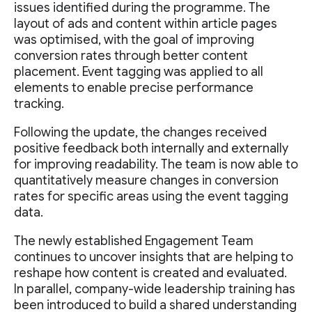
issues identified during the programme. The
layout of ads and content within article pages
was optimised, with the goal of improving
conversion rates through better content
placement. Event tagging was applied to all
elements to enable precise performance
tracking.
Following the update, the changes received
positive feedback both internally and externally
for improving readability. The team is now able to
quantitatively measure changes in conversion
rates for specific areas using the event tagging
data.
The newly established Engagement Team
continues to uncover insights that are helping to
reshape how content is created and evaluated.
In parallel, company-wide leadership training has
been introduced to build a shared understanding