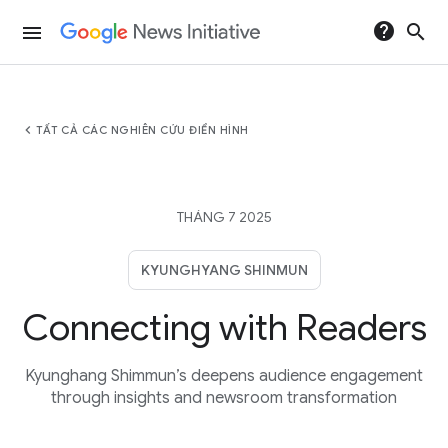
help
search
menu
chevron_left
TẤT CẢ CÁC NGHIÊN CỨU ĐIỂN HÌNH
THÁNG 7 2025
KYUNGHYANG SHINMUN
Connecting with Readers
Kyunghang Shimmun’s deepens audience engagement
through insights and newsroom transformation