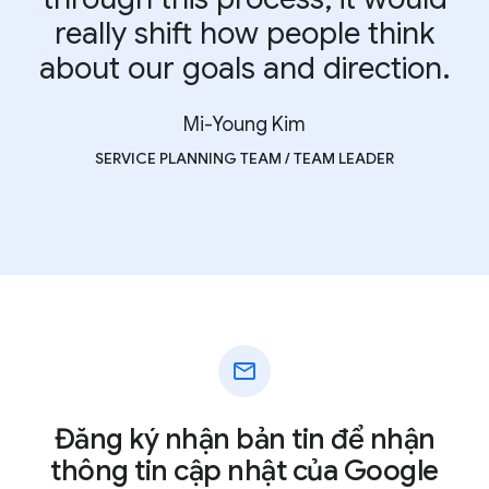
really shift how people think
about our goals and direction.
Mi-Young Kim
SERVICE PLANNING TEAM / TEAM LEADER
mail
Đăng ký nhận bản tin để nhận
thông tin cập nhật của Google