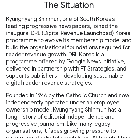
The Situation
Kyunghyang Shinmun, one of South Korea’s
leading progressive newspapers, joined the
inaugural DRL (Digital Revenue Launchpad) Korea
programme to evolve its membership model and
build the organisational foundations required for
reader revenue growth. DRL Korea is a
programme offered by Google News Initiative,
delivered in partnership with FT Strategies, and
supports publishers in developing sustainable
digital reader revenue strategies.
Founded in 1946 by the Catholic Church and now
independently operated under an employee
ownership model, Kyunghyang Shinmun has a
long history of editorial independence and
progressive journalism. Like many legacy
organisations, it faces growing pressure to