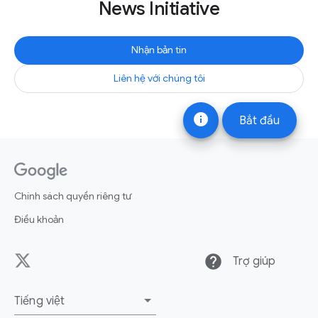
News Initiative
Nhận bản tin
Liên hệ với chúng tôi
info
Bắt đầu
Chính sách quyền riêng tư
Điều khoản
help
Trợ giúp
Tiếng việt