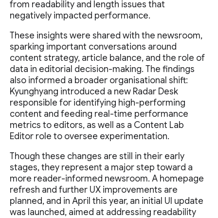
from readability and length issues that
negatively impacted performance.
These insights were shared with the newsroom,
sparking important conversations around
content strategy, article balance, and the role of
data in editorial decision-making. The findings
also informed a broader organisational shift:
Kyunghyang introduced a new Radar Desk
responsible for identifying high-performing
content and feeding real-time performance
metrics to editors, as well as a Content Lab
Editor role to oversee experimentation.
Though these changes are still in their early
stages, they represent a major step toward a
more reader-informed newsroom. A homepage
refresh and further UX improvements are
planned, and in April this year, an initial UI update
was launched, aimed at addressing readability