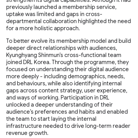
strengthen its digital capabilities. Although it had
previously launched a membership service,
uptake was limited and gaps in cross-
departmental collaboration highlighted the need
for a more holistic approach.
To better evolve its membership model and build
deeper direct relationships with audiences,
Kyunghyang Shinmun’s cross-functional team
joined DRL Korea. Through the programme, they
focused on understanding their digital audience
more deeply - including demographics, needs,
and behaviours, while also identifying internal
gaps across content strategy, user experience,
and ways of working. Participation in DRL
unlocked a deeper understanding of their
audience’s preferences and habits and enabled
the team to start laying the internal
infrastructure needed to drive long-term reader
revenue growth.