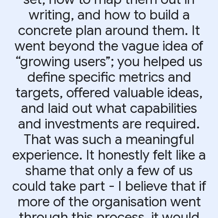
writing, and how to build a
concrete plan around them. It
went beyond the vague idea of
“growing users”; you helped us
define specific metrics and
targets, offered valuable ideas,
and laid out what capabilities
and investments are required.
That was such a meaningful
experience. It honestly felt like a
shame that only a few of us
could take part - I believe that if
more of the organisation went
through this process, it would