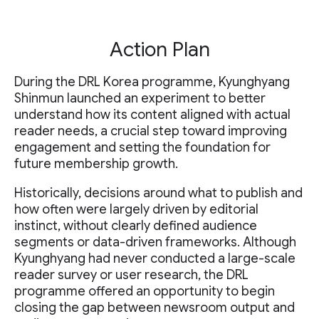
Action Plan
During the DRL Korea programme, Kyunghyang
Shinmun launched an experiment to better
understand how its content aligned with actual
reader needs, a crucial step toward improving
engagement and setting the foundation for
future membership growth.
Historically, decisions around what to publish and
how often were largely driven by editorial
instinct, without clearly defined audience
segments or data-driven frameworks. Although
Kyunghyang had never conducted a large-scale
reader survey or user research, the DRL
programme offered an opportunity to begin
closing the gap between newsroom output and