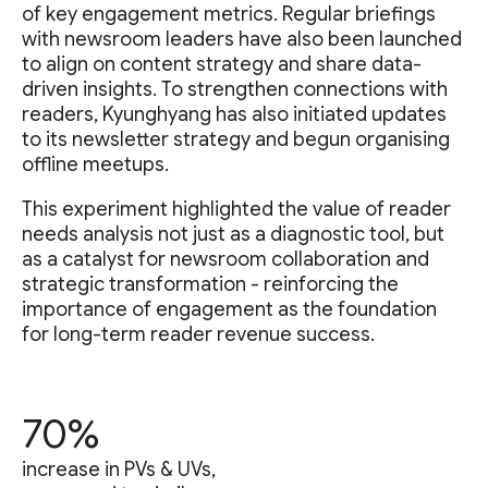
of key engagement metrics. Regular briefings
with newsroom leaders have also been launched
to align on content strategy and share data-
driven insights. To strengthen connections with
readers, Kyunghyang has also initiated updates
to its newsletter strategy and begun organising
offline meetups.
This experiment highlighted the value of reader
needs analysis not just as a diagnostic tool, but
as a catalyst for newsroom collaboration and
strategic transformation - reinforcing the
importance of engagement as the foundation
for long-term reader revenue success.
70%
increase in PVs & UVs,