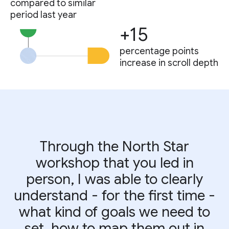
compared to similar
period last year
+15
percentage points
increase in scroll depth
Through the North Star
workshop that you led in
person, I was able to clearly
understand - for the first time -
what kind of goals we need to
set, how to map them out in