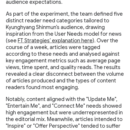
audience expectations.
As part of the experiment, the team defined five
distinct reader need categories tailored to
Kyunghyang Shinmun’s audience, drawing
inspiration from the User Needs model for news
(see
FT Strategies’ explanation here
). Over the
course of a week, articles were tagged
according to these needs and analysed against
key engagement metrics such as average page
views, time spent, and quality reads. The results
revealed a clear disconnect between the volume
of articles produced and the types of content
readers found most engaging.
Notably, content aligned with the "Update Me",
"Entertain Me", and "Connect Me" needs showed
high engagement but were underrepresented in
the editorial mix. Meanwhile, articles intended to
"Inspire" or "Offer Perspective" tended to suffer