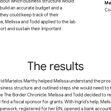
about which business structure would
Me
 build an accurate budget and a
Co-
they could keep track of their
e, Melissa and Todd applied to the lab
port and sustain their important
The results
id Marielos Marthy helped Melissa understand the pros
siness structure and outlined steps she would need to 
e The Border Chronicle. Melissa and Todd decided to re
find a fiscal sponsor for grants. With Ingrid’s help, Melis
perwork, registered for her EIN, opened a bank accoun