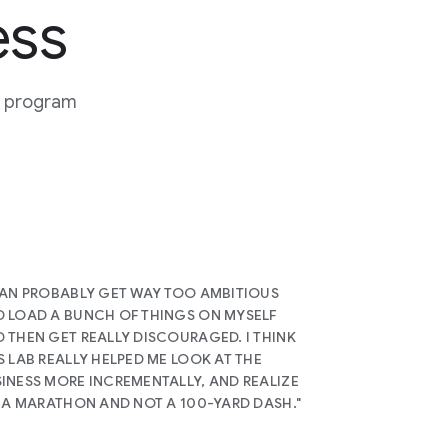
ess
or program
CAN PROBABLY GET WAY TOO AMBITIOUS
 LOAD A BUNCH OF THINGS ON MYSELF
 THEN GET REALLY DISCOURAGED. I THINK
S LAB REALLY HELPED ME LOOK AT THE
INESS MORE INCREMENTALLY, AND REALIZE
S A MARATHON AND NOT A 100-YARD DASH."