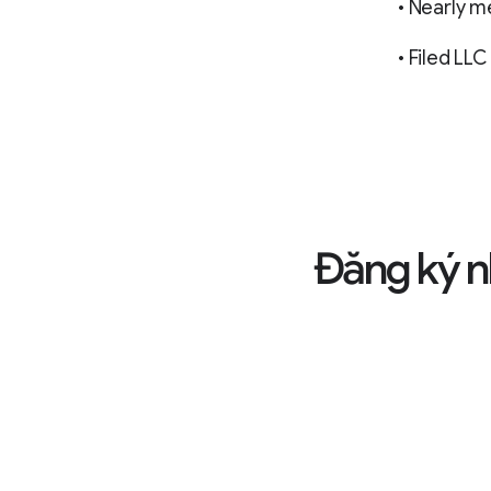
• Nearly m
• Filed L
Đăng ký n