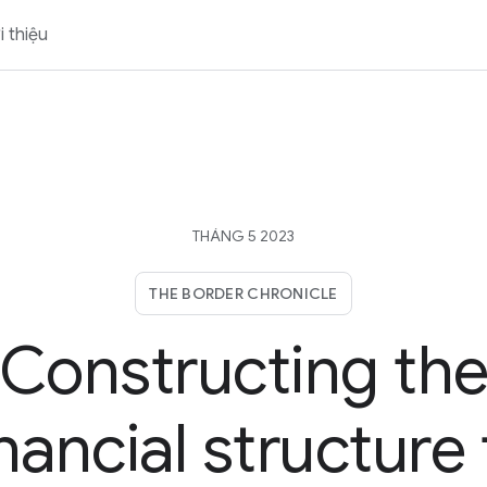
i thiệu
THÁNG 5 2023
THE BORDER CHRONICLE
Constructing th
inancial structure 