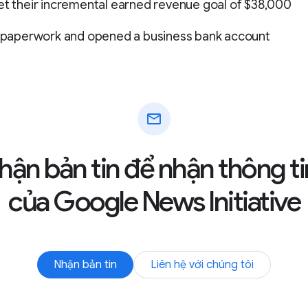
et their incremental earned revenue goal of $38,000
LC paperwork and opened a business bank account
mail
hận bản tin để nhận thông ti
của Google News Initiative
Nhận bản tin
Liên hệ với chúng tôi