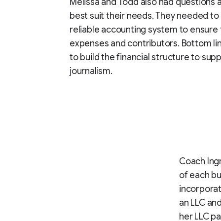
Melissa and Todd also had questions 
best suit their needs. They needed to
reliable accounting system to ensure 
expenses and contributors. Bottom lin
to build the financial structure to sup
journalism.
Coach Ingr
of each bu
incorporat
an LLC and 
her LLC pa