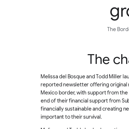
gr
The Borde
The ch
Melissa del Bosque and Todd Miller la
reported newsletter offering original 
Mexico border, with support from the
end of their financial support from 
financially sustainable and creating n
important to their survival.