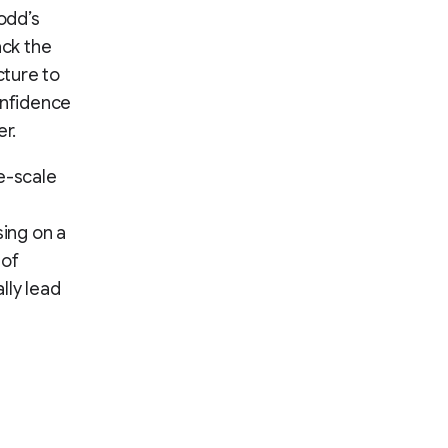
odd’s
ack the
cture to
onfidence
er.
e-scale
ing on a
 of
lly lead