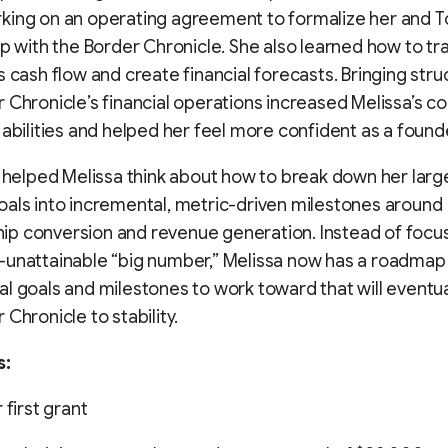
king on an operating agreement to formalize her and T
ip with the Border Chronicle. She also learned how to tr
s cash flow and create financial forecasts. Bringing stru
 Chronicle’s financial operations increased Melissa’s c
 abilities and helped her feel more confident as a found
o helped Melissa think about how to break down her larg
als into incremental, metric-driven milestones around
p conversion and revenue generation. Instead of focus
unattainable “big number,” Melissa now has a roadmap
l goals and milestones to work toward that will eventua
 Chronicle to stability.
s:
 first grant