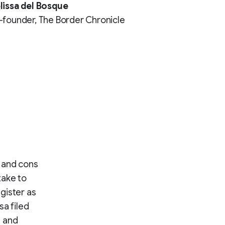
lissa del Bosque
founder, The Border Chronicle
 and cons
take to
gister as
sa filed
t and