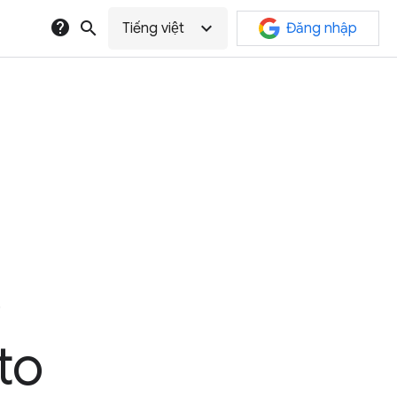
help
search
expand_more
Tiếng việt
Đăng nhập
e
to