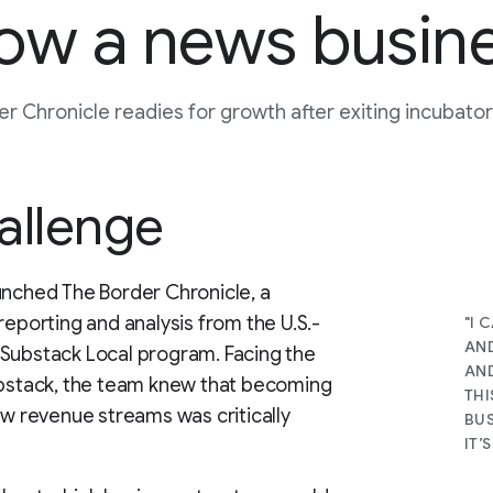
ow a news busin
r Chronicle readies for growth after exiting incubat
allenge
unched The Border Chronicle, a
reporting and analysis from the U.S.-
"I 
AND
 Substack Local program. Facing the
AND
Substack, the team knew that becoming
THI
ew revenue streams was critically
BUS
IT’