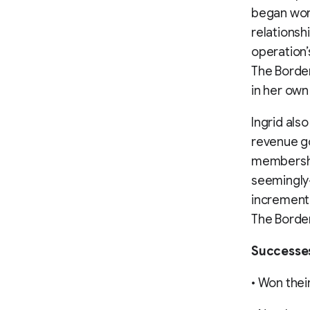
began wor
relationsh
operation’
The Border
in her own
Ingrid als
revenue go
membershi
seemingly-
incrementa
The Border
Successe
• Won their