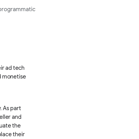
 programmatic
ir ad tech
nd monetise
. As part
eller and
uate the
place their