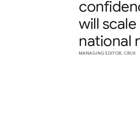
confiden
will scal
national 
MANAGING EDITOR, CRUX