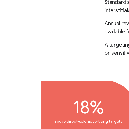
Standard a
interstiti
Annual rev
available 
A targeti
on sensiti
18%
above direct-sold advertising targets