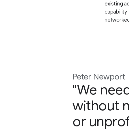
existing a
capability
networked 
Peter Newport
"We need
without m
or unprof