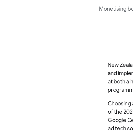
Monetising b
New Zealan
and implem
at both a 
programma
Choosing a
of the 202
Google Cer
ad tech so