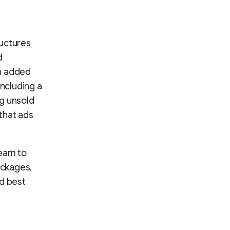
ructures
d
en added
including a
g unsold
 that ads
team to
ackages.
ed best