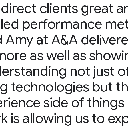
 direct clients great a
iled performance met
 Amy at A&A delivered
more as well as showi
rstanding not just o
ng technologies but t
rience side of things 
k is allowing us to ex