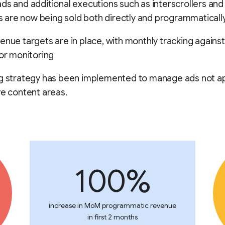
ds and additional executions such as interscrollers an
als are now being sold both directly and programmatically
enue targets are in place, with monthly tracking against
for monitoring
ng strategy has been implemented to manage ads not a
ve content areas.
100%
increase in MoM programmatic revenue
in first 2 months