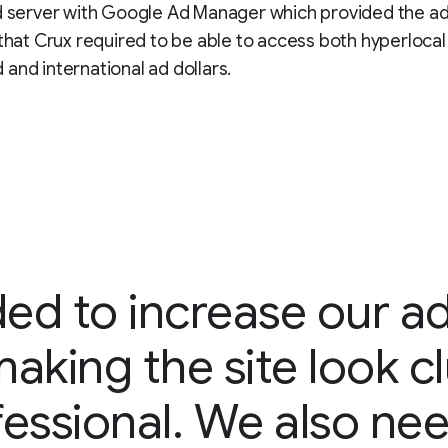
d server with Google Ad Manager which provided the a
 that Crux required to be able to access both hyperlocal 
and international ad dollars.
ed to increase our a
aking the site look c
essional. We also ne