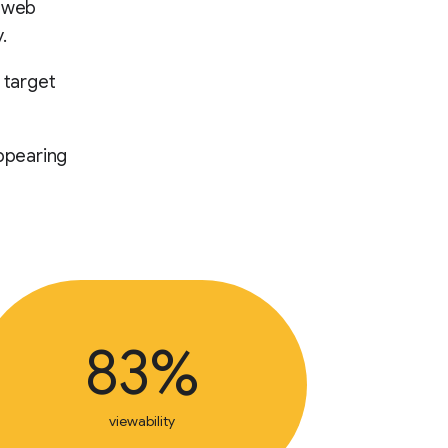
d web
.
 target
ppearing
83%
viewability