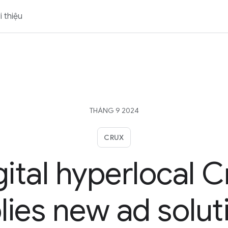
i thiệu
THÁNG 9 2024
CRUX
gital hyperlocal C
lies new ad solut