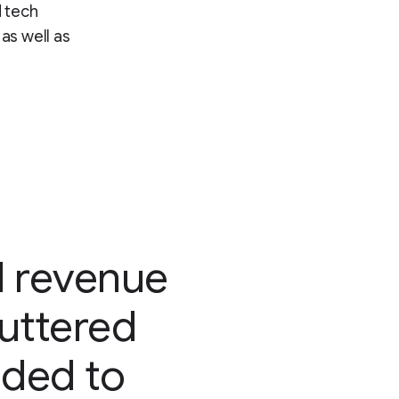
d tech
as well as
d revenue
luttered
eded to