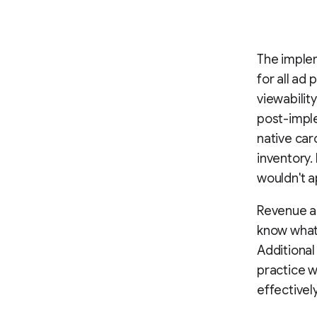
The implem
for all ad
viewabilit
post-imple
native car
inventory.
wouldn't a
Revenue an
know what 
Additional
practice w
effectivel