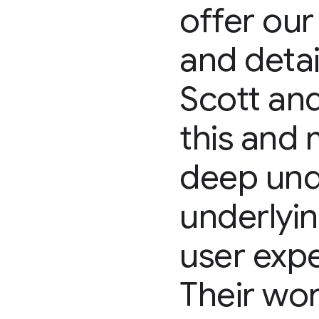
offer our
and deta
Scott and
this and 
deep unde
underlyi
user expe
Their wor