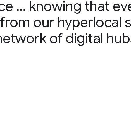
ce … knowing that ev
e from our hyperlocal 
network of digital hub