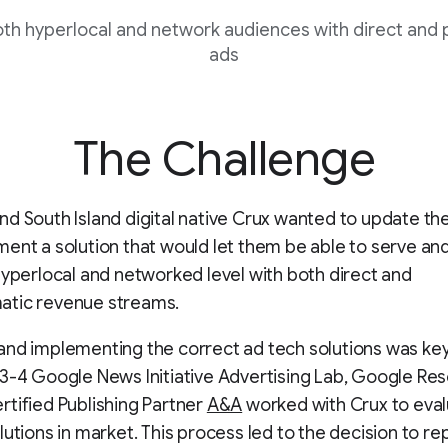
oth hyperlocal and network audiences with direct and
ads
The Challenge
d South Island digital native Crux wanted to update the
ent a solution that would let them be able to serve a
hyperlocal and networked level with both direct and
tic revenue streams.
nd implementing the correct ad tech solutions was key
3-4 Google News Initiative Advertising Lab, Google Res
tified Publishing Partner
A&A
worked with Crux to eval
lutions in market. This process led to the decision to re