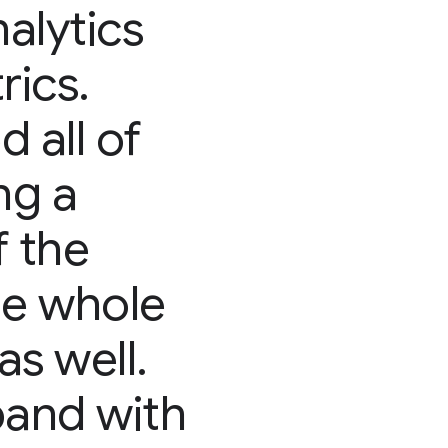
nalytics
rics.
 all of
ng a
f the
he whole
as well.
pand with