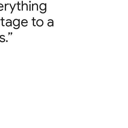
erything
stage to a
s.”