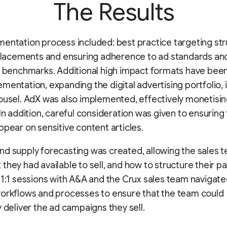
The Results
entation process included: best practice targeting st
 placements and ensuring adherence to ad standards an
y benchmarks. Additional high impact formats have be
mentation, expanding the digital advertising portfolio, 
ousel. AdX was also implemented, effectively monetisin
 In addition, careful consideration was given to ensuring
ppear on sensitive content articles.
d supply forecasting was created, allowing the sales 
they had available to sell, and how to structure their p
 1:1 sessions with A&A and the Crux sales team navigat
orkflows and processes to ensure that the team could
y deliver the ad campaigns they sell.