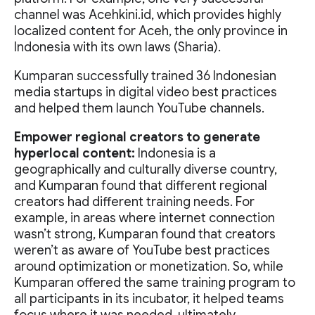
channel was Acehkini.id, which provides highly
localized content for Aceh, the only province in
Indonesia with its own laws (Sharia).
Kumparan successfully trained 36 Indonesian
media startups in digital video best practices
and helped them launch YouTube channels.
Empower regional creators to generate
hyperlocal content:
Indonesia is a
geographically and culturally diverse country,
and Kumparan found that different regional
creators had different training needs. For
example, in areas where internet connection
wasn’t strong, Kumparan found that creators
weren’t as aware of YouTube best practices
around optimization or monetization. So, while
Kumparan offered the same training program to
all participants in its incubator, it helped teams