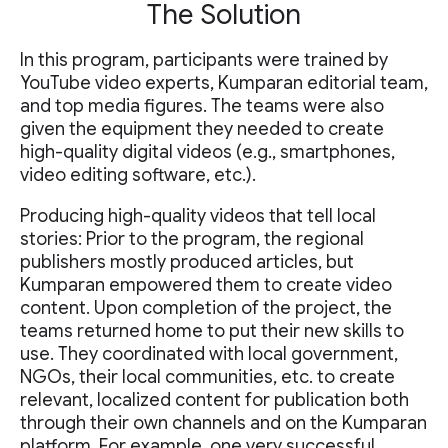
The Solution
In this program, participants were trained by
YouTube video experts, Kumparan editorial team,
and top media figures. The teams were also
given the equipment they needed to create
high-quality digital videos (e.g., smartphones,
video editing software, etc.).
Producing high-quality videos that tell local
stories: Prior to the program, the regional
publishers mostly produced articles, but
Kumparan empowered them to create video
content. Upon completion of the project, the
teams returned home to put their new skills to
use. They coordinated with local government,
NGOs, their local communities, etc. to create
relevant, localized content for publication both
through their own channels and on the Kumparan
platform. For example, one very successful