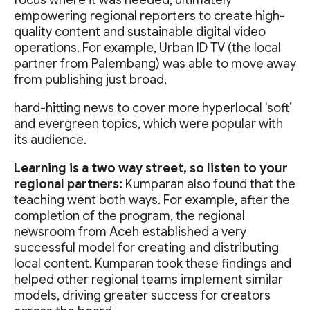
focus where it was needed, ultimately
empowering regional reporters to create high-
quality content and sustainable digital video
operations. For example, Urban ID TV (the local
partner from Palembang) was able to move away
from publishing just broad,
hard-hitting news to cover more hyperlocal 'soft’
and evergreen topics, which were popular with
its audience.
Learning is a two way street, so listen to your
regional partners:
Kumparan also found that the
teaching went both ways. For example, after the
completion of the program, the regional
newsroom from Aceh established a very
successful model for creating and distributing
local content. Kumparan took these findings and
helped other regional teams implement similar
models, driving greater success for creators