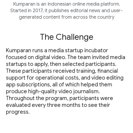
Kumparan is an Indonesian online media platform.
Started in 2017, it publishes editorial news and user-
generated content from across the country
The Challenge
Kumparan runs a media startup incubator
focused on digital video. The team invited media
startups to apply, then selected participants.
These participants received training, financial
support for operational costs, and video editing
app subscriptions, all of which helped them
produce high-quality video journalism.
Throughout the program, participants were
evaluated every three months to see their
progress.