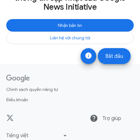
News Initiative
Nhận bản tin
Liên hệ với chúng tôi
info
Bắt đầu
Chính sách quyền riêng tư
Điều khoản
help
Trợ giúp
Tiếng việt