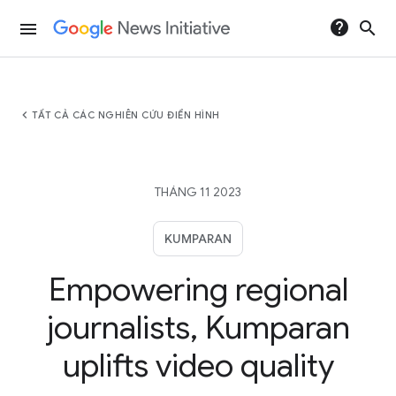
help
search
menu
chevron_left
TẤT CẢ CÁC NGHIÊN CỨU ĐIỂN HÌNH
THÁNG 11 2023
KUMPARAN
Empowering regional
journalists, Kumparan
uplifts video quality