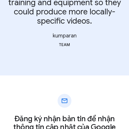
training and equipment so they
could produce more locally-
specific videos.
kumparan
TEAM
mail
Đăng ký nhận bản tin để nhận
thông tin cập nhật của Google