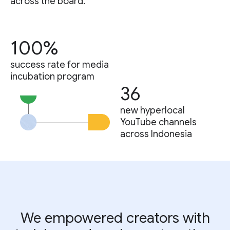
across the board.
100%
success rate for media
incubation program
36
new hyperlocal
YouTube channels
across Indonesia
We empowered creators with