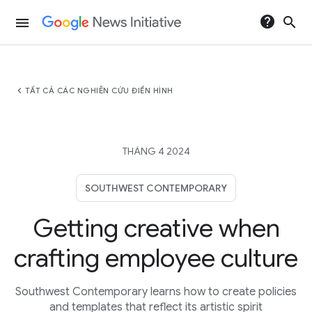
help
search
menu
chevron_left
TẤT CẢ CÁC NGHIÊN CỨU ĐIỂN HÌNH
THÁNG 4 2024
SOUTHWEST CONTEMPORARY
Getting creative when
crafting employee culture
Southwest Contemporary learns how to create policies
and templates that reflect its artistic spirit