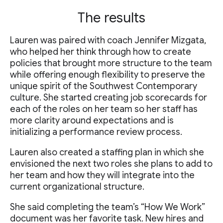
The results
Lauren was paired with coach Jennifer Mizgata,
who helped her think through how to create
policies that brought more structure to the team
while offering enough flexibility to preserve the
unique spirit of the Southwest Contemporary
culture. She started creating job scorecards for
each of the roles on her team so her staff has
more clarity around expectations and is
initializing a performance review process.
Lauren also created a staffing plan in which she
envisioned the next two roles she plans to add to
her team and how they will integrate into the
current organizational structure.
She said completing the team’s “How We Work”
document was her favorite task. New hires and