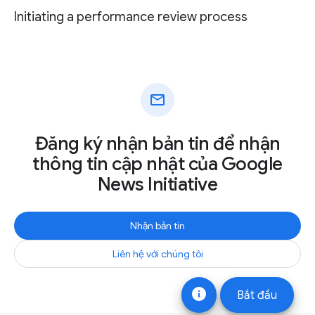
Initiating a performance review process
mail
Đăng ký nhận bản tin để nhận
thông tin cập nhật của Google
News Initiative
Nhận bản tin
Liên hệ với chúng tôi
info
Bắt đầu