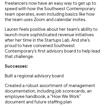
freelancers now have an easy way to get up to
speed with how the Southwest Contemporary
team operates, even including basics like how
the team uses Zoom and calendar invites.
Lauren feels positive about her team’s ability to
launch more sophisticated revenue initiatives
after her time in the Startups Lab. And she’s
proud to have convened Southwest
Contemporary’s first advisory board to help lead
that challenge.
Successes:
Built a regional advisory board
Created a robust assortment of management
documentation, including job scorecards, an
employee handbook, a “How We Work”
document and future staffing plan