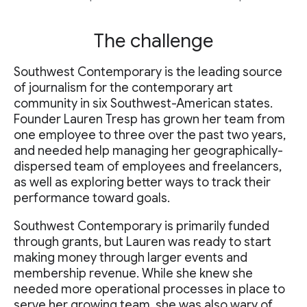
The challenge
Southwest Contemporary is the leading source
of journalism for the contemporary art
community in six Southwest-American states.
Founder Lauren Tresp has grown her team from
one employee to three over the past two years,
and needed help managing her geographically-
dispersed team of employees and freelancers,
as well as exploring better ways to track their
performance toward goals.
Southwest Contemporary is primarily funded
through grants, but Lauren was ready to start
making money through larger events and
membership revenue. While she knew she
needed more operational processes in place to
serve her growing team, she was also wary of