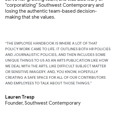
“corporatizing” Southwest Contemporary and
losing the authentic team-based decision-
making that she values.
“THE EMPLOYEE HANDBOOK IS WHERE A LOT OF THAT
POLICY WORK CAME TO LIFE. IT OUTLINES BOTH HR POLICIES
AND JOURNALISTIC POLICIES, AND THEN INCLUDES SOME
UNIQUE THINGS TO US AS AN ARTS PUBLICATION LIKE HOW
WE DEAL WITH THE ARTS, LIKE DIFFICULT SUBJECT MATTER
OR SENSITIVE IMAGERY. AND, YOU KNOW, HOPEFULLY
CREATING A SAFE SPACE FOR ALL OF OUR CONTRIBUTORS
AND EMPLOYEES TO TALK ABOUT THOSE THINGS.”
Lauren Tresp
Founder, Southwest Contemporary