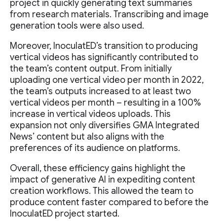
project in quickly generating text summaries
from research materials. Transcribing and image
generation tools were also used.
Moreover, InoculatED’s transition to producing
vertical videos has significantly contributed to
the team’s content output. From initially
uploading one vertical video per month in 2022,
the team’s outputs increased to at least two
vertical videos per month – resulting in a 100%
increase in vertical videos uploads. This
expansion not only diversifies GMA Integrated
News’ content but also aligns with the
preferences of its audience on platforms.
Overall, these efficiency gains highlight the
impact of generative AI in expediting content
creation workflows. This allowed the team to
produce content faster compared to before the
InoculatED project started.