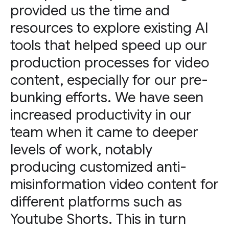
provided us the time and
resources to explore existing AI
tools that helped speed up our
production processes for video
content, especially for our pre-
bunking efforts. We have seen
increased productivity in our
team when it came to deeper
levels of work, notably
producing customized anti-
misinformation video content for
different platforms such as
Youtube Shorts. This in turn