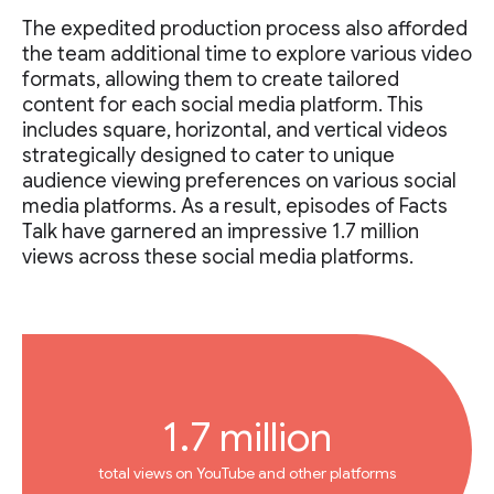
The expedited production process also afforded
the team additional time to explore various video
formats, allowing them to create tailored
content for each social media platform. This
includes square, horizontal, and vertical videos
strategically designed to cater to unique
audience viewing preferences on various social
media platforms. As a result, episodes of Facts
Talk have garnered an impressive 1.7 million
views across these social media platforms.
1.7 million
total views on YouTube and other platforms