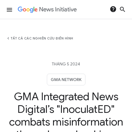
help
search
menu
chevron_left
TẤT CẢ CÁC NGHIÊN CỨU ĐIỂN HÌNH
THÁNG 5 2024
GMA NETWORK
GMA Integrated News
Digital’s "InoculatED"
combats misinformation