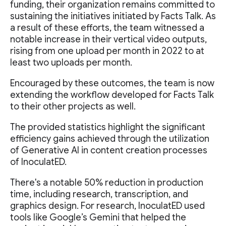
funding, their organization remains committed to
sustaining the initiatives initiated by Facts Talk. As
a result of these efforts, the team witnessed a
notable increase in their vertical video outputs,
rising from one upload per month in 2022 to at
least two uploads per month.
Encouraged by these outcomes, the team is now
extending the workflow developed for Facts Talk
to their other projects as well.
The provided statistics highlight the significant
efficiency gains achieved through the utilization
of Generative AI in content creation processes
of InoculatED.
There's a notable 50% reduction in production
time, including research, transcription, and
graphics design. For research, InoculatED used
tools like Google’s Gemini that helped the