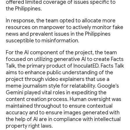
offered limited coverage of issues specific to
the Philippines.
In response, the team opted to allocate more
resources on manpower to actively monitor fake
news and prevalent issues in the Philippines
susceptible to misinformation.
For the AI component of the project, the team
focused on utilizing generative AI to create Facts
Talk, the primary product of InoculatED. Facts Talk
aims to enhance public understanding of the
project through video explainers that use a
meme journalism style for relatability. Google's
Gemini played vital roles in expediting the
content creation process. Human oversight was
maintained throughout to ensure contextual
accuracy and to ensure images generated with
the help of AI are in compliance with intellectual
property right laws.