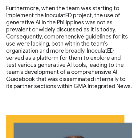
Furthermore, when the team was starting to
implement the InoculatED project, the use of
generative AI in the Philippines was not as
prevalent or widely discussed as it is today.
Consequently, comprehensive guidelines for its
use were lacking, both within the team’s
organization and more broadly. InoculatED
served as a platform for them to explore and
test various generative AI tools, leading to the
team’s development of a comprehensive AI
Guidebook that was disseminated internally to
its partner sections within GMA Integrated News.