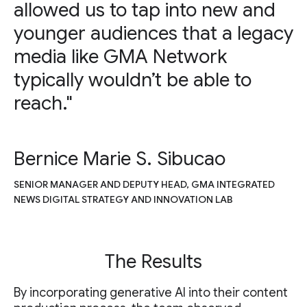
allowed us to tap into new and
younger audiences that a legacy
media like GMA Network
typically wouldn’t be able to
reach."
Bernice Marie S. Sibucao
SENIOR MANAGER AND DEPUTY HEAD, GMA INTEGRATED
NEWS DIGITAL STRATEGY AND INNOVATION LAB
The Results
By incorporating generative AI into their content