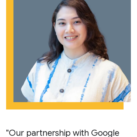
"Our partnership with Google