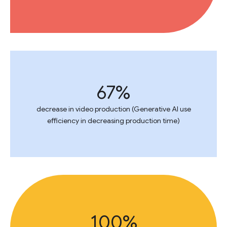
67%
decrease in video production (Generative AI use
efficiency in decreasing production time)
100%