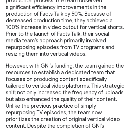
production process, the team observed
significant efficiency improvements in the
production of Facts Talk by 50%. Because of
decreased production time, they achieved a
100% increase in video output for vertical shorts.
Prior to the launch of Facts Talk, their social
media team's approach primarily involved
repurposing episodes from TV programs and
resizing them into vertical videos.
However, with GNI’s funding, the team gained the
resources to establish a dedicated team that
focuses on producing content specifically
tailored to vertical video platforms. This strategic
shift not only increased the frequency of uploads
but also enhanced the quality of their content.
Unlike the previous practice of simply
repurposing TV episodes, the team now
prioritizes the creation of original vertical video
content. Despite the completion of GNI’s