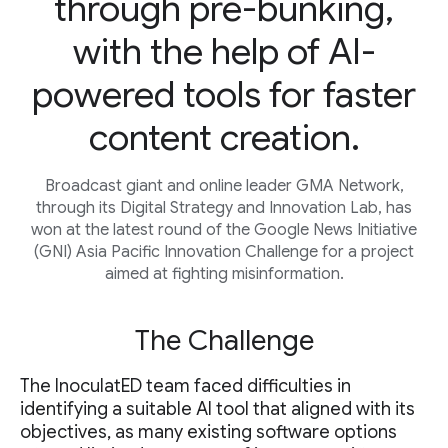
through pre-bunking,
with the help of AI-
powered tools for faster
content creation.
Broadcast giant and online leader GMA Network,
through its Digital Strategy and Innovation Lab, has
won at the latest round of the Google News Initiative
(GNI) Asia Pacific Innovation Challenge for a project
aimed at fighting misinformation.
The Challenge
The InoculatED team faced difficulties in
identifying a suitable AI tool that aligned with its
objectives, as many existing software options