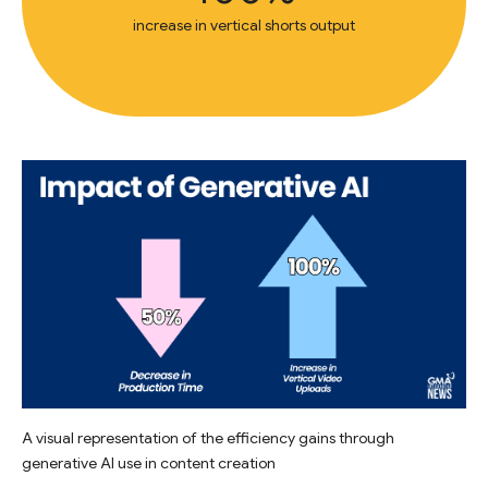
increase in vertical shorts output
A visual representation of the efficiency gains through
generative AI use in content creation