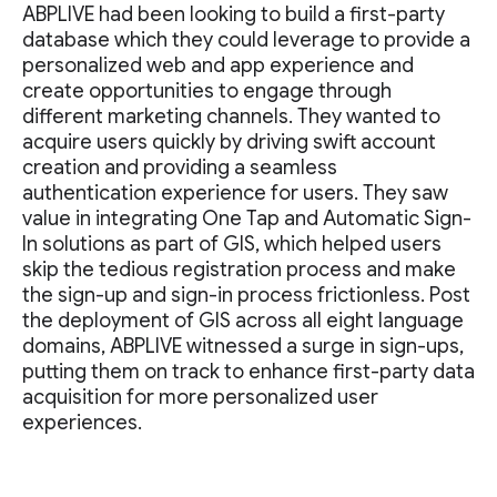
ABPLIVE had been looking to build a first-party
database which they could leverage to provide a
personalized web and app experience and
create opportunities to engage through
different marketing channels. They wanted to
acquire users quickly by driving swift account
creation and providing a seamless
authentication experience for users. They saw
value in integrating One Tap and Automatic Sign-
In solutions as part of GIS, which helped users
skip the tedious registration process and make
the sign-up and sign-in process frictionless. Post
the deployment of GIS across all eight language
domains, ABPLIVE witnessed a surge in sign-ups,
putting them on track to enhance first-party data
acquisition for more personalized user
experiences.