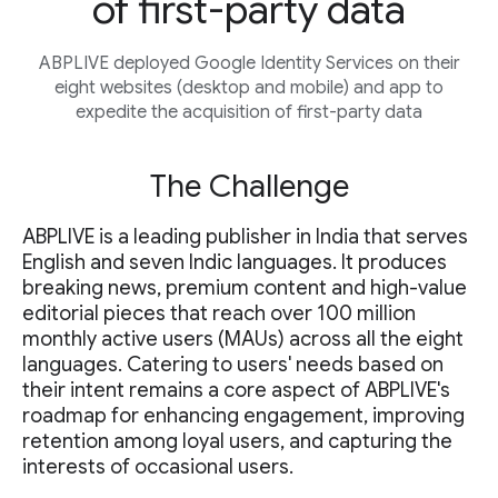
of first-party data
ABPLIVE deployed Google Identity Services on their
eight websites (desktop and mobile) and app to
expedite the acquisition of first-party data
The Challenge
ABPLIVE is a leading publisher in India that serves
English and seven Indic languages. It produces
breaking news, premium content and high-value
editorial pieces that reach over 100 million
monthly active users (MAUs) across all the eight
languages. Catering to users' needs based on
their intent remains a core aspect of ABPLIVE's
roadmap for enhancing engagement, improving
retention among loyal users, and capturing the
interests of occasional users.