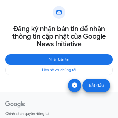
mail
Đăng ký nhận bản tin để nhận
thông tin cập nhật của Google
News Initiative
Nhận bản tin
Liên hệ với chúng tôi
info
Bắt đầu
Chính sách quyền riêng tư