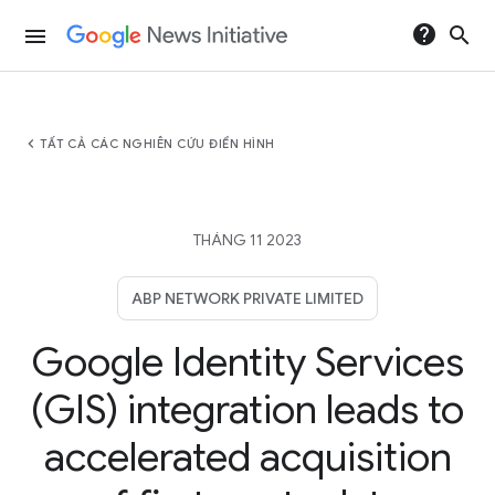
help
search
menu
chevron_left
TẤT CẢ CÁC NGHIÊN CỨU ĐIỂN HÌNH
THÁNG 11 2023
ABP NETWORK PRIVATE LIMITED
Google Identity Services
(GIS) integration leads to
accelerated acquisition