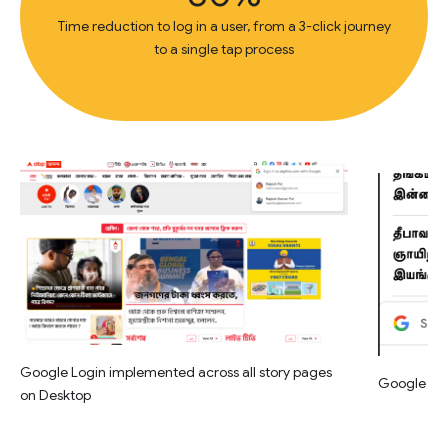
Time reduction to log in a user, from a 3-click journey
to a single tap process
Google Login implemented across all story pages
Google Log
on Desktop