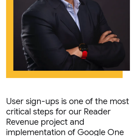
User sign-ups is one of the most
critical steps for our Reader
Revenue project and
implementation of Google One