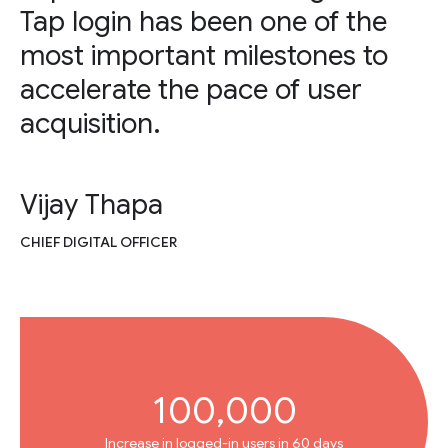
Tap login has been one of the
most important milestones to
accelerate the pace of user
acquisition.
Vijay Thapa
CHIEF DIGITAL OFFICER
100,000
Increase in logged-in users in 60 days