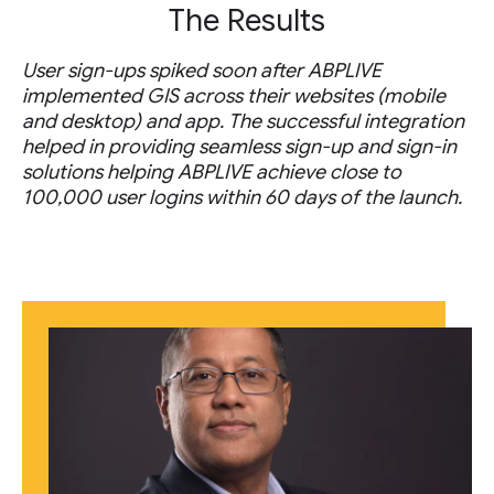
The Results
User sign-ups spiked soon after ABPLIVE
implemented GIS across their websites (mobile
and desktop) and app. The successful integration
helped in providing seamless sign-up and sign-in
solutions helping ABPLIVE achieve close to
100,000 user logins within 60 days of the launch.