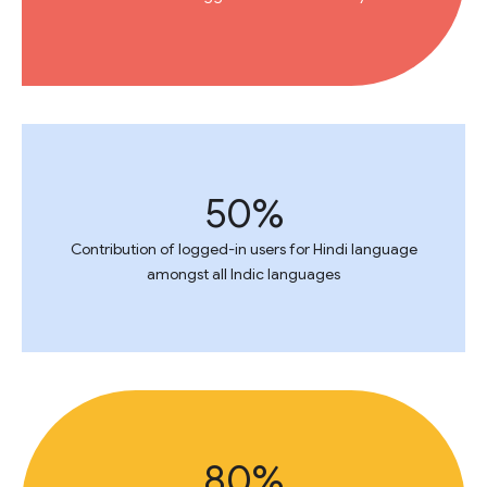
50%
Contribution of logged-in users for Hindi language
amongst all Indic languages
80%