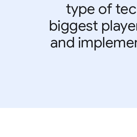
type of te
biggest playe
and implement