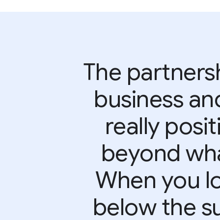
The partner
business an
really posi
beyond wha
When you lo
below the su