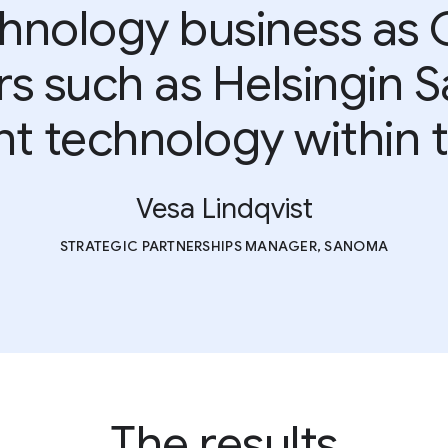
chnology business as 
rs such as Helsingin S
 technology within t
Vesa Lindqvist
STRATEGIC PARTNERSHIPS MANAGER, SANOMA
The results