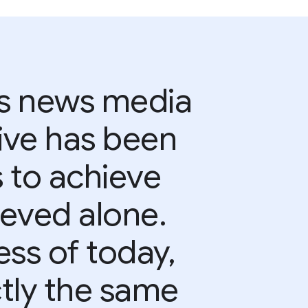
s news media
ive has been
s to achieve
eved alone.
ss of today,
ctly the same