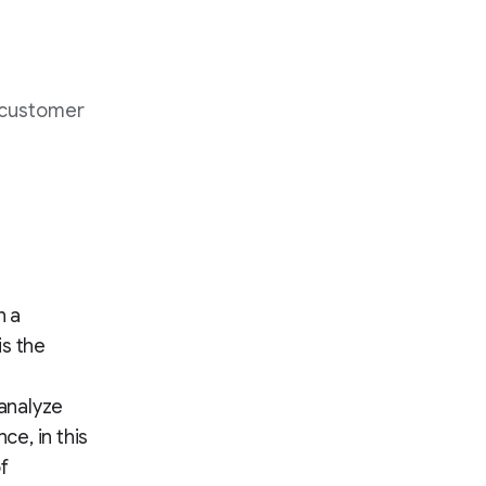
 customer
n a
is the
 analyze
e, in this
f