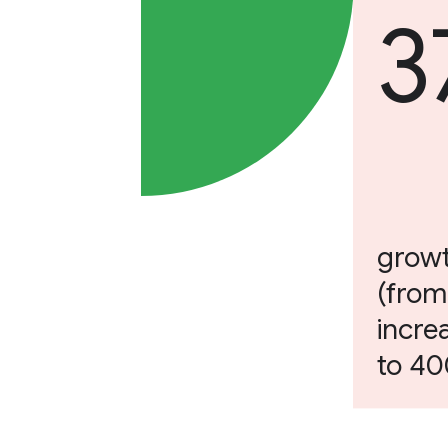
3
growt
(from
incre
to 4