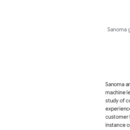
Sanoma g
Sanoma and
machine le
study of c
experience
customer b
instance o