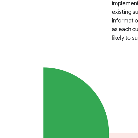
implementi
existing s
informatio
as each cu
likely to s