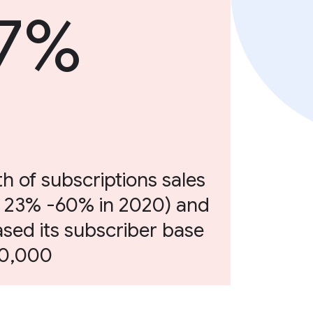
7%
h of subscriptions sales
 23% -60% in 2020) and
ased its subscriber base
00,000