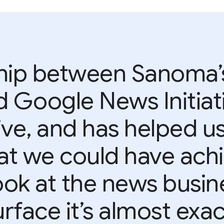
ship between Sanoma’
d Google News Initiat
tive, and has helped u
t we could have achi
ok at the news busine
rface it’s almost exa