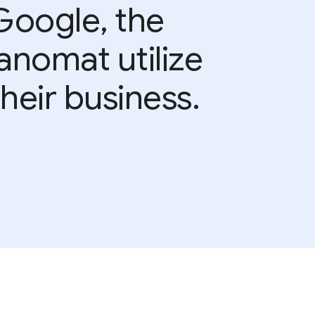
Google, the
anomat utilize
heir business.