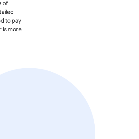
e of
tailed
od to pay
r is more