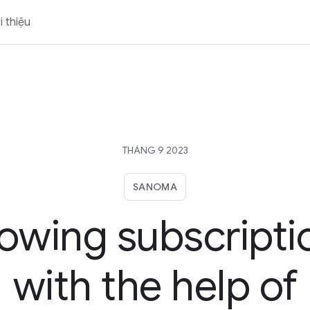
i thiệu
THÁNG 9 2023
SANOMA
owing subscripti
with the help of