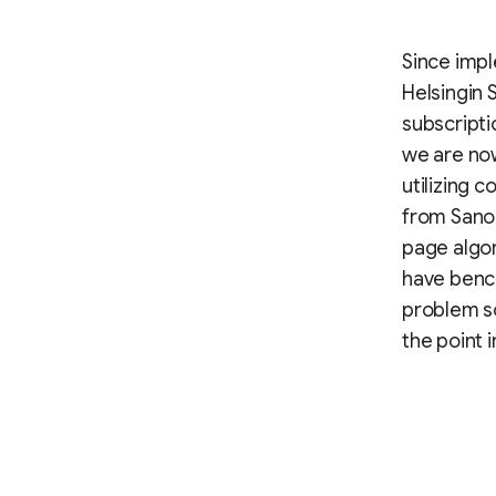
Since impl
Helsingin 
subscripti
we are now
utilizing 
from Sanom
page algo
have benc
problem so
the point i