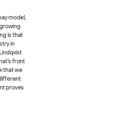
pay model,
 growing
g is that
try in
Lindqvist
at’s front
k that we
ifferent
ent proves