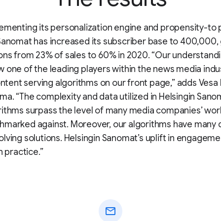
ementing its personalization engine and propensity-to 
Sanomat has increased its subscriber base to 400,000,
ons from 23% of sales to 60% in 2020. “Our understandin
 one of the leading players within the news media indus
content serving algorithms on our front page,” adds Vesa 
a. “The complexity and data utilized in Helsingin Sanom
rithms surpass the level of many media companies’ wor
hmarked against. Moreover, our algorithms have many d
lving solutions. Helsingin Sanomat’s uplift in engagem
n practice.”
mail