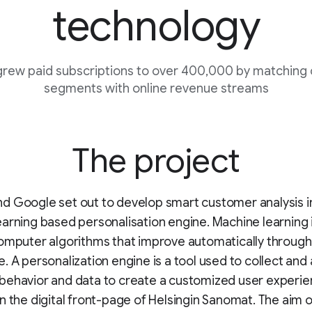
technology
rew paid subscriptions to over 400,000 by matching
segments with online revenue streams
The project
 Google set out to develop smart customer analysis i
arning based personalisation engine. Machine learning 
omputer algorithms that improve automatically through
. A personalization engine is a tool used to collect and
ehavior and data to create a customized user experienc
n the digital front-page of Helsingin Sanomat. The aim o