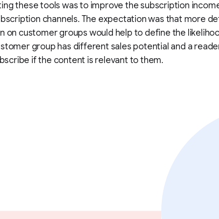
ng these tools was to improve the subscription incom
ubscription channels. The expectation was that more de
n on customer groups would help to define the likeliho
stomer group has different sales potential and a reade
ubscribe if the content is relevant to them.