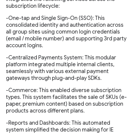
subscription lifecycle:
-One-tap and Single Sign-On (SSO): This
consolidated identity and authentication across
all group sites using common login credentials
(email / mobile number) and supporting 3rd party
account logins.
-Centralized Payments System: This modular
platform integrated multiple internal clients,
seamlessly with various external payment
gateways through plug-and-play SDKs.
-Commerce: This enabled diverse subscription
types. This system facilitates the sale of SKUs (e-
paper, premium content) based on subscription
products across different plans.
-Reports and Dashboards: This automated
system simplified the decision making for IE