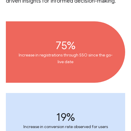
driven insights for informed decision-making.
75%
Increase in registrations through SSO since the go-
live date
19%
Increase in conversion rate observed for users