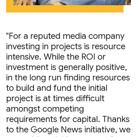
"For a reputed media company
investing in projects is resource
intensive. While the ROI or
investment is generally positive,
in the long run finding resources
to build and fund the initial
project is at times difficult
amongst competing
requirements for capital. Thanks
to the Google News initiative, we