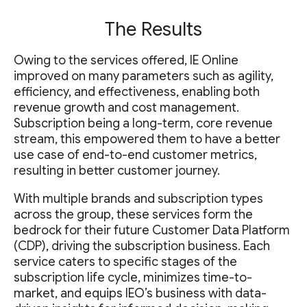
The Results
Owing to the services offered, IE Online
improved on many parameters such as agility,
efficiency, and effectiveness, enabling both
revenue growth and cost management.
Subscription being a long-term, core revenue
stream, this empowered them to have a better
use case of end-to-end customer metrics,
resulting in better customer journey.
With multiple brands and subscription types
across the group, these services form the
bedrock for their future Customer Data Platform
(CDP), driving the subscription business. Each
service caters to specific stages of the
subscription life cycle, minimizes time-to-
market, and equips IEO’s business with data-