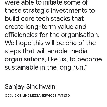
were able to initiate some of
these strategic investments to
build core tech stacks that
create long-term value and
efficiencies for the organisation.
We hope this will be one of the
steps that will enable media
organisations, like us, to become
sustainable in the long run."
Sanjay Sindhwani
CEO, IE ONLINE MEDIA SERVICES PVT LTD.