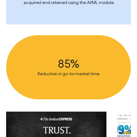
acquired and retained using the AI/ML module
85%
Reduction in go-to-market time