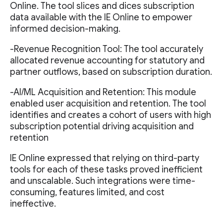
Online. The tool slices and dices subscription
data available with the IE Online to empower
informed decision-making.
-Revenue Recognition Tool: The tool accurately
allocated revenue accounting for statutory and
partner outflows, based on subscription duration.
-AI/ML Acquisition and Retention: This module
enabled user acquisition and retention. The tool
identifies and creates a cohort of users with high
subscription potential driving acquisition and
retention
IE Online expressed that relying on third-party
tools for each of these tasks proved inefficient
and unscalable. Such integrations were time-
consuming, features limited, and cost
ineffective.