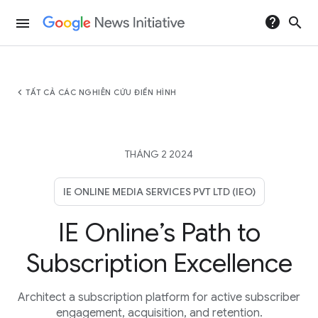
help
search
menu
chevron_left
TẤT CẢ CÁC NGHIÊN CỨU ĐIỂN HÌNH
THÁNG 2 2024
IE ONLINE MEDIA SERVICES PVT LTD (IEO)
IE Online’s Path to
Subscription Excellence
Architect a subscription platform for active subscriber
engagement, acquisition, and retention.