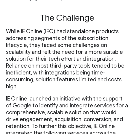
The Challenge
While IE Online (IEO) had standalone products
addressing segments of the subscription
lifecycle, they faced some challenges on
scalability and felt the need for a more suitable
solution for their tech effort and integration.
Reliance on most third-party tools tended to be
inefficient, with integrations being time-
consuming, solution features limited and costs
high.
IE Online launched an initiative with the support
of Google to identify and integrate services for a
comprehensive, scalable solution that would
drive engagement, acquisition, conversion, and
retention. To further this objective, IE Online
integrated the following services across the