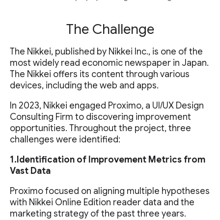
The Challenge
The Nikkei, published by Nikkei Inc., is one of the
most widely read economic newspaper in Japan.
The Nikkei offers its content through various
devices, including the web and apps.
In 2023, Nikkei engaged Proximo, a UI/UX Design
Consulting Firm to discovering improvement
opportunities. Throughout the project, three
challenges were identified:
1.Identification of Improvement Metrics from
Vast Data
Proximo focused on aligning multiple hypotheses
with Nikkei Online Edition reader data and the
marketing strategy of the past three years.