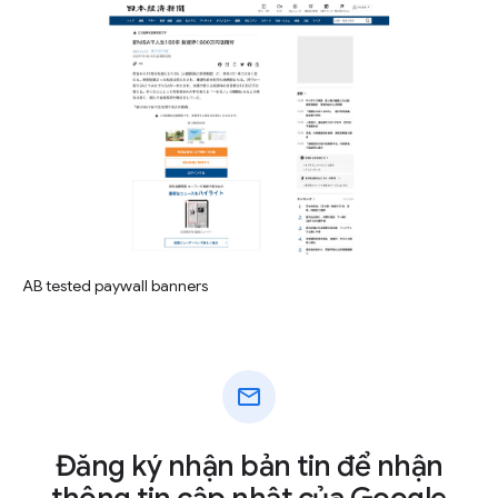
AB tested paywall banners
mail
Đăng ký nhận bản tin để nhận