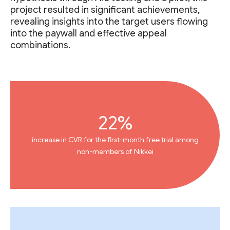
project resulted in significant achievements,
revealing insights into the target users flowing
into the paywall and effective appeal
combinations.
22%
increase in CVR for the first-month free trial among
non-members of Nikkei