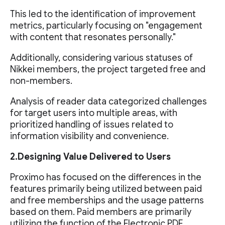
This led to the identification of improvement
metrics, particularly focusing on "engagement
with content that resonates personally."
Additionally, considering various statuses of
Nikkei members, the project targeted free and
non-members.
Analysis of reader data categorized challenges
for target users into multiple areas, with
prioritized handling of issues related to
information visibility and convenience.
2.Designing Value Delivered to Users
Proximo has focused on the differences in the
features primarily being utilized between paid
and free memberships and the usage patterns
based on them. Paid members are primarily
utilizing the function of the Electronic PDF