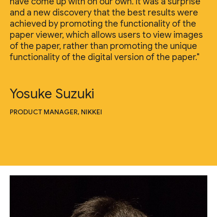
have come up with on our own. It was a surprise
and a new discovery that the best results were
achieved by promoting the functionality of the
paper viewer, which allows users to view images
of the paper, rather than promoting the unique
functionality of the digital version of the paper."
Yosuke Suzuki
PRODUCT MANAGER, NIKKEI