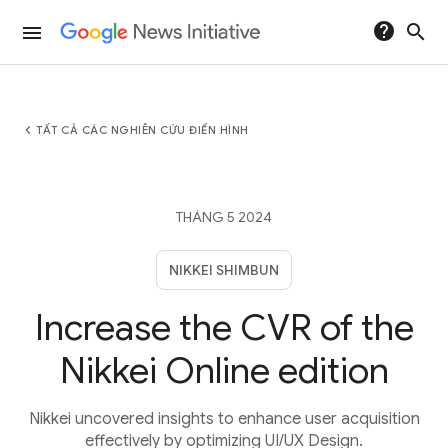
help
search
menu
chevron_left
TẤT CẢ CÁC NGHIÊN CỨU ĐIỂN HÌNH
THÁNG 5 2024
NIKKEI SHIMBUN
Increase the CVR of the
Nikkei Online edition
Nikkei uncovered insights to enhance user acquisition
effectively by optimizing UI/UX Design.