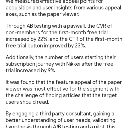
We measured effective appeal points for
acquisition and user insights from various appeal
axes, such as the paper viewer.
Through AB testing with a paywall, the CVR of
non-members for the first-month free trial
increased by 22%, and the CTR of the first-month
free trial button improved by 23%.
Additionally, the number of users starting their
subscription journey with Nikkei after the free
trial increased by 9%.
It was found that the feature appeal of the paper
viewer was most effective for the segment with
the challenge of finding articles that the target
users should read.
By engaging a third party consultant, gaining a
better understanding of user needs, validating
hypothesis through A/B testing and a pilot, this