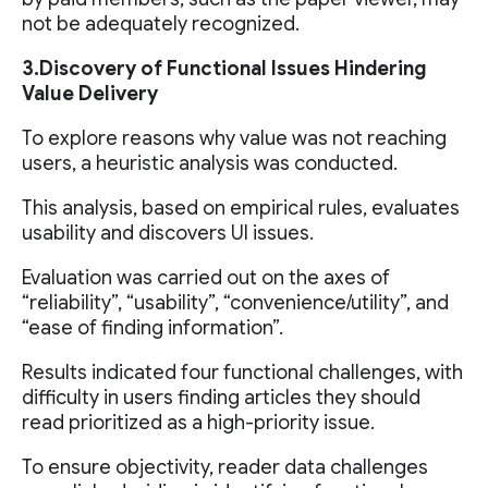
not be adequately recognized.
3.Discovery of Functional Issues Hindering
Value Delivery
To explore reasons why value was not reaching
users, a heuristic analysis was conducted.
This analysis, based on empirical rules, evaluates
usability and discovers UI issues.
Evaluation was carried out on the axes of
“reliability”, “usability”, “convenience/utility”, and
“ease of finding information”.
Results indicated four functional challenges, with
difficulty in users finding articles they should
read prioritized as a high-priority issue.
To ensure objectivity, reader data challenges