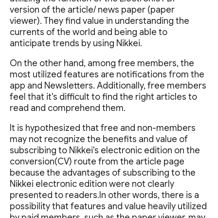
version of the article/ news paper (paper
viewer). They find value in understanding the
currents of the world and being able to
anticipate trends by using Nikkei.
On the other hand, among free members, the
most utilized features are notifications from the
app and Newsletters. Additionally, free members
feel that it's difficult to find the right articles to
read and comprehend them.
It is hypothesized that free and non-members
may not recognize the benefits and value of
subscribing to Nikkei's electronic edition on the
conversion(CV) route from the article page
because the advantages of subscribing to the
Nikkei electronic edition were not clearly
presented to readers.In other words, there is a
possibility that features and value heavily utilized
by paid members, such as the paper viewer, may