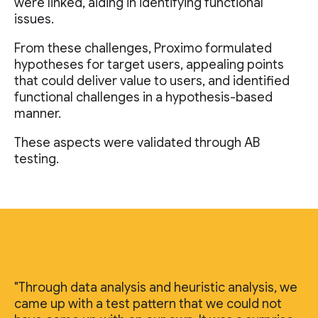
were linked, aiding in identifying functional
issues.
From these challenges, Proximo formulated
hypotheses for target users, appealing points
that could deliver value to users, and identified
functional challenges in a hypothesis-based
manner.
These aspects were validated through AB
testing.
"Through data analysis and heuristic analysis, we
came up with a test pattern that we could not