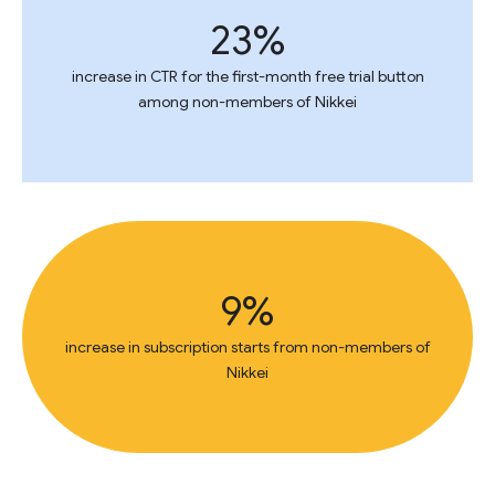
23%
increase in CTR for the first-month free trial button
among non-members of Nikkei
9%
increase in subscription starts from non-members of
Nikkei