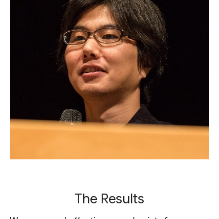
The Results