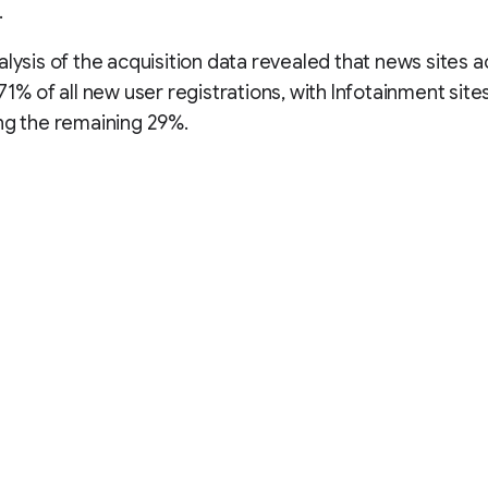
.
alysis of the acquisition data revealed that news sites
 71% of all new user registrations, with Infotainment site
ng the remaining 29%.