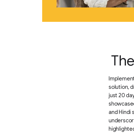
The
Implementi
solution, 
just 20 da
showcased 
and Hindi 
underscore
highlighte