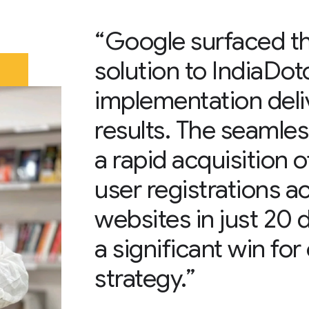
“Google surfaced th
solution to IndiaDot
implementation deli
results. The seamles
a rapid acquisition
user registrations a
websites in just 20
a significant win fo
strategy.”