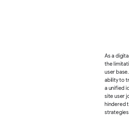
As a digit
the limita
user base.
ability to
a unified 
site user j
hindered t
strategies