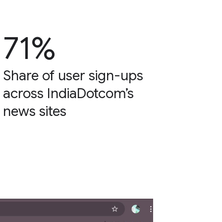
71%
Share of user sign-ups
across IndiaDotcom’s
news sites