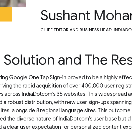
Sushant Moha
CHIEF EDITOR AND BUSINESS HEAD, INDIA
 Solution and The Res
ng Google One Tap Sign-in proved to be a highly effec
driving the rapid acquisition of over 400,000 user registr
ys across IndiaDotcom’s 35 websites. This widespread 
a robust distribution, with new user sign-ups spanning 
sites, alongside 8 regional language sites. This outcome 
d the diverse nature of IndiaDotcom’s user base but a
d a clear user expectation for personalized content ex