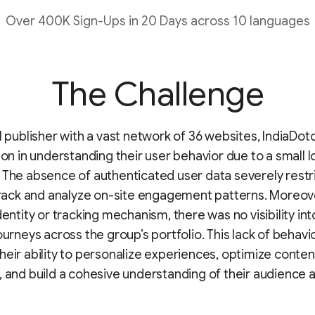
Over 400K Sign-Ups in 20 Days across 10 languages
The Challenge
al publisher with a vast network of 36 websites, IndiaD
tion in understanding their user behavior due to a small 
 The absence of authenticated user data severely restri
 track and analyze on-site engagement patterns. Moreov
identity or tracking mechanism, there was no visibility in
ourneys across the group’s portfolio. This lack of behavio
heir ability to personalize experiences, optimize conten
, and build a cohesive understanding of their audience a