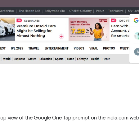
op view of the Google One Tap prompt on the india.com we