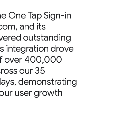
e One Tap Sign-in
com, and its
vered outstanding
s integration drove
 of over 400,000
cross our 35
 days, demonstrating
r our user growth