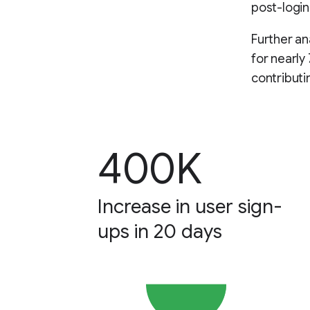
post-login
Further an
for nearly
contributi
400K
Increase in user sign-
ups in 20 days