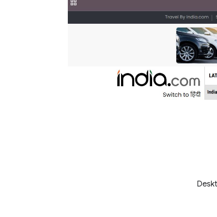
Deskt