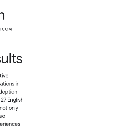
n
DOTCOM
ults
tive
ations in
adoption
27 English
not only
lso
periences