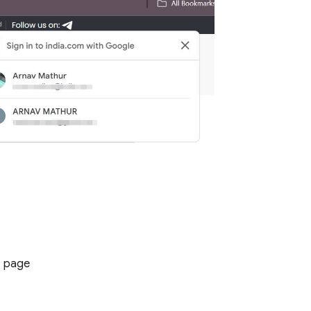
b page