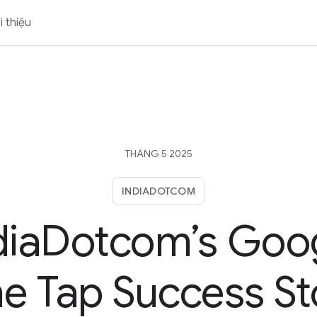
i thiệu
THÁNG 5 2025
INDIADOTCOM
diaDotcom’s Goo
e Tap Success St