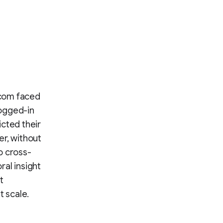
otcom faced
logged-in
cted their
er, without
to cross-
ral insight
t
t scale.