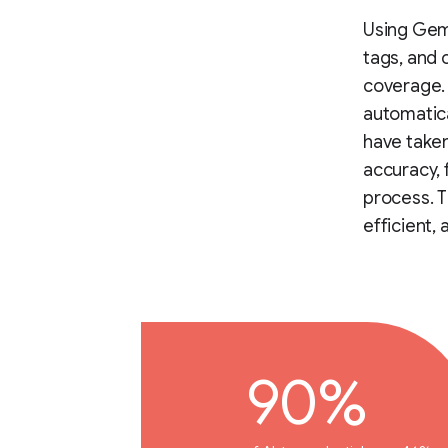
Using Gemi
tags, and 
coverage.
automatica
have taken
accuracy, 
process. T
efficient,
90%