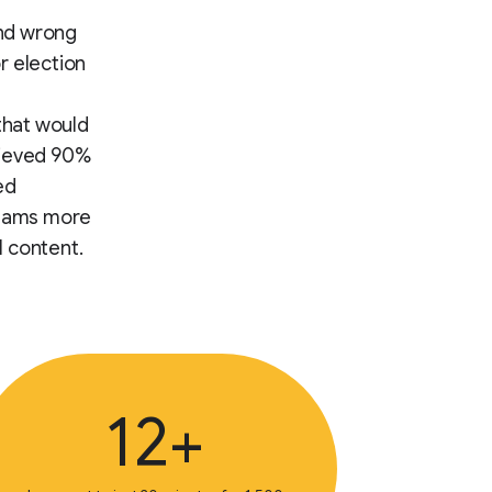
and wrong
or election
 that would
hieved 90%
ed
teams more
l content.
12+