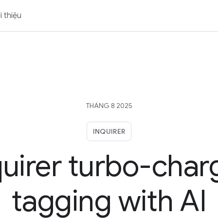
i thiệu
THÁNG 8 2025
INQUIRER
quirer turbo-char
tagging with AI