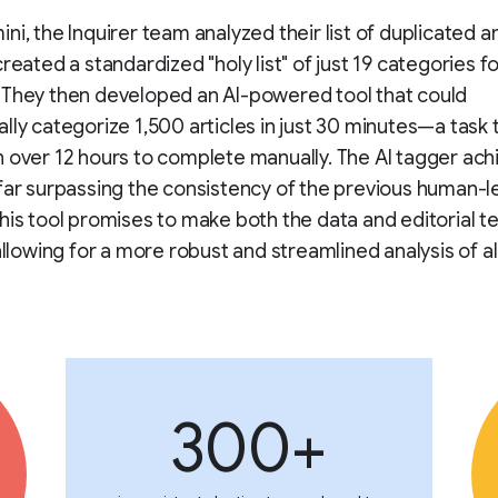
ni, the Inquirer team analyzed their list of duplicated 
created a standardized "holy list" of just 19 categories f
 They then developed an AI-powered tool that could
lly categorize 1,500 articles in just 30 minutes—a task
 over 12 hours to complete manually. The AI tagger ac
far surpassing the consistency of the previous human-l
his tool promises to make both the data and editorial 
 allowing for a more robust and streamlined analysis of al
300+