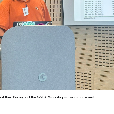
t their findings at the GNI AI Workshops graduation event.