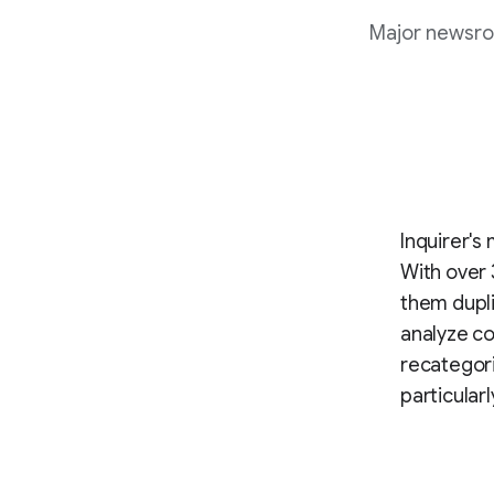
Major newsro
Inquirer's
With over 
them dupli
analyze co
recategori
particular