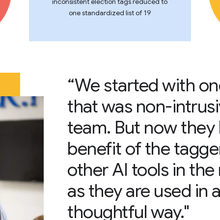
inconsistent election tags reduced to
one standardized list of 19
“We started with one
that was non-intrusiv
team. But now they 
benefit of the tagge
other AI tools in th
as they are used in 
thoughtful way."