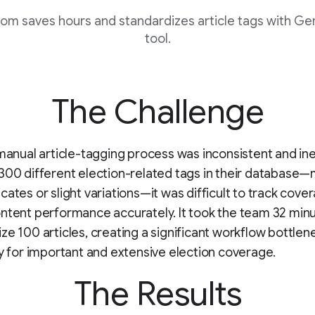
om saves hours and standardizes article tags with G
tool.
The Challenge
 manual article-tagging process was inconsistent and ine
300 different election-related tags in their database
cates or slight variations—it was difficult to track cove
ntent performance accurately. It took the team 32 min
ze 100 articles, creating a significant workflow bottlen
ly for important and extensive election coverage.
The Results