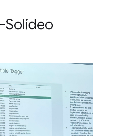
-Solideo