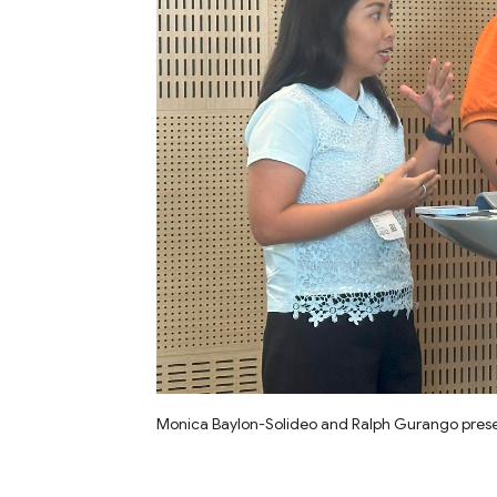
Monica Baylon-Solideo and Ralph Gurango presen