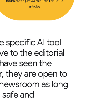
hours cut to just 30 minutes for 1,500
articles
 specific AI tool
e to the editorial
have seen the
r, they are open to
e newsroom as long
a safe and