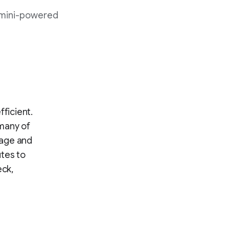
emini-powered
fficient.
—many of
rage and
utes to
eck,