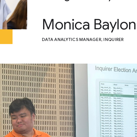
Monica Baylon
DATA ANALYTICS MANAGER, INQUIRER