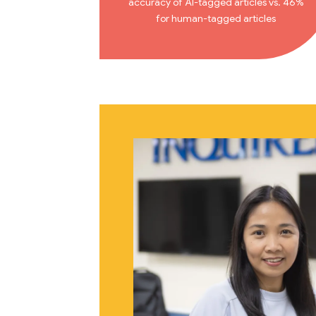
accuracy of AI-tagged articles vs. 46%
for human-tagged articles