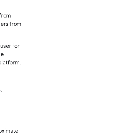
 from
sers from
user for
le
platform.
.
proximate