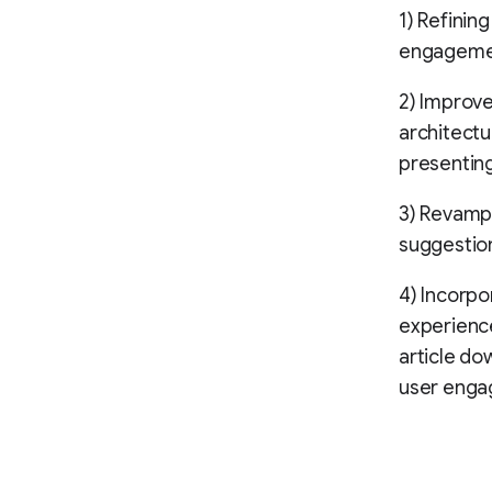
1) Refining
engageme
2) Improv
architectu
presenting
3) Revamp
suggestion
4) Incorpo
experience
article do
user enga