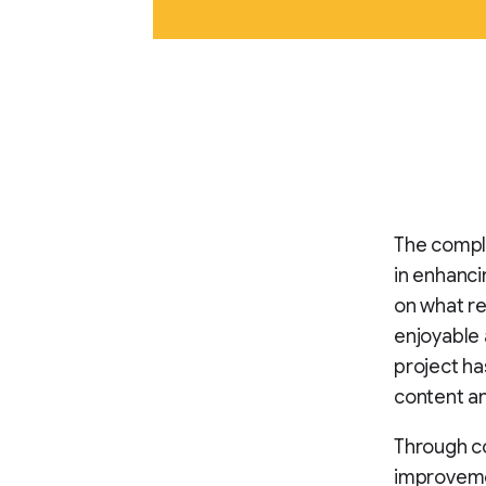
The compl
in enhanci
on what r
enjoyable a
project ha
content a
Through co
improvemen