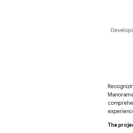
Developi
Recognizin
Manorama, 
comprehens
experienc
The proje