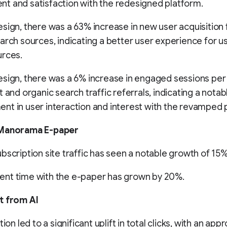
t and satisfaction with the redesigned platform.
sign, there was a 63% increase in new user acquisition
arch sources, indicating a better user experience for u
urces.
sign, there was a 6% increase in engaged sessions per 
t and organic search traffic referrals, indicating a notab
t in user interaction and interest with the revamped 
 Manorama E-paper
bscription site traffic has seen a notable growth of 15%
nt time with the e-paper has grown by 20%.
t from AI
tion led to a significant uplift in total clicks, with an ap