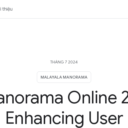
i thiệu
THÁNG 7 2024
MALAYALA MANORAMA
norama Online 2
Enhancing User