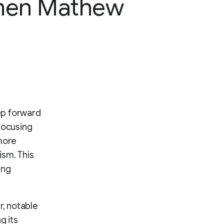
en Mathew
ep forward
focusing
more
ism. This
ing
r, notable
g its