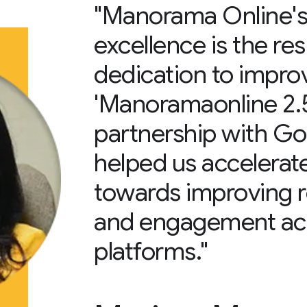
"Manorama Online's 
excellence is the res
dedication to impr
'Manoramaonline 2.5’
partnership with G
helped us accelerate
towards improving 
and engagement acro
platforms."