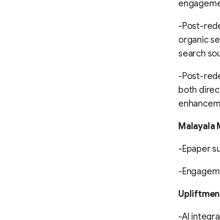
engagemen
-Post-rede
organic se
search so
-Post-rede
both direc
enhancemen
Malayala
-Epaper su
-Engageme
Upliftmen
-AI integra