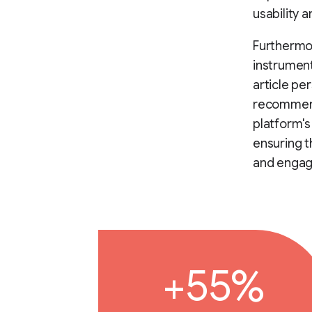
usability 
Furthermor
instrument
article pe
recommend
platform's
ensuring t
and engag
+55%