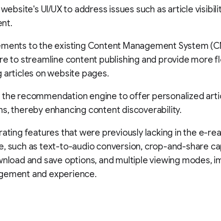
 website's UI/UX to address issues such as article visibil
nt.
ements to the existing Content Management System (
re to streamline content publishing and provide more flex
 articles on website pages.
 the recommendation engine to offer personalized arti
s, thereby enhancing content discoverability.
rating features that were previously lacking in the e-re
, such as text-to-audio conversion, crop-and-share cap
wnload and save options, and multiple viewing modes, i
gement and experience.