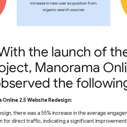
increase in new user acquisition from
organic search sources
With the launch of th
oject, Manorama Onl
bserved the followin
Online 2.5 Website Redesign:
esign, there was a 55% increase in the average engage
n for direct traffic, indicating a significant improvement