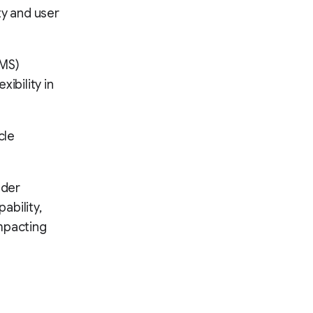
ity and user
CMS)
ibility in
cle
ader
ability,
mpacting