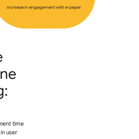
increase in engagement with e-paper
e
ine
g:
ment time
 in user