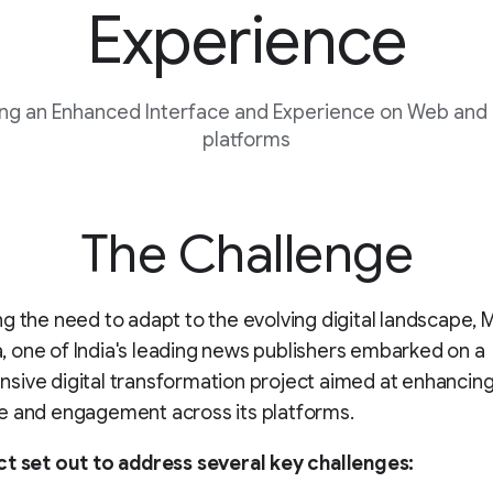
Experience
ng an Enhanced Interface and Experience on Web and
platforms
The Challenge
g the need to adapt to the evolving digital landscape, 
one of India's leading news publishers embarked on a
ive digital transformation project aimed at enhancing
e and engagement across its platforms.
ct set out to address several key challenges: