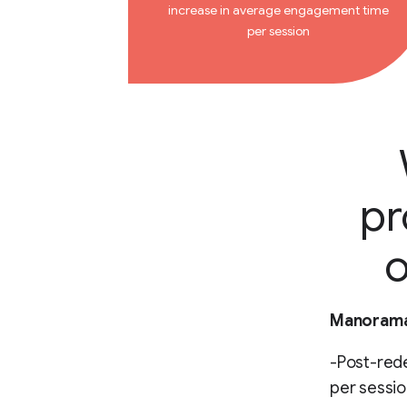
increase in average engagement time
per session
pr
o
Manorama 
-Post-red
per sessio