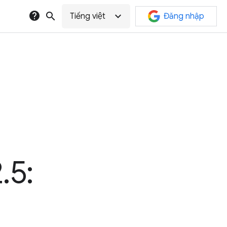
help
search
expand_more
Tiếng việt
Đăng nhập
.5: