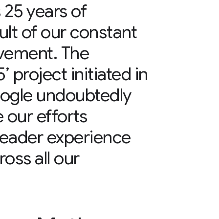
25 years of
ult of our constant
ovement. The
 project initiated in
oogle undoubtedly
 our efforts
reader experience
ss all our