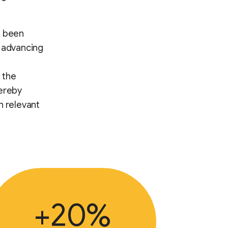
s been
d advancing
 the
hereby
h relevant
+20%