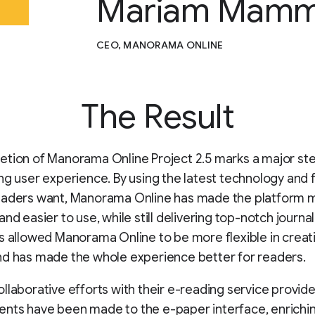
Mariam Mamm
CEO, MANORAMA ONLINE
The Result
etion of Manorama Online Project 2.5 marks a major st
ng user experience. By using the latest technology and 
eaders want, Manorama Online has made the platform 
nd easier to use, while still delivering top-notch journal
s allowed Manorama Online to be more flexible in creat
nd has made the whole experience better for readers.
llaborative efforts with their e-reading service provide
ts have been made to the e-paper interface, enrichin