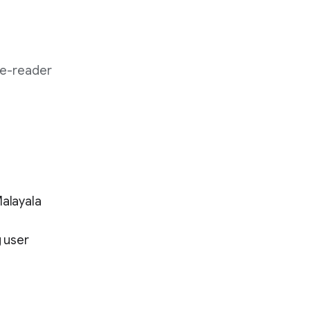
 e-reader
Malayala
 user