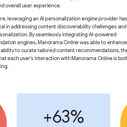
and overall user experience.
e, leveraging an AI personalization engine provider ha
al in addressing content discoverability challenges an
rsonalization. By seamlessly integrating AI-powered
ation engines, Manorama Online was able to enhance
 ability to curate tailored content recommendations, t
hat each user's interaction with Manorama Online is bot
ing.
+63%