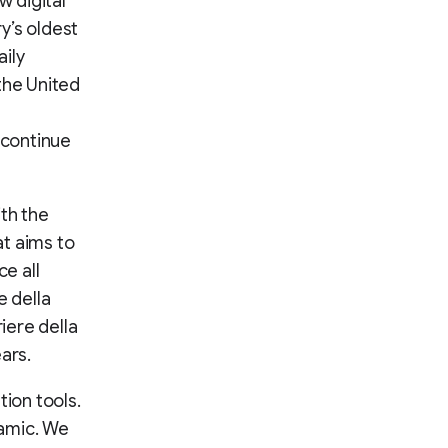
 digital
ry’s oldest
ily
the United
 continue
ith the
t aims to
e all
e della
iere della
ars.
tion tools.
namic. We