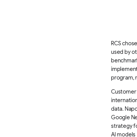
RCS chose 
used by ot
benchmark 
implementa
program, 
Customer 
internatio
data. Nap
Google New
strategy f
AI models 