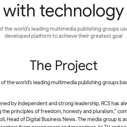
with technology
f the world’s leading multimedia publishing groups us
developed platform to achieve their greatest goal
The Project
 of the world’s leading multimedia publishing groups ba
ened by independent and strong leadership, RCS has al
 the principles of freedom, honesty and pluralism,” c
oli, Head of Digital Business News. The media group is act