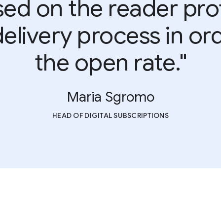
ed on the reader prof
elivery process in or
the open rate."
Maria Sgromo
HEAD OF DIGITAL SUBSCRIPTIONS