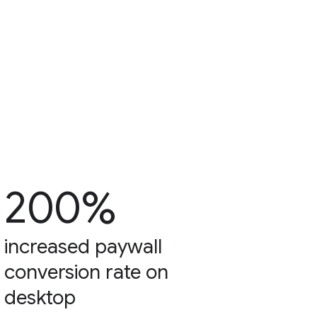
200%
increased paywall
conversion rate on
desktop