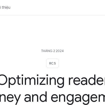
i thiệu
THÁNG 2 2024
RCS
Optimizing reade
rney and engage