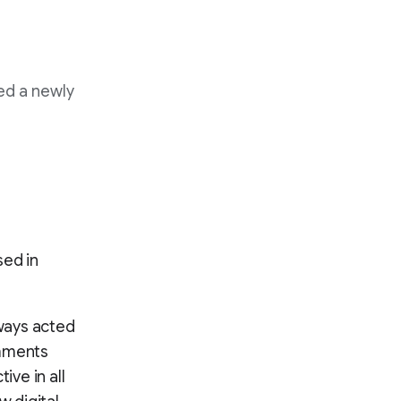
ed a newly
sed in
ways acted
omments
ive in all