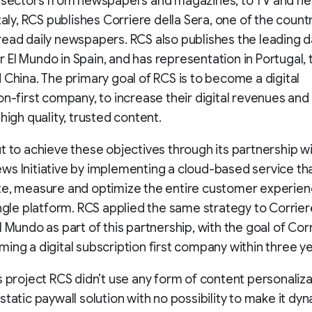
 sectors from newspapers and magazines, to TV and new
Italy, RCS publishes Corriere della Sera, one of the count
ead daily newspapers. RCS also publishes the leading da
El Mundo in Spain, and has representation in Portugal, 
 China. The primary goal of RCS is to become a digital
on-first company, to increase their digital revenues and
high quality, trusted content.
t to achieve these objectives through its partnership w
s Initiative by implementing a cloud-based service tha
e, measure and optimize the entire customer experienc
ingle platform. RCS applied the same strategy to Corrier
l Mundo as part of this partnership, with the goal of Corr
ing a digital subscription first company within three ye
s project RCS didn’t use any form of content personaliza
static paywall solution with no possibility to make it dy