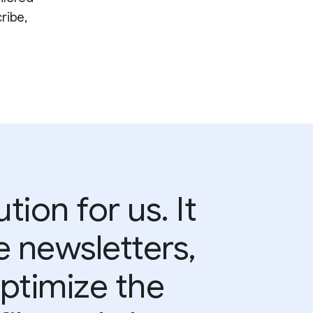
ribe,
tion for us. It
e newsletters,
optimize the