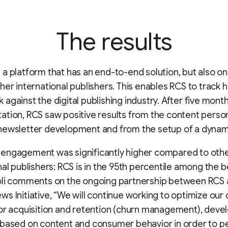
The results
a platform that has an end-to-end solution, but also one
her international publishers. This enables RCS to track 
against the digital publishing industry. After five month
tion, RCS saw positive results from the content person
newsletter development and from the setup of a dynami
engagement was significantly higher compared to oth
nal publishers: RCS is in the 95th percentile among the
oli comments on the ongoing partnership between RCS
s Initiative, “We will continue working to optimize our
or acquisition and retention (churn management), deve
based on content and consumer behavior in order to p