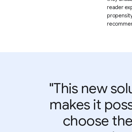
reader exp
propensity
recommend
"This new solu
makes it poss
choose the 