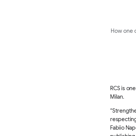
How one o
RCS is one
Milan.
“Strength
respecting
Fabiio Nap