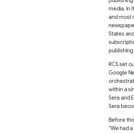
publishing
media. In 
and most r
newspaper 
States and
subscripti
publishing 
RCS set ou
Google New
orchestrat
within a s
Sera and E
Sera becom
Before thi
“We had a 