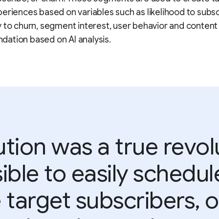
eriences based on variables such as likelihood to subsc
 to churn, segment interest, user behavior and content
ation based on AI analysis.
tion was a true revolu
ible to easily schedul
target subscribers, 