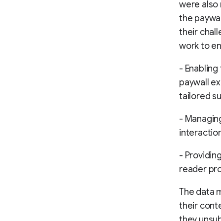
were also 
the paywal
their chal
work to e
- Enabling
paywall ex
tailored s
- Managing
interactio
- Providin
reader pro
The data 
their cont
they unsub