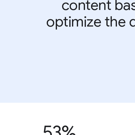
content bas
optimize the d
53%