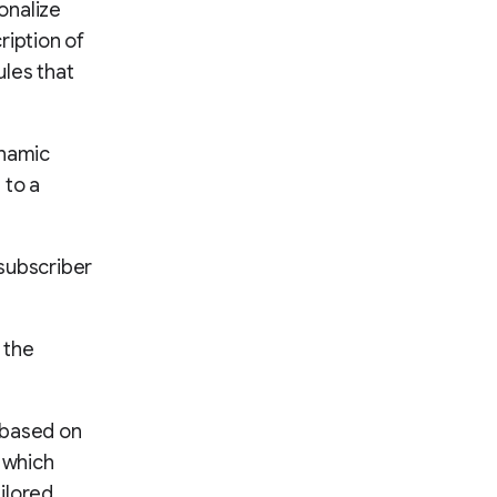
onalize
ription of
ules that
ynamic
 to a
subscriber
 the
 based on
t which
ilored