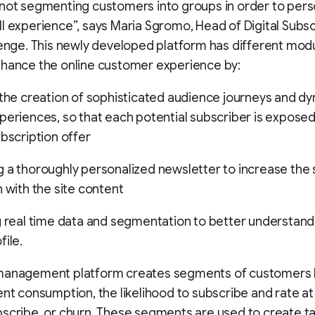
not segmenting customers into groups in order to pers
l experience”, says Maria Sgromo, Head of Digital Subsc
lenge. This newly developed platform has different mod
nhance the online customer experience by:
 the creation of sophisticated audience journeys and d
periences, so that each potential subscriber is exposed
ubscription offer
 a thoroughly personalized newsletter to increase the 
n with the site content
g real time data and segmentation to better understand
file.
management platform creates segments of customers
ent consumption, the likelihood to subscribe and rate a
scribe, or churn. These segments are used to create ta