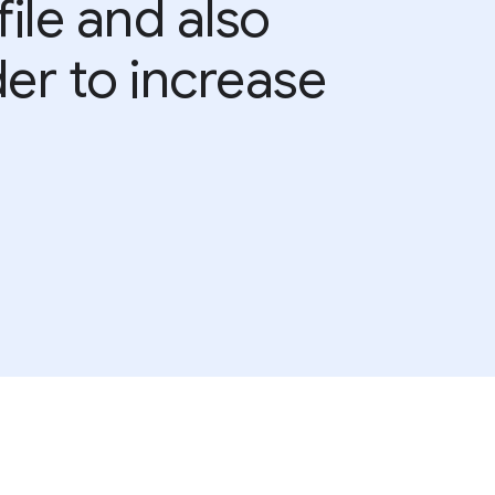
ile and also
der to increase