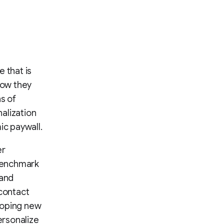
 that is
how they
s of
alization
c paywall.
er
 benchmark
 and
 contact
loping new
ersonalize