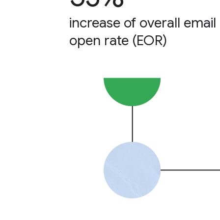
increase of overall email
open rate (EOR)