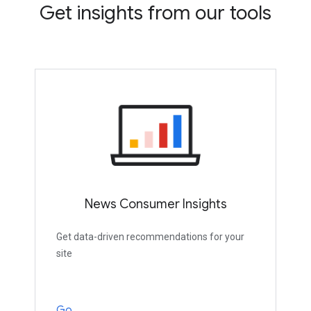
Get insights from our tools
News Consumer Insights
Get data-driven recommendations for your
site
Go