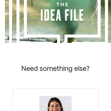
Need something else?