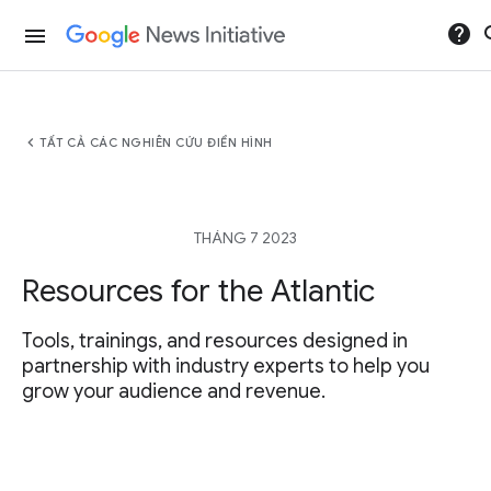
help
se
menu
chevron_left
TẤT CẢ CÁC NGHIÊN CỨU ĐIỂN HÌNH
THÁNG 7 2023
Resources for the Atlantic
Tools, trainings, and resources designed in
partnership with industry experts to help you
grow your audience and revenue.