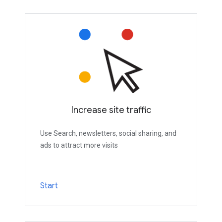
Increase site traffic
Use Search, newsletters, social sharing, and
ads to attract more visits
Start