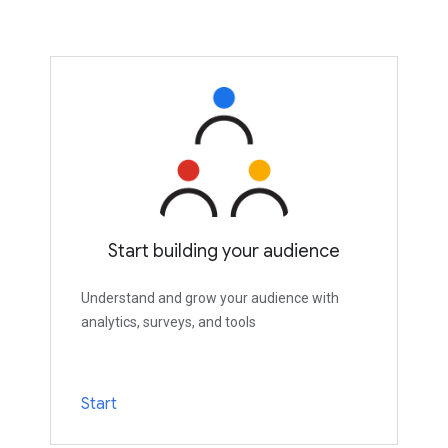
Start building your audience
Understand and grow your audience with
analytics, surveys, and tools
Start