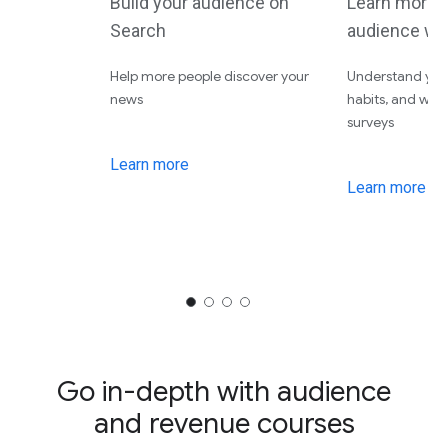
Build your audience on
Learn more 
Search
audience wi
Help more people discover your
Understand your
news
habits, and wha
surveys
Learn more
Learn more
Go in-depth with audience
and revenue courses