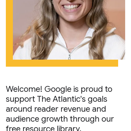
Welcome! Google is proud to
support The Atlantic's goals
around reader revenue and
audience growth through our
free resource library.