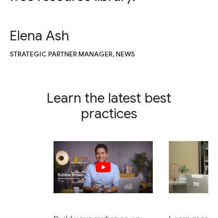
Elena Ash
STRATEGIC PARTNER MANAGER, NEWS
Learn the latest best
practices