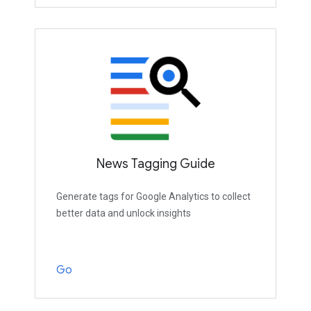
News Tagging Guide
Generate tags for Google Analytics to collect
better data and unlock insights
Go