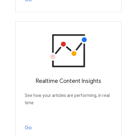
Realtime Content Insights
See how your articles are performing, in real
time
Go