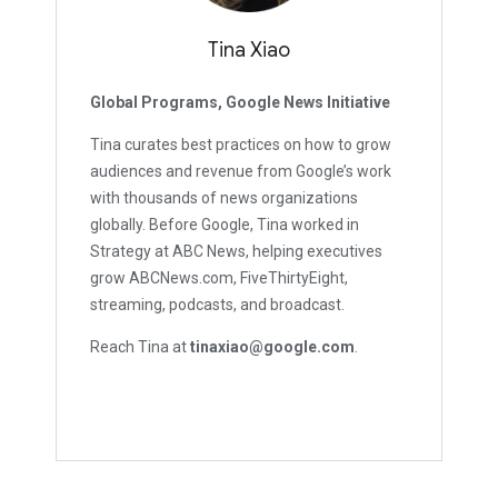
Tina Xiao
Global Programs, Google News Initiative
Tina curates best practices on how to grow
audiences and revenue from Google’s work
with thousands of news organizations
globally. Before Google, Tina worked in
Strategy at ABC News, helping executives
grow ABCNews.com, FiveThirtyEight,
streaming, podcasts, and broadcast.
Reach Tina at
tinaxiao@google.com
.