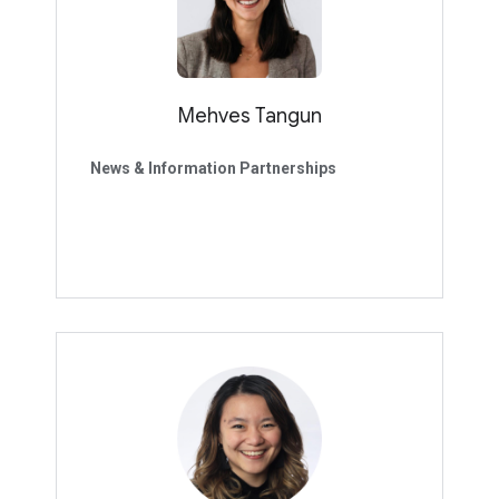
Mehves Tangun
News & Information Partnerships