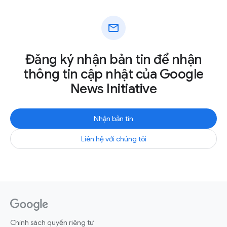
mail
Đăng ký nhận bản tin để nhận
thông tin cập nhật của Google
News Initiative
Nhận bản tin
Liên hệ với chúng tôi
Chính sách quyền riêng tư