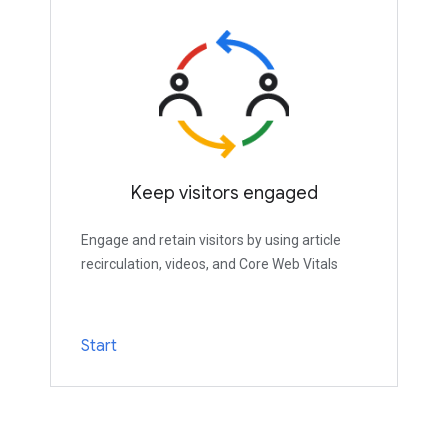
Keep visitors engaged
Engage and retain visitors by using article
recirculation, videos, and Core Web Vitals
Start