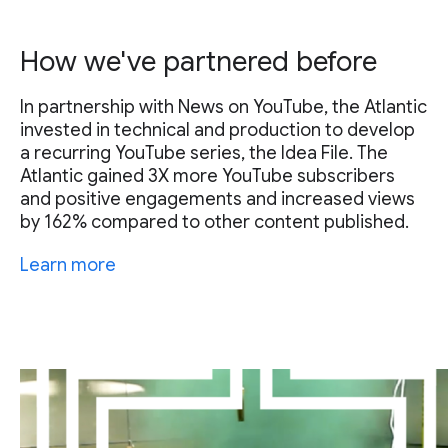
How we've partnered before
In partnership with News on YouTube, the Atlantic
invested in technical and production to develop
a recurring YouTube series, the Idea File. The
Atlantic gained 3X more YouTube subscribers
and positive engagements and increased views
by 162% compared to other content published.
Learn more