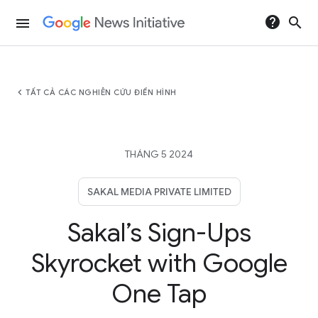
help
search
menu
chevron_left
TẤT CẢ CÁC NGHIÊN CỨU ĐIỂN HÌNH
THÁNG 5 2024
SAKAL MEDIA PRIVATE LIMITED
Sakal’s Sign-Ups
Skyrocket with Google
One Tap