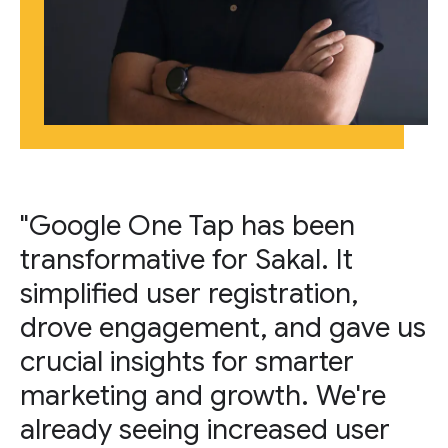
"Google One Tap has been
transformative for Sakal. It
simplified user registration,
drove engagement, and gave us
crucial insights for smarter
marketing and growth. We're
already seeing increased user