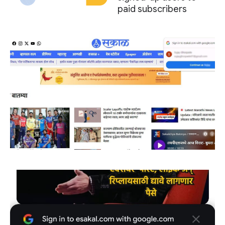
paid subscribers