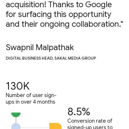
acquisition! Thanks to Google
for surfacing this opportunity
and their ongoing collaboration."
Swapnil Malpathak
DIGITAL BUSINESS HEAD, SAKAL MEDIA GROUP
130K
Number of user sign-
ups in over 4 months
8.5%
Conversion rate of
signed-up users to