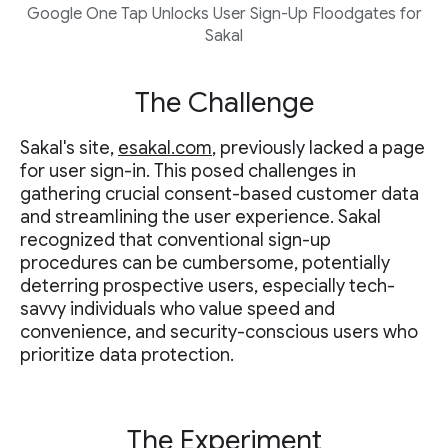
Google One Tap Unlocks User Sign-Up Floodgates for
Sakal
The Challenge
Sakal's site,
esakal.com
, previously lacked a page
for user sign-in. This posed challenges in
gathering crucial consent-based customer data
and streamlining the user experience. Sakal
recognized that conventional sign-up
procedures can be cumbersome, potentially
deterring prospective users, especially tech-
savvy individuals who value speed and
convenience, and security-conscious users who
prioritize data protection.
The Experiment