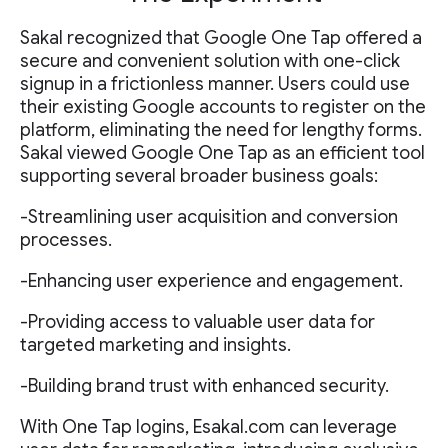
Sakal recognized that Google One Tap offered a
secure and convenient solution with one-click
signup in a frictionless manner. Users could use
their existing Google accounts to register on the
platform, eliminating the need for lengthy forms.
Sakal viewed Google One Tap as an efficient tool
supporting several broader business goals:
-Streamlining user acquisition and conversion
processes.
-Enhancing user experience and engagement.
-Providing access to valuable user data for
targeted marketing and insights.
-Building brand trust with enhanced security.
With One Tap logins, Esakal.com can leverage