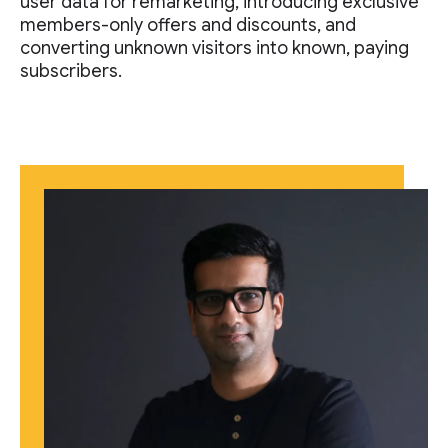
user data for remarketing, introducing exclusive
members-only offers and discounts, and
converting unknown visitors into known, paying
subscribers.