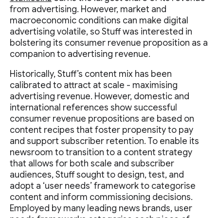
from advertising. However, market and
macroeconomic conditions can make digital
advertising volatile, so Stuff was interested in
bolstering its consumer revenue proposition as a
companion to advertising revenue.
Historically, Stuff’s content mix has been
calibrated to attract at scale - maximising
advertising revenue. However, domestic and
international references show successful
consumer revenue propositions are based on
content recipes that foster propensity to pay
and support subscriber retention. To enable its
newsroom to transition to a content strategy
that allows for both scale and subscriber
audiences, Stuff sought to design, test, and
adopt a ‘user needs’ framework to categorise
content and inform commissioning decisions.
Employed by many leading news brands, user