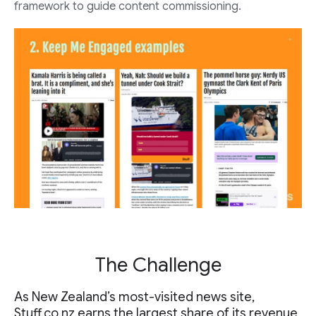
framework to guide content commissioning.
The Challenge
As New Zealand’s most-visited news site,
Stuff.co.nz
earns the largest share of its revenue