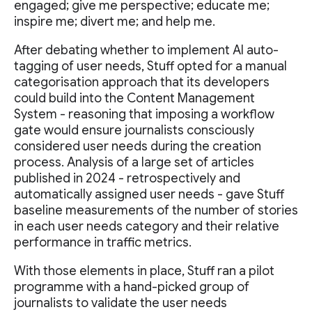
engaged; give me perspective; educate me;
inspire me; divert me; and help me.
After debating whether to implement AI auto-
tagging of user needs, Stuff opted for a manual
categorisation approach that its developers
could build into the Content Management
System - reasoning that imposing a workflow
gate would ensure journalists consciously
considered user needs during the creation
process. Analysis of a large set of articles
published in 2024 - retrospectively and
automatically assigned user needs - gave Stuff
baseline measurements of the number of stories
in each user needs category and their relative
performance in traffic metrics.
With those elements in place, Stuff ran a pilot
programme with a hand-picked group of
journalists to validate the user needs