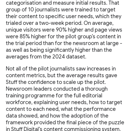
categorisation and measure initial results. That
group of 10 journalists were trained to target
their content to specific user needs, which they
trialed over a two-week period. On average,
unique visitors were 90% higher and page views
were 85% higher for the pilot group’s content in
the trial period than for the newsroom at large -
as well as being significantly higher than the
averages from the 2024 dataset.
Not all of the pilot journalists saw increases in
content metrics, but the average results gave
Stuff the confidence to scale up the pilot.
Newsroom leaders conducted a thorough
training programme for the full editorial
workforce, explaining user needs, how to target
content to each need, what the performance
data showed, and how the adoption of the
framework provided the final piece of the puzzle
in Stuff Digital’s content commissioning system.