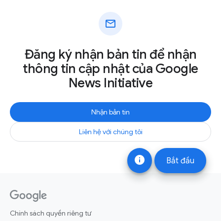
mail
Đăng ký nhận bản tin để nhận
thông tin cập nhật của Google
News Initiative
Nhận bản tin
Liên hệ với chúng tôi
info
Bắt đầu
Chính sách quyền riêng tư