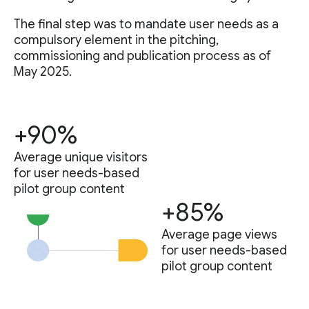
The final step was to mandate user needs as a
compulsory element in the pitching,
commissioning and publication process as of
May 2025.
+90%
Average unique visitors
for user needs-based
pilot group content
+85%
Average page views
for user needs-based
pilot group content