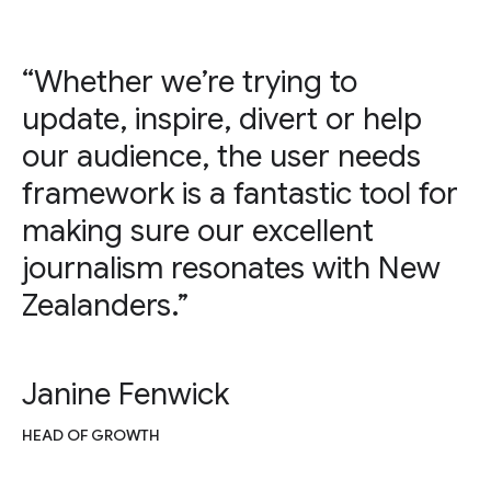
“Whether we’re trying to
update, inspire, divert or help
our audience, the user needs
framework is a fantastic tool for
making sure our excellent
journalism resonates with New
Zealanders.”
Janine Fenwick
HEAD OF GROWTH