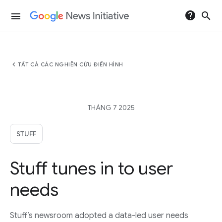
help
search
menu
chevron_left
TẤT CẢ CÁC NGHIÊN CỨU ĐIỂN HÌNH
THÁNG 7 2025
STUFF
Stuff tunes in to user
needs
Stuff’s newsroom adopted a data-led user needs