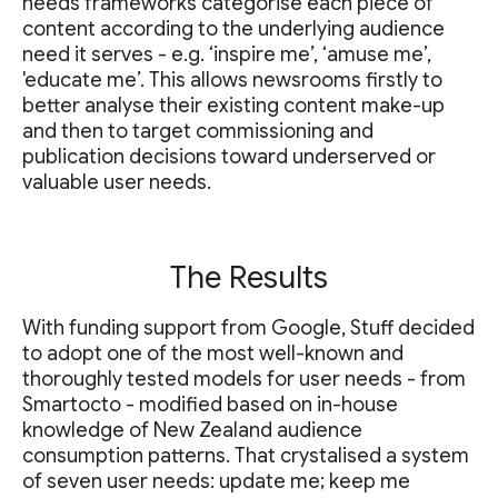
needs frameworks categorise each piece of
content according to the underlying audience
need it serves - e.g. ‘inspire me’, ‘amuse me’,
'educate me’. This allows newsrooms firstly to
better analyse their existing content make-up
and then to target commissioning and
publication decisions toward underserved or
valuable user needs.
The Results
With funding support from Google, Stuff decided
to adopt one of the most well-known and
thoroughly tested models for user needs - from
Smartocto - modified based on in-house
knowledge of New Zealand audience
consumption patterns. That crystalised a system
of seven user needs: update me; keep me