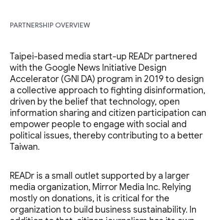
PARTNERSHIP OVERVIEW
Taipei-based media start-up READr partnered
with the Google News Initiative Design
Accelerator (GNI DA) program in 2019 to design
a collective approach to fighting disinformation,
driven by the belief that technology, open
information sharing and citizen participation can
empower people to engage with social and
political issues, thereby contributing to a better
Taiwan.
READr is a small outlet supported by a larger
media organization, Mirror Media Inc. Relying
mostly on donations, it is critical for the
organization to build business sustainability. In