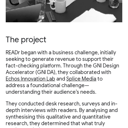
The project
READr began with a business challenge, initially
seeking to generate revenue to support their
fact-checking platform. Through the GNI Design
Accelerator (GNI DA), they collaborated with
Echos Innovation Lab
and
Splice Media
to
address a foundational challenge—
understanding their audience’s needs.
They conducted desk research, surveys and in-
depth interviews with readers. By analysing and
synthesising this qualitative and quantitative
research, they determined that what truly