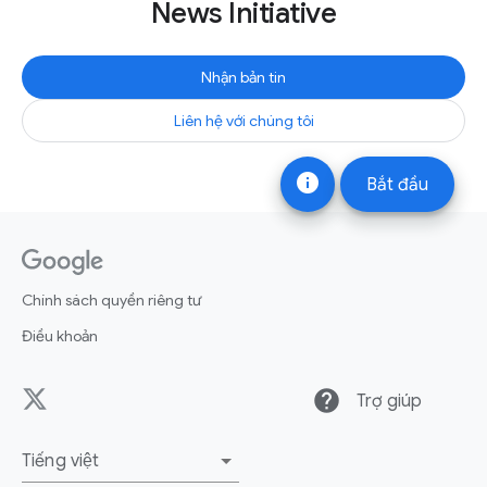
News Initiative
Nhận bản tin
Liên hệ với chúng tôi
info
Bắt đầu
Chính sách quyền riêng tư
Điều khoản
help
Trợ giúp
Tiếng việt