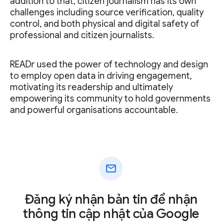
addition to that, citizen journalism has its own
challenges including source verification, quality
control, and both physical and digital safety of
professional and citizen journalists.
READr used the power of technology and design
to employ open data in driving engagement,
motivating its readership and ultimately
empowering its community to hold governments
and powerful organisations accountable.
mail
Đăng ký nhận bản tin để nhận
thông tin cập nhật của Google