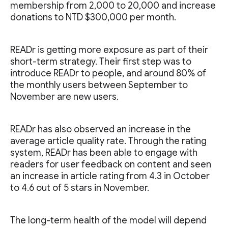
membership from 2,000 to 20,000 and increase
donations to NTD $300,000 per month.
READr is getting more exposure as part of their
short-term strategy. Their first step was to
introduce READr to people, and around 80% of
the monthly users between September to
November are new users.
READr has also observed an increase in the
average article quality rate. Through the rating
system, READr has been able to engage with
readers for user feedback on content and seen
an increase in article rating from 4.3 in October
to 4.6 out of 5 stars in November.
The long-term health of the model will depend