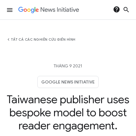
help
search
menu
chevron_left
TẤT CẢ CÁC NGHIÊN CỨU ĐIỂN HÌNH
THÁNG 9 2021
GOOGLE NEWS INITIATIVE
Taiwanese publisher uses
bespoke model to boost
reader engagement.