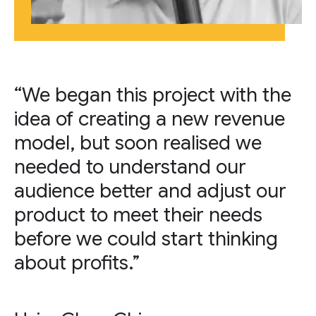
“We began this project with the
idea of creating a new revenue
model, but soon realised we
needed to understand our
audience better and adjust our
product to meet their needs
before we could start thinking
about profits.”