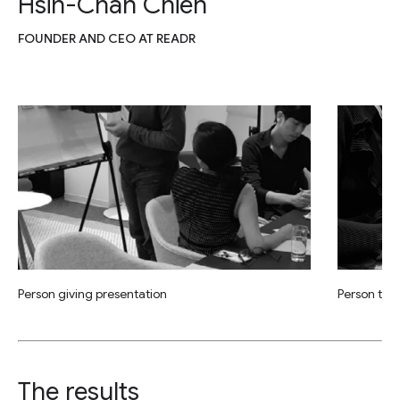
Hsin-Chan Chien
FOUNDER AND CEO AT READR
Person giving presentation
Person tak
The results