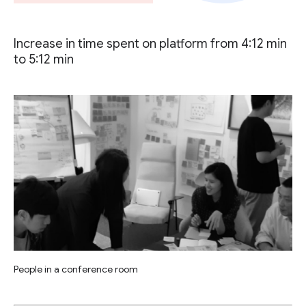
Increase in time spent on platform from 4:12 min
to 5:12 min
People in a conference room