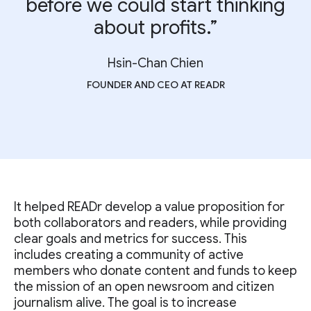
before we could start thinking
about profits.”
Hsin-Chan Chien
FOUNDER AND CEO AT READR
It helped READr develop a value proposition for
both collaborators and readers, while providing
clear goals and metrics for success. This
includes creating a community of active
members who donate content and funds to keep
the mission of an open newsroom and citizen
journalism alive. The goal is to increase