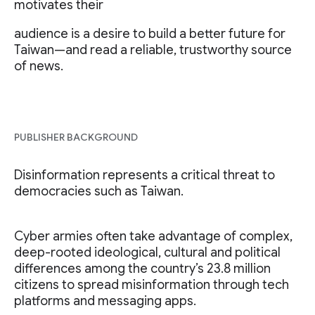
motivates their
audience is a desire to build a better future for
Taiwan—and read a reliable, trustworthy source
of news.
PUBLISHER BACKGROUND
Disinformation represents a critical threat to
democracies such as Taiwan.
Cyber armies often take advantage of complex,
deep-rooted ideological, cultural and political
differences among the country’s 23.8 million
citizens to spread misinformation through tech
platforms and messaging apps.