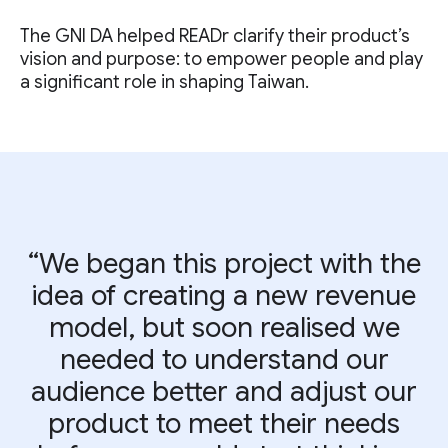
The GNI DA helped READr clarify their product’s
vision and purpose: to empower people and play
a significant role in shaping Taiwan.
“We began this project with the
idea of creating a new revenue
model, but soon realised we
needed to understand our
audience better and adjust our
product to meet their needs