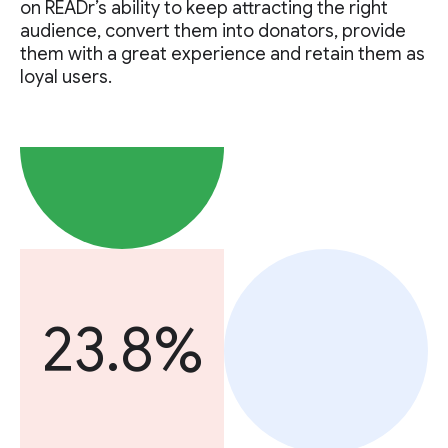
on READr’s ability to keep attracting the right
audience, convert them into donators, provide
them with a great experience and retain them as
loyal users.
23.8%