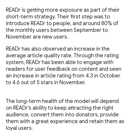
READr is getting more exposure as part of their
short-term strategy. Their first step was to
introduce READr to people, and around 80% of
the monthly users between September to
November are new users.
READr has also observed an increase in the
average article quality rate. Through the rating
system, READr has been able to engage with
readers for user feedback on content and seen
an increase in article rating from 4.3 in October
to 4.6 out of 5 stars in November.
The long-term health of the model will depend
on READr’s ability to keep attracting the right
audience, convert them into donators, provide
them with a great experience and retain them as
loyal users.