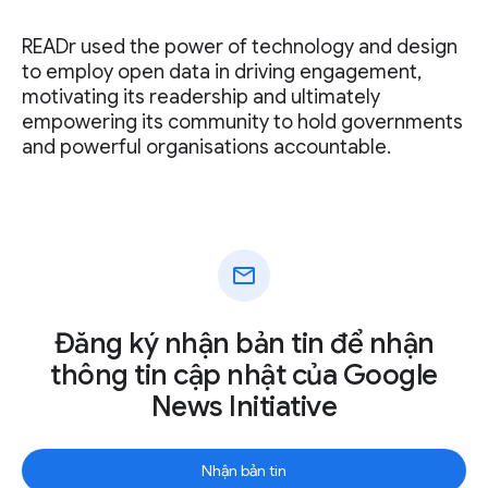
READr used the power of technology and design
to employ open data in driving engagement,
motivating its readership and ultimately
empowering its community to hold governments
and powerful organisations accountable.
mail
Đăng ký nhận bản tin để nhận
thông tin cập nhật của Google
News Initiative
Nhận bản tin