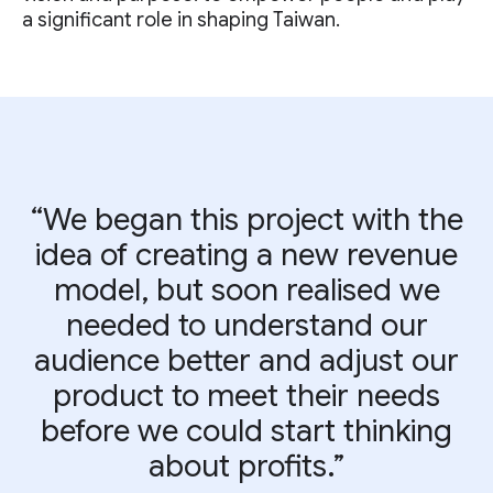
a significant role in shaping Taiwan.
“We began this project with the
idea of creating a new revenue
model, but soon realised we
needed to understand our
audience better and adjust our
product to meet their needs
before we could start thinking
about profits.”