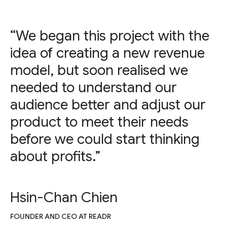
“We began this project with the
idea of creating a new revenue
model, but soon realised we
needed to understand our
audience better and adjust our
product to meet their needs
before we could start thinking
about profits.”
Hsin-Chan Chien
FOUNDER AND CEO AT READR