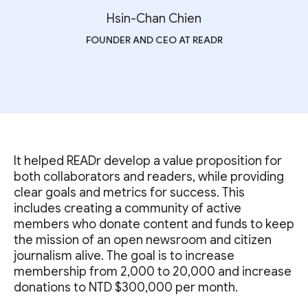
Hsin-Chan Chien
FOUNDER AND CEO AT READR
It helped READr develop a value proposition for
both collaborators and readers, while providing
clear goals and metrics for success. This
includes creating a community of active
members who donate content and funds to keep
the mission of an open newsroom and citizen
journalism alive. The goal is to increase
membership from 2,000 to 20,000 and increase
donations to NTD $300,000 per month.