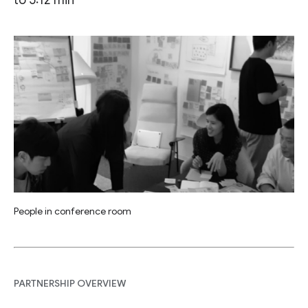
People in conference room
PARTNERSHIP OVERVIEW