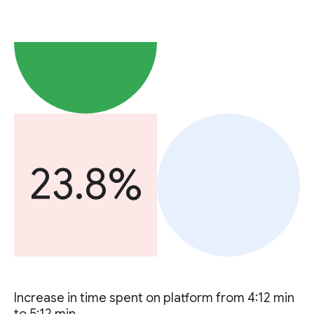
23.8%
Increase in time spent on platform from 4:12 min
to 5:12 min