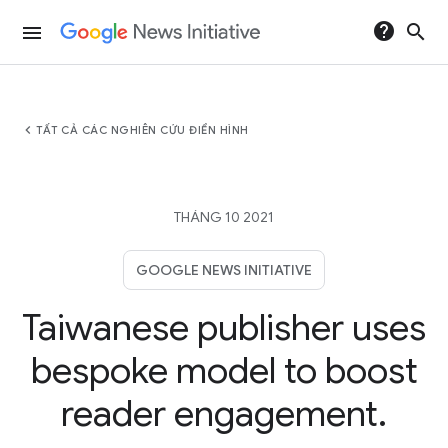
help
search
menu
chevron_left
TẤT CẢ CÁC NGHIÊN CỨU ĐIỂN HÌNH
THÁNG 10 2021
GOOGLE NEWS INITIATIVE
Taiwanese publisher uses
bespoke model to boost
reader engagement.