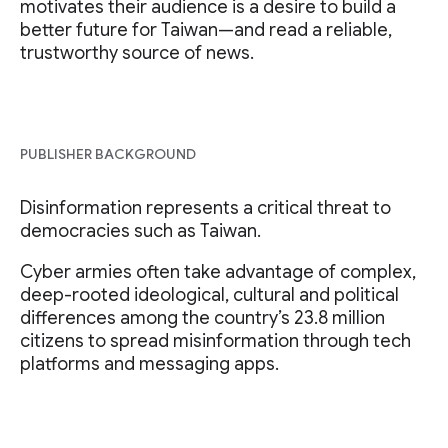
motivates their audience is a desire to build a
better future for Taiwan—and read a reliable,
trustworthy source of news.
PUBLISHER BACKGROUND
Disinformation represents a critical threat to
democracies such as Taiwan.
Cyber armies often take advantage of complex,
deep-rooted ideological, cultural and political
differences among the country’s 23.8 million
citizens to spread misinformation through tech
platforms and messaging apps.