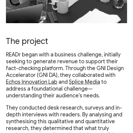
The project
READr began with a business challenge, initially
seeking to generate revenue to support their
fact-checking platform. Through the GNI Design
Accelerator (GNI DA), they collaborated with
Echos Innovation Lab
and
Splice Media
to
address a foundational challenge—
understanding their audience’s needs.
They conducted desk research, surveys and in-
depth interviews with readers. By analysing and
synthesising this qualitative and quantitative
research, they determined that what truly