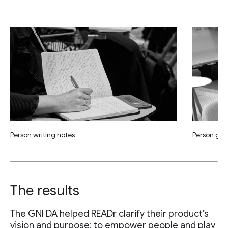
Person writing notes
Person giv
The results
The GNI DA helped READr clarify their product’s
vision and purpose: to empower people and play