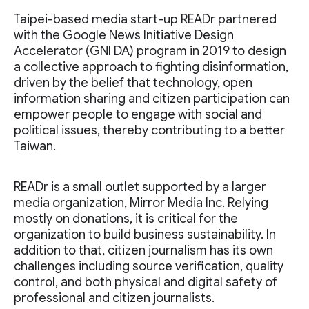
Taipei-based media start-up READr partnered
with the Google News Initiative Design
Accelerator (GNI DA) program in 2019 to design
a collective approach to fighting disinformation,
driven by the belief that technology, open
information sharing and citizen participation can
empower people to engage with social and
political issues, thereby contributing to a better
Taiwan.
READr is a small outlet supported by a larger
media organization, Mirror Media Inc. Relying
mostly on donations, it is critical for the
organization to build business sustainability. In
addition to that, citizen journalism has its own
challenges including source verification, quality
control, and both physical and digital safety of
professional and citizen journalists.