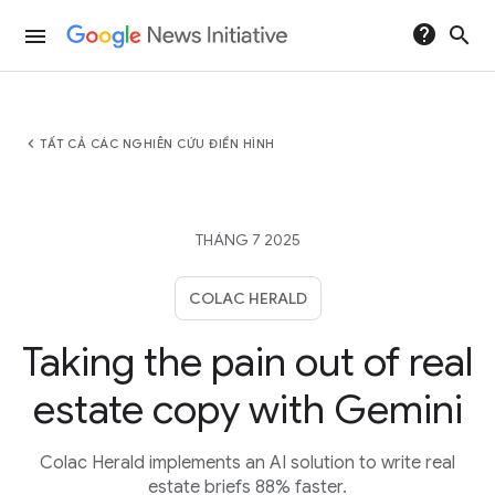
help
search
menu
chevron_left
TẤT CẢ CÁC NGHIÊN CỨU ĐIỂN HÌNH
THÁNG 7 2025
COLAC HERALD
Taking the pain out of real
estate copy with Gemini
Colac Herald implements an AI solution to write real
estate briefs 88% faster.