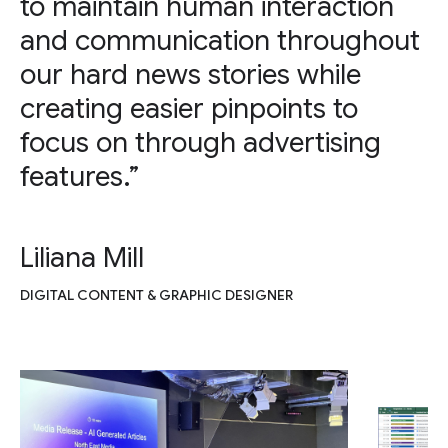
to maintain human interaction
and communication throughout
our hard news stories while
creating easier pinpoints to
focus on through advertising
features.”
Liliana Mill
DIGITAL CONTENT & GRAPHIC DESIGNER