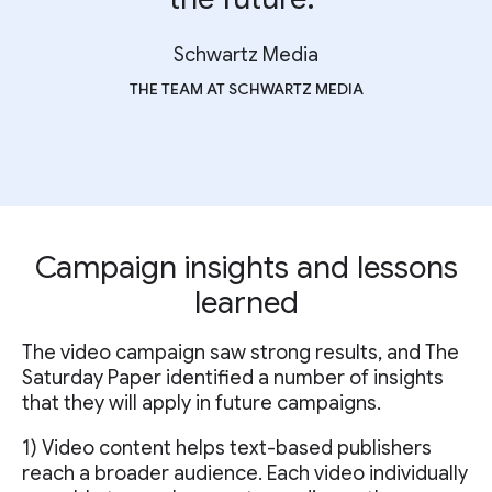
Schwartz Media
THE TEAM AT SCHWARTZ MEDIA
Campaign insights and lessons
learned
The video campaign saw strong results, and The
Saturday Paper identified a number of insights
that they will apply in future campaigns.
1) Video content helps text-based publishers
reach a broader audience. Each video individually