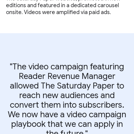
editions and featured in a dedicated carousel
onsite. Videos were amplified via paid ads.
"The video campaign featuring
Reader Revenue Manager
allowed The Saturday Paper to
reach new audiences and
convert them into subscribers.
We now have a video campaign
playbook that we can apply in
the future."