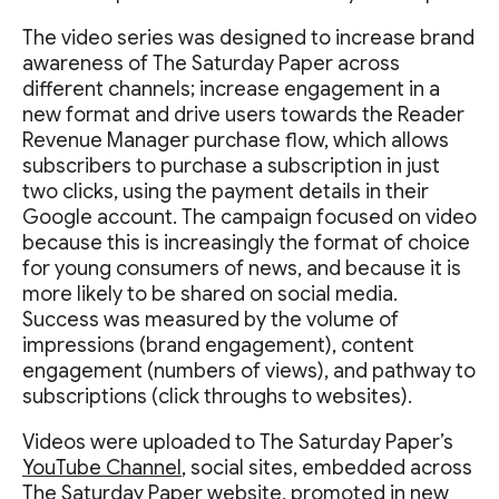
The video series was designed to increase brand
awareness of The Saturday Paper across
different channels; increase engagement in a
new format and drive users towards the Reader
Revenue Manager purchase flow, which allows
subscribers to purchase a subscription in just
two clicks, using the payment details in their
Google account. The campaign focused on video
because this is increasingly the format of choice
for young consumers of news, and because it is
more likely to be shared on social media.
Success was measured by the volume of
impressions (brand engagement), content
engagement (numbers of views), and pathway to
subscriptions (click throughs to websites).
Videos were uploaded to The Saturday Paper’s
YouTube Channel
, social sites, embedded across
The Saturday Paper website, promoted in new