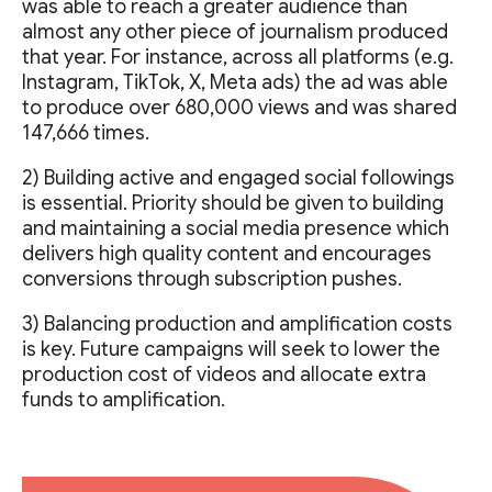
was able to reach a greater audience than
almost any other piece of journalism produced
that year. For instance, across all platforms (e.g.
Instagram, TikTok, X, Meta ads) the ad was able
to produce over 680,000 views and was shared
147,666 times.
2) Building active and engaged social followings
is essential. Priority should be given to building
and maintaining a social media presence which
delivers high quality content and encourages
conversions through subscription pushes.
3) Balancing production and amplification costs
is key. Future campaigns will seek to lower the
production cost of videos and allocate extra
funds to amplification.