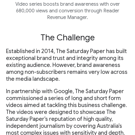
Video series boosts brand awareness with over
680,000 views and conversion through Reader
Revenue Manager.
The Challenge
Established in 2014, The Saturday Paper has built
exceptional brand trust and integrity among its
existing audience. However, brand awareness
among non-subscribers remains very low across
the media landscape.
In partnership with Google, The Saturday Paper
commissioned a series of long and short form
videos aimed at tackling this business challenge.
The videos were designed to showcase The
Saturday Paper’s reputation of high quality,
independent journalism by covering Australia’s
most complex issues with sensitivity and depth.