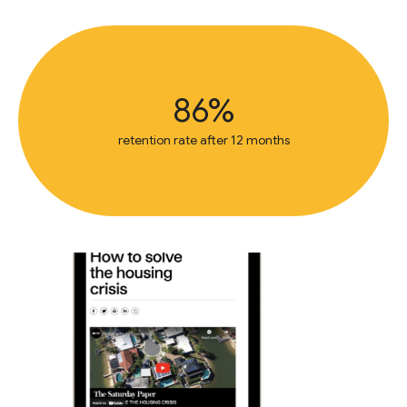
86%
retention rate after 12 months