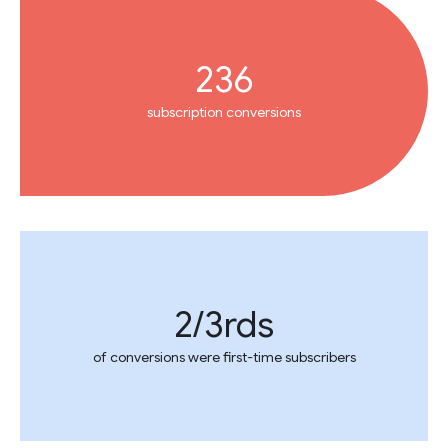
236
subscription conversions
2/3rds
of conversions were first-time subscribers