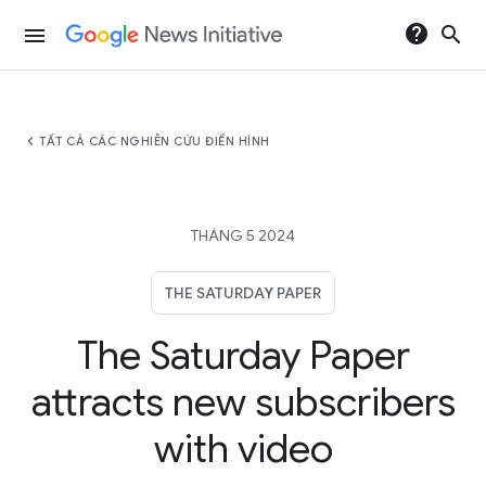
help
search
menu
chevron_left
TẤT CẢ CÁC NGHIÊN CỨU ĐIỂN HÌNH
THÁNG 5 2024
THE SATURDAY PAPER
The Saturday Paper
attracts new subscribers
with video