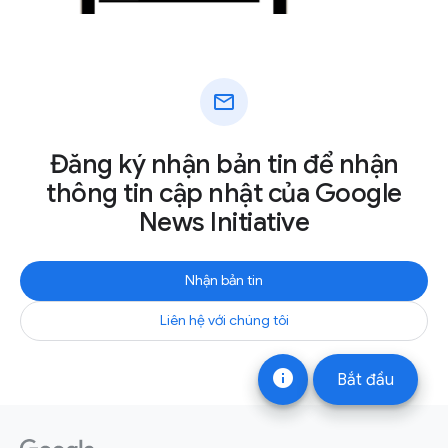
mail
Đăng ký nhận bản tin để nhận
thông tin cập nhật của Google
News Initiative
Nhận bản tin
Liên hệ với chúng tôi
info
Bắt đầu