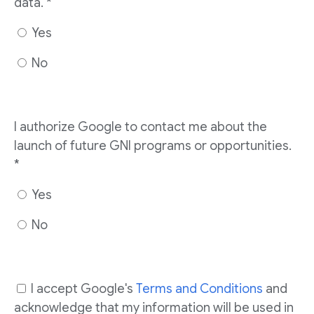
data. *
Yes
No
I authorize Google to contact me about the
launch of future GNI programs or opportunities.
*
Yes
No
I accept Google's
Terms and Conditions
and
acknowledge that my information will be used in