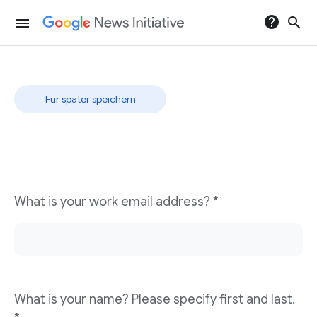
help
search
menu
Rapid Response
Für später speichern
What is your work email address? *
What is your name? Please specify first and last.