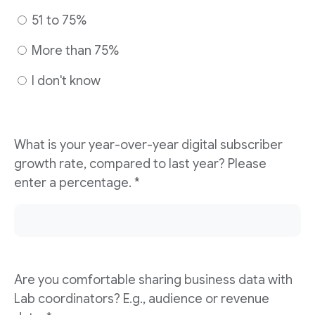
51 to 75%
More than 75%
I don't know
What is your year-over-year digital subscriber
growth rate, compared to last year? Please
enter a percentage. *
Are you comfortable sharing business data with
Lab coordinators? E.g., audience or revenue