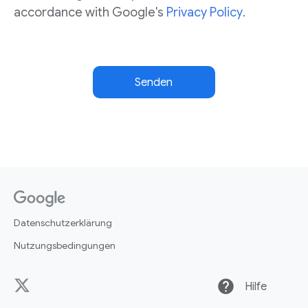
accordance with Google's
Privacy Policy
.
Senden
Datenschutzerklärung
Nutzungsbedingungen
help
Hilfe