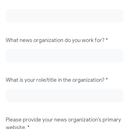
*
What news organization do you work for? *
What is your role/title in the organization? *
Please provide your news organization's primary
website. *