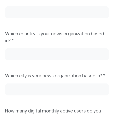
Which country is your news organization based
in? *
Which city is your news organization based in? *
How many digital monthly active users do you