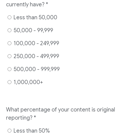
currently have? *
Less than 50,000
50,000 - 99,999
100,000 - 249,999
250,000 - 499,999
500,000 - 999,999
1,000,000+
What percentage of your content is original
reporting? *
Less than 50%