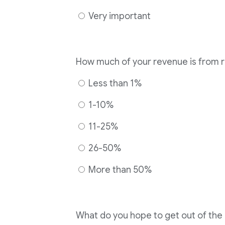
Very important
How much of your revenue is from 
Less than 1%
1-10%
11-25%
26-50%
More than 50%
What do you hope to get out of th