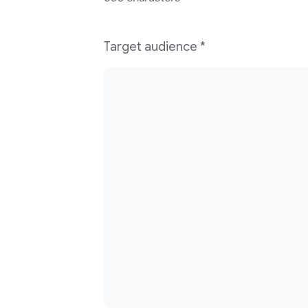
Target audience
*