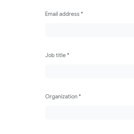
Email address
*
Job title
*
Organization
*