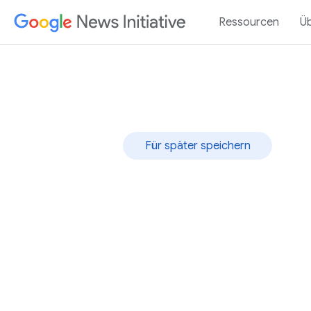
Ressourcen
Ü
Für später speichern