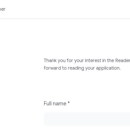
ber
Thank you for your interest in the Reade
forward to reading your application.
Full name
*