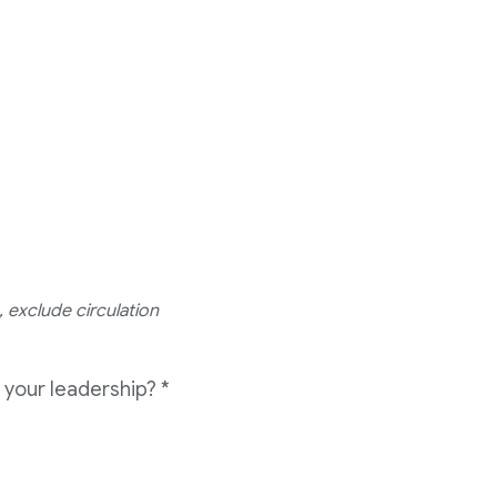
 exclude circulation
 your leadership?
*