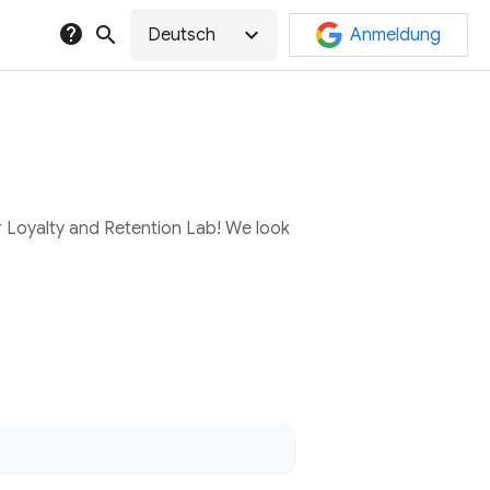
help
search
expand_more
Deutsch
Anmeldung
r Loyalty and Retention Lab! We look