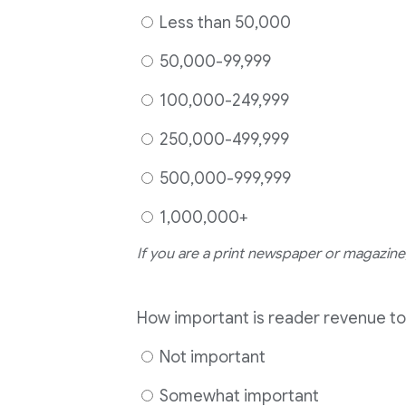
Less than 50,000
50,000-99,999
100,000-249,999
250,000-499,999
500,000-999,999
1,000,000+
If you are a print newspaper or magazine,
How important is reader revenue to
Not important
Somewhat important