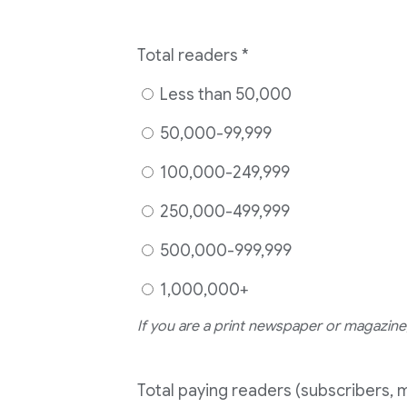
Total readers
*
Less than 50,000
50,000-99,999
100,000-249,999
250,000-499,999
500,000-999,999
1,000,000+
If you are a print newspaper or magazine,
Total paying readers (subscribers, 