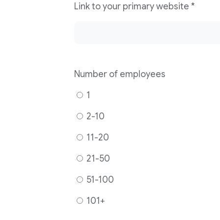
Link to your primary website
*
Number of employees
1
2-10
11-20
21-50
51-100
101+