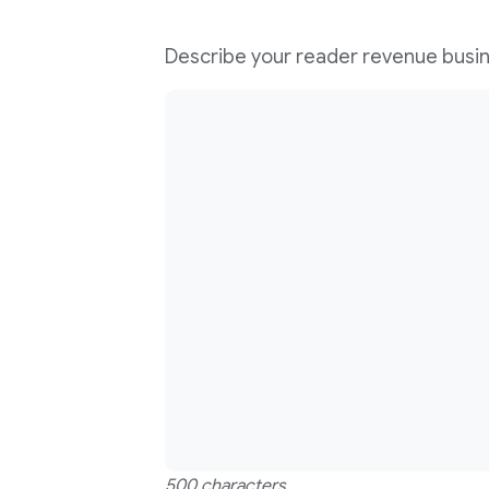
Describe your reader revenue busi
500 characters