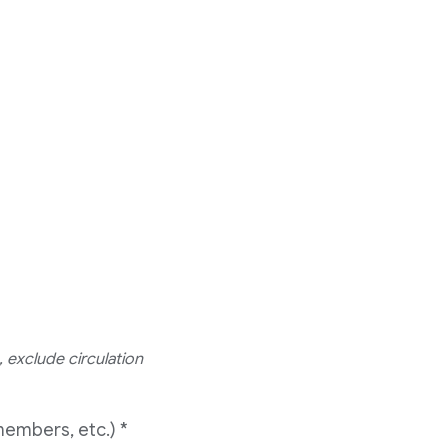
 exclude circulation
members, etc.)
*