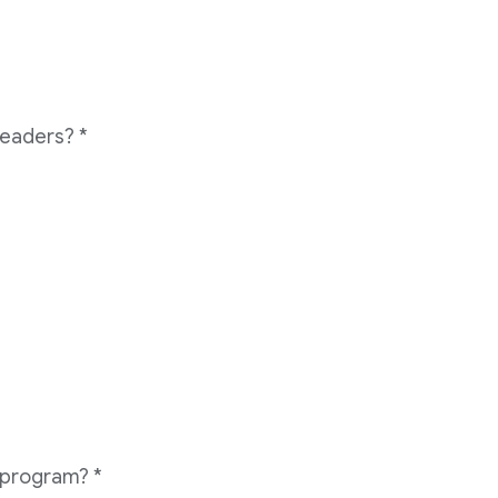
readers?
*
e program?
*