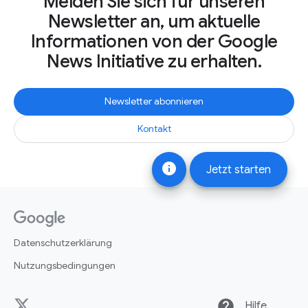
Melden Sie sich für unseren
Newsletter an, um aktuelle
Informationen von der Google
News Initiative zu erhalten.
Newsletter abonnieren
Kontakt
info
Jetzt starten
Datenschutzerklärung
Nutzungsbedingungen
help
Hilfe