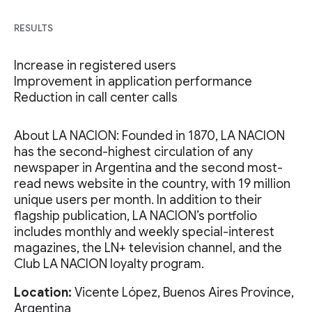
RESULTS
Increase in registered users
Improvement in application performance
Reduction in call center calls
About LA NACION: Founded in 1870, LA NACION
has the second-highest circulation of any
newspaper in Argentina and the second most-
read news website in the country, with 19 million
unique users per month. In addition to their
flagship publication, LA NACION’s portfolio
includes monthly and weekly special-interest
magazines, the LN+ television channel, and the
Club LA NACION loyalty program.
Location:
Vicente López, Buenos Aires Province,
Argentina