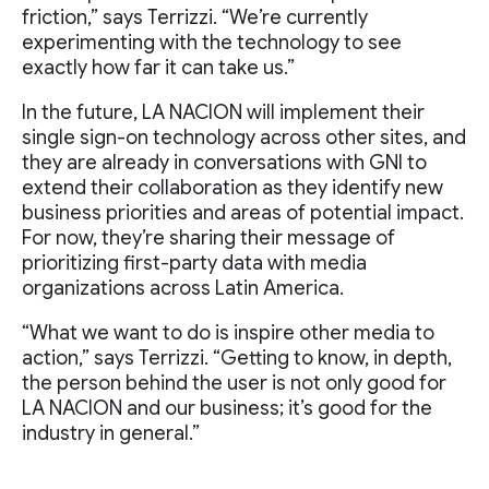
friction,” says Terrizzi. “We’re currently
experimenting with the technology to see
exactly how far it can take us.”
In the future, LA NACION will implement their
single sign-on technology across other sites, and
they are already in conversations with GNI to
extend their collaboration as they identify new
business priorities and areas of potential impact.
For now, they’re sharing their message of
prioritizing first-party data with media
organizations across Latin America.
“What we want to do is inspire other media to
action,” says Terrizzi. “Getting to know, in depth,
the person behind the user is not only good for
LA NACION and our business; it’s good for the
industry in general.”