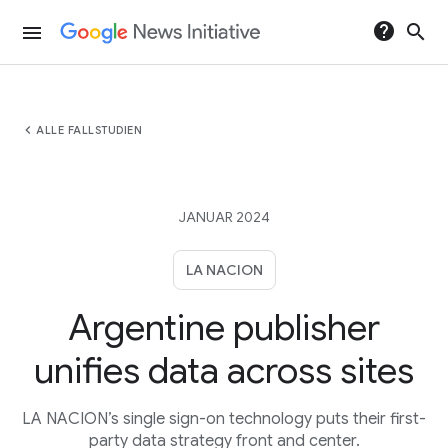
help
search
menu
chevron_left
ALLE FALLSTUDIEN
JANUAR 2024
LA NACION
Argentine publisher
unifies data across sites
LA NACION’s single sign-on technology puts their first-
party data strategy front and center.