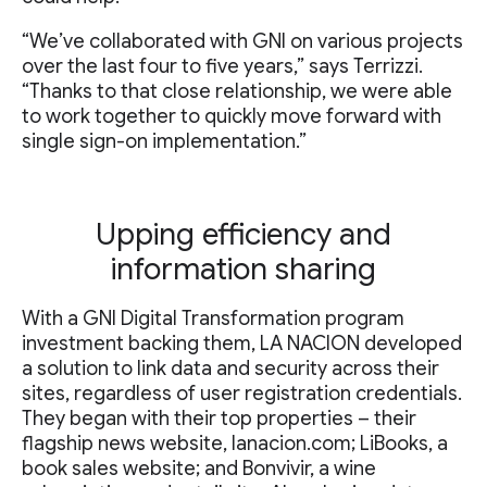
“We’ve collaborated with GNI on various projects
over the last four to five years,” says Terrizzi.
“Thanks to that close relationship, we were able
to work together to quickly move forward with
single sign-on implementation.”
Upping efficiency and
information sharing
With a GNI Digital Transformation program
investment backing them, LA NACION developed
a solution to link data and security across their
sites, regardless of user registration credentials.
They began with their top properties – their
flagship news website, lanacion.com; LiBooks, a
book sales website; and Bonvivir, a wine