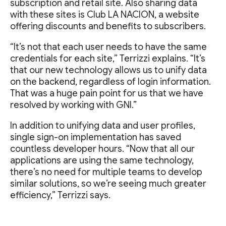
subscription and retail site. Also sharing data
with these sites is Club LA NACION, a website
offering discounts and benefits to subscribers.
“It’s not that each user needs to have the same
credentials for each site,” Terrizzi explains. “It’s
that our new technology allows us to unify data
on the backend, regardless of login information.
That was a huge pain point for us that we have
resolved by working with GNI.”
In addition to unifying data and user profiles,
single sign-on implementation has saved
countless developer hours. “Now that all our
applications are using the same technology,
there’s no need for multiple teams to develop
similar solutions, so we’re seeing much greater
efficiency,” Terrizzi says.