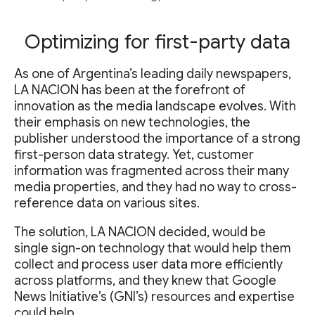
Optimizing for first-party data
As one of Argentina’s leading daily newspapers,
LA NACION has been at the forefront of
innovation as the media landscape evolves. With
their emphasis on new technologies, the
publisher understood the importance of a strong
first-person data strategy. Yet, customer
information was fragmented across their many
media properties, and they had no way to cross-
reference data on various sites.
The solution, LA NACION decided, would be
single sign-on technology that would help them
collect and process user data more efficiently
across platforms, and they knew that Google
News Initiative’s (GNI’s) resources and expertise
could help.