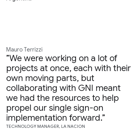
Mauro Terrizzi
”We were working on a lot of
projects at once, each with their
own moving parts, but
collaborating with GNI meant
we had the resources to help
propel our single sign-on
implementation forward.”
TECHNOLOGY MANAGER, LA NACION