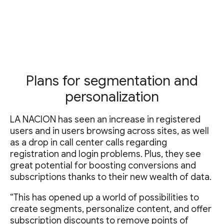
Plans for segmentation and
personalization
LA NACION has seen an increase in registered
users and in users browsing across sites, as well
as a drop in call center calls regarding
registration and login problems. Plus, they see
great potential for boosting conversions and
subscriptions thanks to their new wealth of data.
“This has opened up a world of possibilities to
create segments, personalize content, and offer
subscription discounts to remove points of