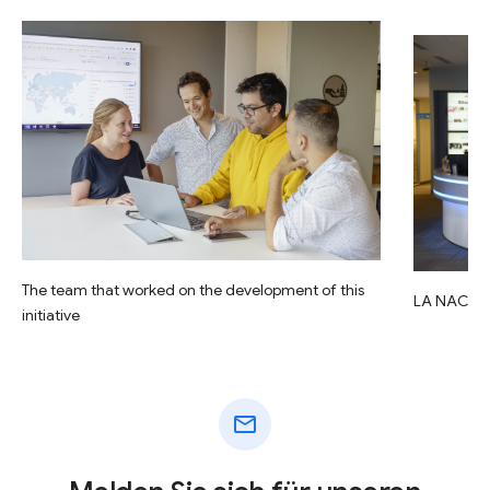
The team that worked on the development of this
LA NACIO
initiative
mail