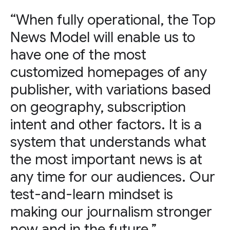
“When fully operational, the Top
News Model will enable us to
have one of the most
customized homepages of any
publisher, with variations based
on geography, subscription
intent and other factors. It is a
system that understands what
the most important news is at
any time for our audiences. Our
test-and-learn mindset is
making our journalism stronger
now and in the future.”