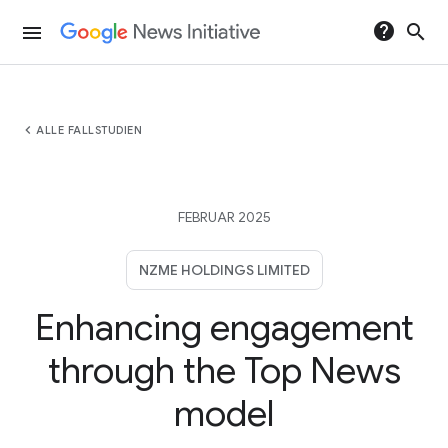
help
search
menu
chevron_left
ALLE FALLSTUDIEN
FEBRUAR 2025
NZME HOLDINGS LIMITED
Enhancing engagement
through the Top News
model