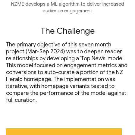
NZME develops a ML algorithm to deliver increased
audience engagement
The Challenge
The primary objective of this seven month
project (Mar-Sep 2024) was to deepen reader
relationships by developing a 'Top News' model.
This model focused on engagement metrics and
conversions to auto-curate a portion of the NZ
Herald homepage. The implementation was
iterative, with homepage variants tested to
compare the performance of the model against
full curation.