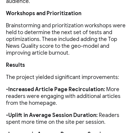
audience.
Workshops and Prioritization
Brainstorming and prioritization workshops were
held to determine the next set of tests and
optimizations. These included adding the Top
News Quality score to the geo-model and
improving article burnout.
Results
The project yielded significant improvements:
-Increased Article Page Recirculation:
More
readers were engaging with additional articles
from the homepage.
-Uplift in Average Session Duration:
Readers
spent more time on the site per session.