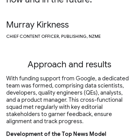
Murray Kirkness
CHIEF CONTENT OFFICER, PUBLISHING, NZME
Approach and results
With funding support from Google, a dedicated
team was formed, comprising data scientists,
developers, quality engineers (QEs), analysts,
and a product manager. This cross-functional
squad met regularly with key editorial
stakeholders to garner feedback, ensure
alignment and track progress.
Development of the Top News Model