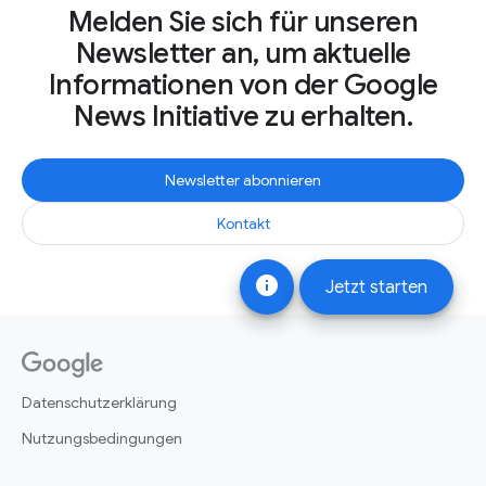
Melden Sie sich für unseren
Newsletter an, um aktuelle
Informationen von der Google
News Initiative zu erhalten.
Newsletter abonnieren
Kontakt
info
Jetzt starten
Datenschutzerklärung
Nutzungsbedingungen