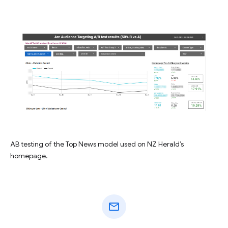
AB testing of the Top News model used on NZ Herald’s
homepage.
mail