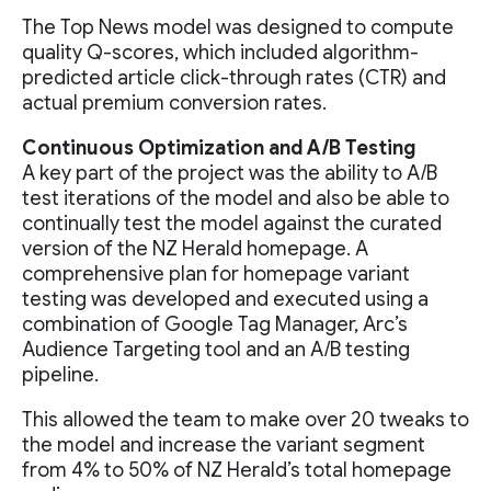
The Top News model was designed to compute
quality Q-scores, which included algorithm-
predicted article click-through rates (CTR) and
actual premium conversion rates.
Continuous Optimization and A/B Testing
A key part of the project was the ability to A/B
test iterations of the model and also be able to
continually test the model against the curated
version of the NZ Herald homepage. A
comprehensive plan for homepage variant
testing was developed and executed using a
combination of Google Tag Manager, Arc’s
Audience Targeting tool and an A/B testing
pipeline.
This allowed the team to make over 20 tweaks to
the model and increase the variant segment
from 4% to 50% of NZ Herald’s total homepage