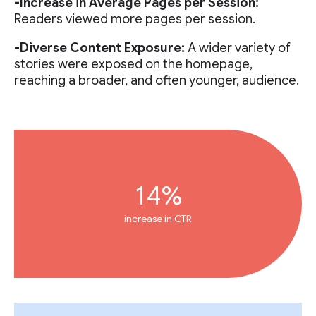
-Increase in Average Pages per Session:
Readers viewed more pages per session.
-Diverse Content Exposure:
A wider variety of
stories were exposed on the homepage,
reaching a broader, and often younger, audience.
14%
increase in CTR