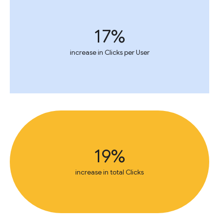
17%
increase in Clicks per User
19%
increase in total Clicks