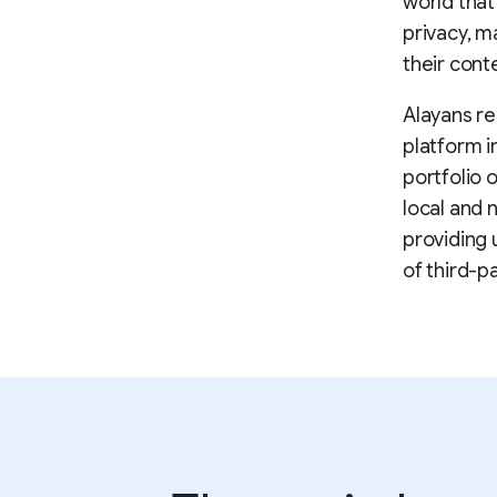
world that
privacy, m
their cont
Alayans re
platform i
portfolio 
local and 
providing 
of third-p