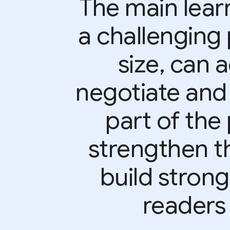
The main learn
a challenging 
size, can 
negotiate and
part of the 
strengthen t
build strong
readers