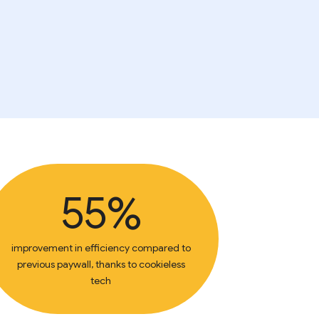
55%
improvement in efficiency compared to
previous paywall, thanks to cookieless
tech