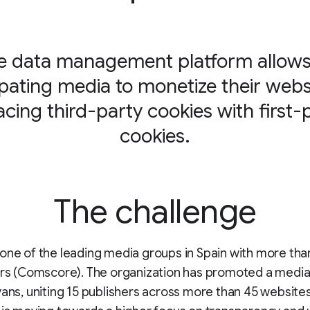
e data management platform allows 
ipating media to monetize their webs
acing third-party cookies with first-
cookies.
The challenge
one of the leading media groups in Spain with more tha
ers (Comscore). The organization has promoted a media 
yans, uniting 15 publishers across more than 45 websites.