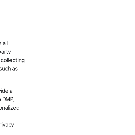
 all
party
 collecting
 such as
vide a
e DMP,
onalized
rivacy