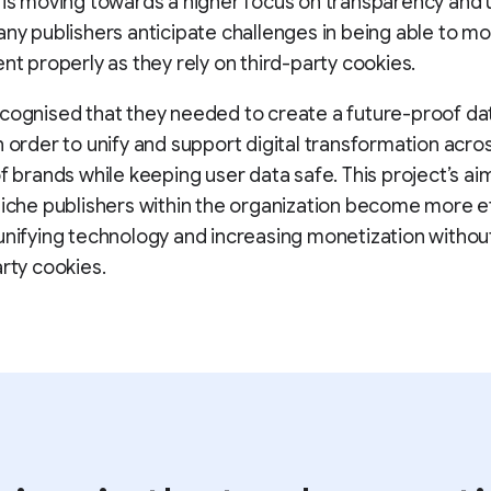
 is moving towards a higher focus on transparency and 
any publishers anticipate challenges in being able to m
ent properly as they rely on third-party cookies.
cognised that they needed to create a future-proof da
n order to unify and support digital transformation acro
of brands while keeping user data safe. This project’s aim
niche publishers within the organization become more ef
unifying technology and increasing monetization withou
arty cookies.