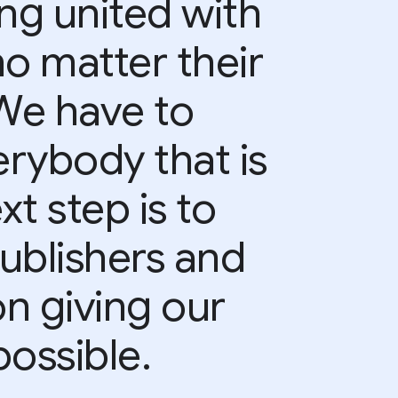
ing united with
no matter their
 We have to
rybody that is
xt step is to
ublishers and
on giving our
ossible.