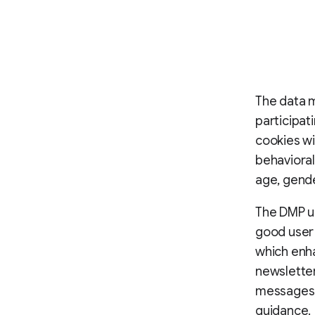
The data 
participat
cookies wi
behavioral
age, gende
The DMP us
good user 
which enha
newslette
messages, 
guidance.