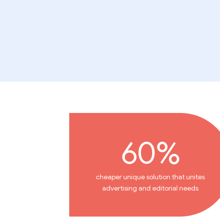
60%
cheaper unique solution that unites
advertising and editorial needs