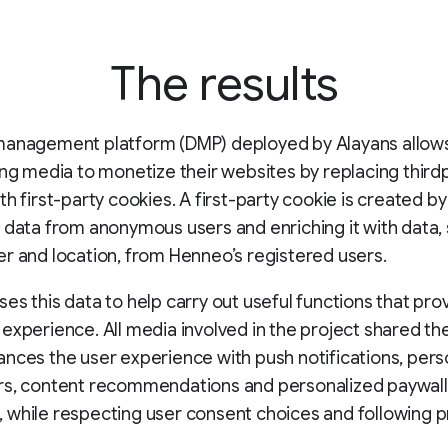
The results
management platform (DMP) deployed by Alayans allows
ing media to monetize their websites by replacing third
th first-party cookies. A first-party cookie is created by
 data from anonymous users and enriching it with data,
r and location, from Henneo’s registered users.
es this data to help carry out useful functions that pro
experience. All media involved in the project shared th
nces the user experience with push notifications, pers
rs, content recommendations and personalized paywall
while respecting user consent choices and following p