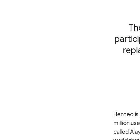
Th
partic
repl
Henneo is 
million us
called Ala