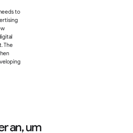
 needs to
ertising
ew
igital
. The
when
eveloping
er an, um