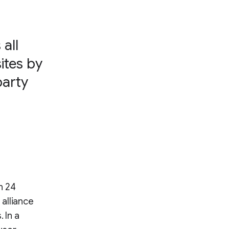
all
ites by
party
n 24
alliance
 In a