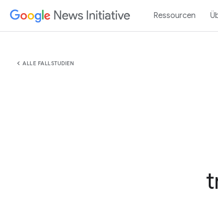
Ressourcen
Ü
chevron_left
ALLE FALLSTUDIEN
t