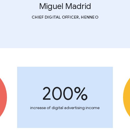
Miguel Madrid
CHIEF DIGITAL OFFICER, HENNEO
200%
increase of digital advertising income