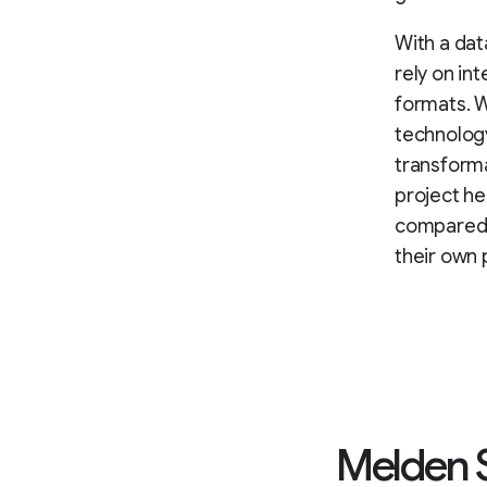
With a dat
rely on in
formats. W
technology
transform
project h
compared w
their own 
Melden S