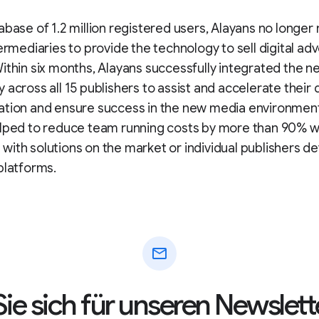
abase of 1.2 million registered users, Alayans no longer
termediaries to provide the technology to sell digital adv
ithin six months, Alayans successfully integrated the n
 across all 15 publishers to assist and accelerate their d
ation and ensure success in the new media environment
elped to reduce team running costs by more than 90% 
ith solutions on the market or individual publishers d
platforms.
mail
ie sich für unseren Newslett