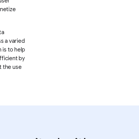
user
onetize
ta
ss a varied
 is to help
ficient by
t the use