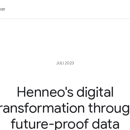
ber
JULI 2023
Henneo's digital
ransformation throu
future-proof data