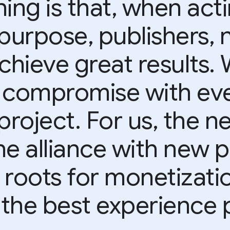
ing is that, when act
purpose, publishers, 
achieve great results.
 compromise with eve
project. For us, the ne
he alliance with new p
 roots for monetizati
 the best experience p