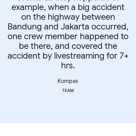
example, when a big accident
on the highway between
Bandung and Jakarta occurred,
one crew member happened to
be there, and covered the
accident by livestreaming for 7+
hrs.
Kompas
TEAM