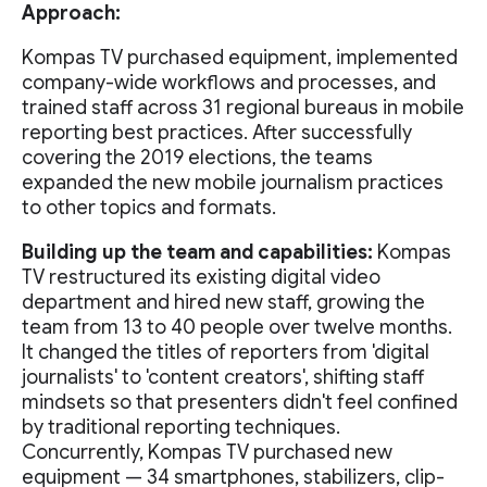
Approach:
Kompas TV purchased equipment, implemented
company-wide workflows and processes, and
trained staff across 31 regional bureaus in mobile
reporting best practices. After successfully
covering the 2019 elections, the teams
expanded the new mobile journalism practices
to other topics and formats.
Building up the team and capabilities:
Kompas
TV restructured its existing digital video
department and hired new staff, growing the
team from 13 to 40 people over twelve months.
It changed the titles of reporters from 'digital
journalists' to 'content creators', shifting staff
mindsets so that presenters didn't feel confined
by traditional reporting techniques.
Concurrently, Kompas TV purchased new
equipment — 34 smartphones, stabilizers, clip-