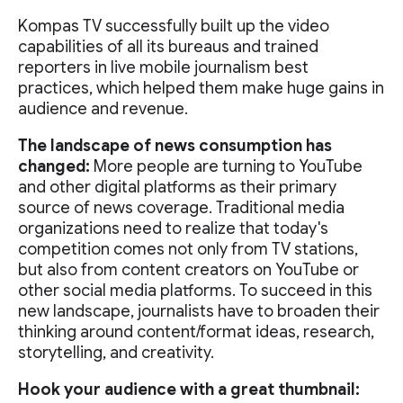
Kompas TV successfully built up the video
capabilities of all its bureaus and trained
reporters in live mobile journalism best
practices, which helped them make huge gains in
audience and revenue.
The landscape of news consumption has
changed:
More people are turning to YouTube
and other digital platforms as their primary
source of news coverage. Traditional media
organizations need to realize that today's
competition comes not only from TV stations,
but also from content creators on YouTube or
other social media platforms. To succeed in this
new landscape, journalists have to broaden their
thinking around content/format ideas, research,
storytelling, and creativity.
Hook your audience with a great thumbnail: