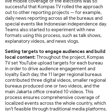
live mobile coverage of the elections was so
successful that Kompas TV rolled the approach
out to other reporting projects — for example,
daily news reporting across all the bureaus and
special events like Indonesian independence day.
Teams also started to experiment with new
formats using this process, such as talk shows,
explanatory videos, and news vlogs.
Setting targets to engage audiences and build
local content:
Throughout the project, Kompas
TV set YouTube upload targets for each bureau
in order to drive audience engagement and
loyalty. Each day, the 11 larger regional bureaus
contributed three digital videos, smaller regional
bureaus produced one or two videos, and the
main Jakarta office created 10 videos. This
process ensures comprehensive coverage of
localized events across the whole country, which
isn't feasible through traditional media platforms.