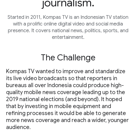
journalism.
Started in 2011, Kompas TV is an Indonesian TV station
with a prolific online digital video and social media
presence. It covers national news, politics, sports, and
entertainment.
The Challenge
Kompas TV wanted to improve and standardize
its live video broadcasts so that reporters in
bureaus all over Indonesia could produce high-
quality mobile news coverage leading up to the
2019 national elections (and beyond). It hoped
that by investing in mobile equipment and
refining processes it would be able to generate
more news coverage and reach a wider, younger
audience.