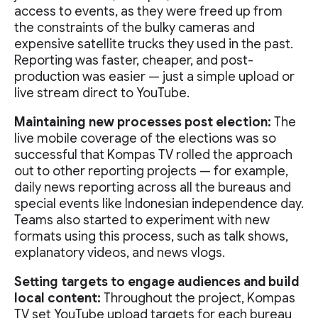
access to events, as they were freed up from
the constraints of the bulky cameras and
expensive satellite trucks they used in the past.
Reporting was faster, cheaper, and post-
production was easier — just a simple upload or
live stream direct to YouTube.
Maintaining new processes post election:
The
live mobile coverage of the elections was so
successful that Kompas TV rolled the approach
out to other reporting projects — for example,
daily news reporting across all the bureaus and
special events like Indonesian independence day.
Teams also started to experiment with new
formats using this process, such as talk shows,
explanatory videos, and news vlogs.
Setting targets to engage audiences and build
local content:
Throughout the project, Kompas
TV set YouTube upload targets for each bureau