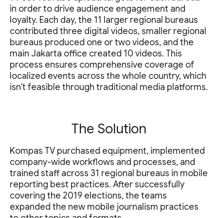
in order to drive audience engagement and
loyalty. Each day, the 11 larger regional bureaus
contributed three digital videos, smaller regional
bureaus produced one or two videos, and the
main Jakarta office created 10 videos. This
process ensures comprehensive coverage of
localized events across the whole country, which
isn't feasible through traditional media platforms.
The Solution
Kompas TV purchased equipment, implemented
company-wide workflows and processes, and
trained staff across 31 regional bureaus in mobile
reporting best practices. After successfully
covering the 2019 elections, the teams
expanded the new mobile journalism practices