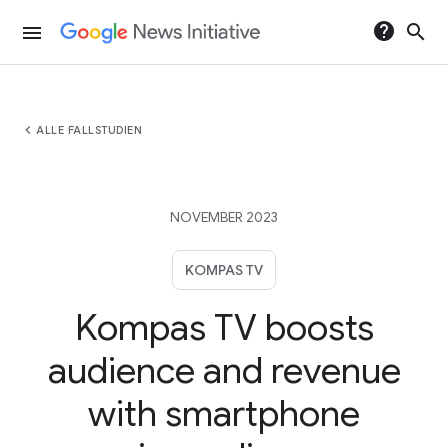
help
search
menu
chevron_left
ALLE FALLSTUDIEN
NOVEMBER 2023
KOMPAS TV
Kompas TV boosts
audience and revenue
with smartphone