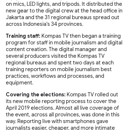
on mics, LED lights, and tripods. It distributed the
new gear to the digital crew at the head office in
Jakarta and the 31 regional bureaus spread out
across Indonesia's 34 provinces.
Training staff:
Kompas TV then began a training
program for staff in mobile journalism and digital
content creation. The digital manager and
several producers visited the Kompas TV
regional bureaus and spent two days at each
training reporters on mobile journalism best
practices, workflows and processes, and
equipment.
Covering the elections:
Kompas TV rolled out
its new mobile reporting process to cover the
April 2019 elections. Almost all live coverage of
the event, across all provinces, was done in this
way. Reporting live with smartphones gave
journalists easier, cheaper, and more intimate