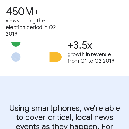
450M+
views during the
election period in Q2
2019
+3.5x
growth in revenue
from Q1 to Q2 2019
Using smartphones, we're able
to cover critical, local news
events as they happen. For