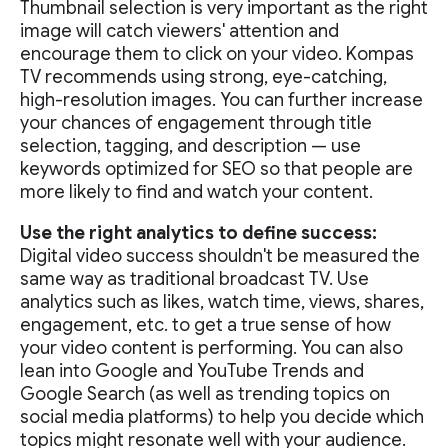
Thumbnail selection is very important as the right
image will catch viewers' attention and
encourage them to click on your video. Kompas
TV recommends using strong, eye-catching,
high-resolution images. You can further increase
your chances of engagement through title
selection, tagging, and description — use
keywords optimized for SEO so that people are
more likely to find and watch your content.
Use the right analytics to define success:
Digital video success shouldn't be measured the
same way as traditional broadcast TV. Use
analytics such as likes, watch time, views, shares,
engagement, etc. to get a true sense of how
your video content is performing. You can also
lean into Google and YouTube Trends and
Google Search (as well as trending topics on
social media platforms) to help you decide which
topics might resonate well with your audience.