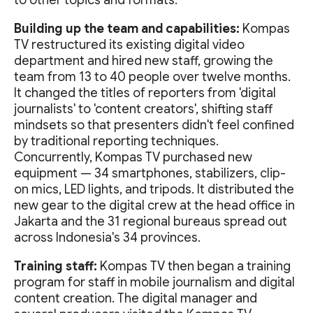
to other topics and formats.
Building up the team and capabilities:
Kompas
TV restructured its existing digital video
department and hired new staff, growing the
team from 13 to 40 people over twelve months.
It changed the titles of reporters from 'digital
journalists' to 'content creators', shifting staff
mindsets so that presenters didn't feel confined
by traditional reporting techniques.
Concurrently, Kompas TV purchased new
equipment — 34 smartphones, stabilizers, clip-
on mics, LED lights, and tripods. It distributed the
new gear to the digital crew at the head office in
Jakarta and the 31 regional bureaus spread out
across Indonesia's 34 provinces.
Training staff:
Kompas TV then began a training
program for staff in mobile journalism and digital
content creation. The digital manager and