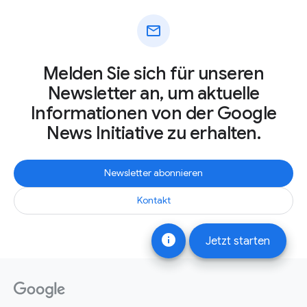
mail
Melden Sie sich für unseren
Newsletter an, um aktuelle
Informationen von der Google
News Initiative zu erhalten.
Newsletter abonnieren
Kontakt
info
Jetzt starten