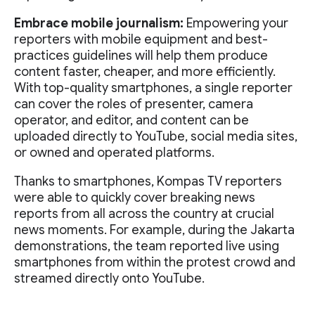
Embrace mobile journalism:
Empowering your
reporters with mobile equipment and best-
practices guidelines will help them produce
content faster, cheaper, and more efficiently.
With top-quality smartphones, a single reporter
can cover the roles of presenter, camera
operator, and editor, and content can be
uploaded directly to YouTube, social media sites,
or owned and operated platforms.
Thanks to smartphones, Kompas TV reporters
were able to quickly cover breaking news
reports from all across the country at crucial
news moments. For example, during the Jakarta
demonstrations, the team reported live using
smartphones from within the protest crowd and
streamed directly onto YouTube.