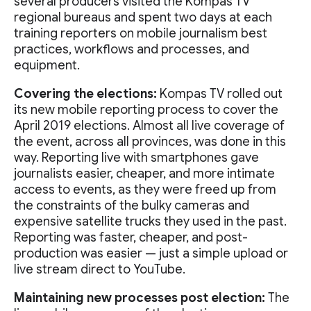
several producers visited the Kompas TV
regional bureaus and spent two days at each
training reporters on mobile journalism best
practices, workflows and processes, and
equipment.
Covering the elections:
Kompas TV rolled out
its new mobile reporting process to cover the
April 2019 elections. Almost all live coverage of
the event, across all provinces, was done in this
way. Reporting live with smartphones gave
journalists easier, cheaper, and more intimate
access to events, as they were freed up from
the constraints of the bulky cameras and
expensive satellite trucks they used in the past.
Reporting was faster, cheaper, and post-
production was easier — just a simple upload or
live stream direct to YouTube.
Maintaining new processes post election:
The