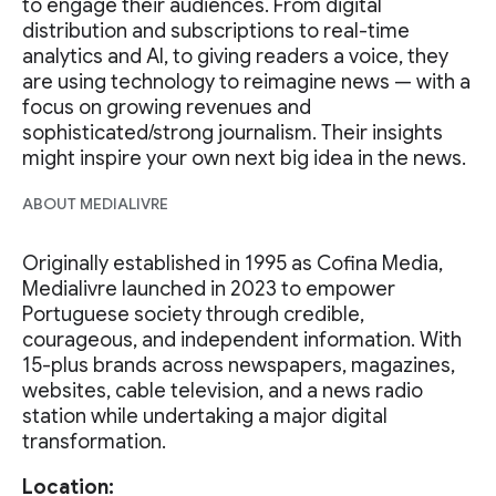
to engage their audiences. From digital
distribution and subscriptions to real-time
analytics and AI, to giving readers a voice, they
are using technology to reimagine news — with a
focus on growing revenues and
sophisticated/strong journalism. Their insights
might inspire your own next big idea in the news.
ABOUT MEDIALIVRE
Originally established in 1995 as Cofina Media,
Medialivre launched in 2023 to empower
Portuguese society through credible,
courageous, and independent information. With
15-plus brands across newspapers, magazines,
websites, cable television, and a news radio
station while undertaking a major digital
transformation.
Location: