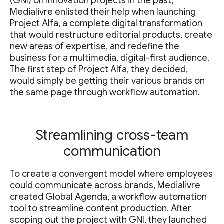
(GNI) on innovation projects in the past,
Medialivre enlisted their help when launching
Project Alfa, a complete digital transformation
that would restructure editorial products, create
new areas of expertise, and redefine the
business for a multimedia, digital-first audience.
The first step of Project Alfa, they decided,
would simply be getting their various brands on
the same page through workflow automation.
Streamlining cross-team
communication
To create a convergent model where employees
could communicate across brands, Medialivre
created Global Agenda, a workflow automation
tool to streamline content production. After
scoping out the project with GNI, they launched