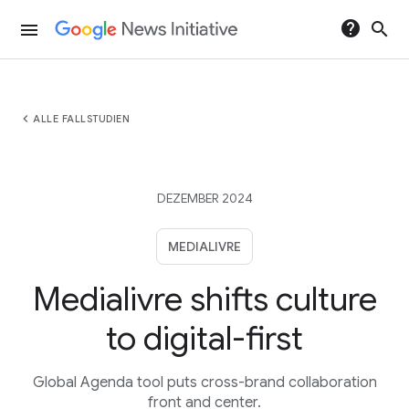
help
search
menu
chevron_left
ALLE FALLSTUDIEN
DEZEMBER 2024
MEDIALIVRE
Medialivre shifts culture
to digital-first
Global Agenda tool puts cross-brand collaboration
front and center.