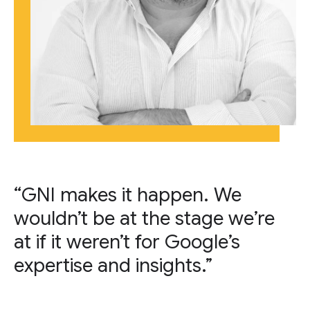
“GNI makes it happen. We
wouldn’t be at the stage we’re
at if it weren’t for Google’s
expertise and insights.”