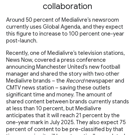
collaboration
Around 50 percent of Medialivre’s newsroom
currently uses Global Agenda, and they expect
this figure to increase to 100 percent one-year
post-launch.
Recently, one of Medialivre’s television stations,
News Now, covered a press conference
announcing Manchester United’s new football
manager and shared the story with two other
Medialivre brands – the
Record
newspaper and
CMTV news station – saving these outlets
significant time and money. The amount of
shared content between brands currently stands
at less than 10 percent, but Medialivre
anticipates that it will reach 21 percent by the
one-year mark in July 2025. They also expect 75
percent of content to be pre-classified by that