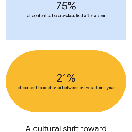
75%
of content to be pre-classified after a year
21%
of content to be shared between brands after a year
A cultural shift toward