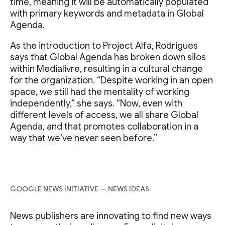
time, meaning it will be automatically populated
with primary keywords and metadata in Global
Agenda.
As the introduction to Project Alfa, Rodrigues
says that Global Agenda has broken down silos
within Medialivre, resulting in a cultural change
for the organization. “Despite working in an open
space, we still had the mentality of working
independently,” she says. “Now, even with
different levels of access, we all share Global
Agenda, and that promotes collaboration in a
way that we’ve never seen before.”
GOOGLE NEWS INITIATIVE — NEWS IDEAS
News publishers are innovating to find new ways