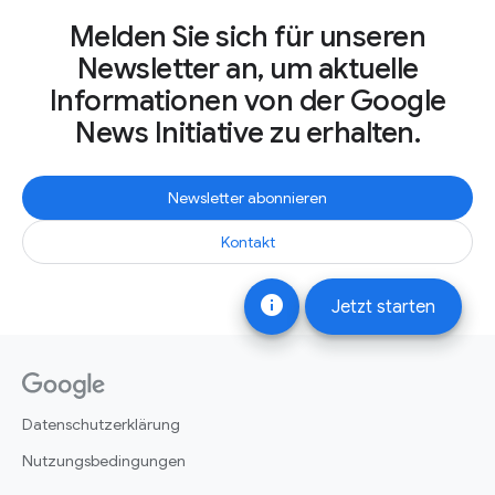
Melden Sie sich für unseren
Newsletter an, um aktuelle
Informationen von der Google
News Initiative zu erhalten.
Newsletter abonnieren
Kontakt
info
Jetzt starten
Datenschutzerklärung
Nutzungsbedingungen