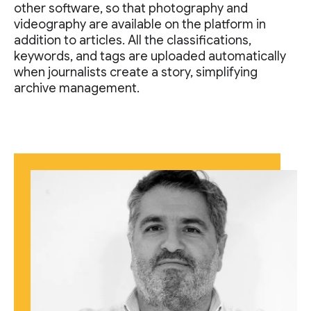
other software, so that photography and
videography are available on the platform in
addition to articles. All the classifications,
keywords, and tags are uploaded automatically
when journalists create a story, simplifying
archive management.