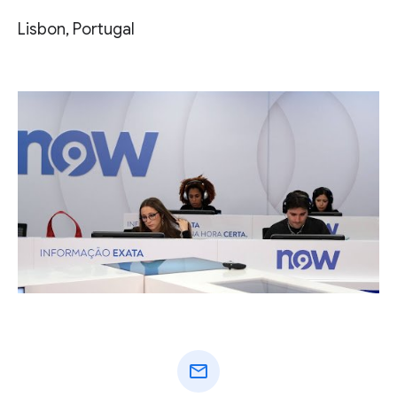
Lisbon, Portugal
mail