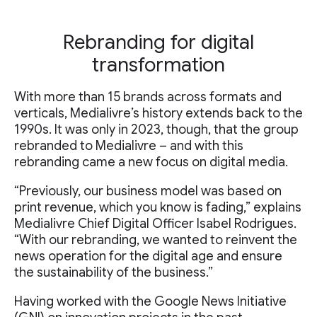
Rebranding for digital
transformation
With more than 15 brands across formats and
verticals, Medialivre’s history extends back to the
1990s. It was only in 2023, though, that the group
rebranded to Medialivre – and with this
rebranding came a new focus on digital media.
“Previously, our business model was based on
print revenue, which you know is fading,” explains
Medialivre Chief Digital Officer Isabel Rodrigues.
“With our rebranding, we wanted to reinvent the
news operation for the digital age and ensure
the sustainability of the business.”
Having worked with the Google News Initiative