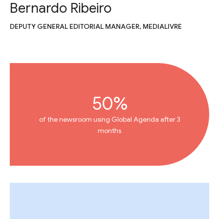
Bernardo Ribeiro
DEPUTY GENERAL EDITORIAL MANAGER, MEDIALIVRE
50%
of the newsroom using Global Agenda after 3
months