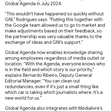
Global Agenda in July 2024.
“This wouldn’t have happened so quickly without
GNI,” Rodrigues says. “Putting this together with
the Google team allowed us to go to market and
make adjustments based on their feedback, so
the partnership was very valuable thanks to the
exchange of ideas and GNI’s support.”
Global Agenda now enables knowledge sharing
among employees regardless of media outlet or
location. “With the Agenda, everyone knows who
is in the field and which story is our priority,”
explains Bernardo Ribeiro, Deputy General
Editorial Manager. “You can clean out
redundancies, even if it's just a small thing like
which car is taking which journalists where. It’s a
new world for us.”
Global Agenda also integrates with Medialivre’s