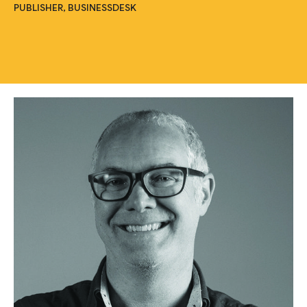
PUBLISHER, BUSINESSDESK