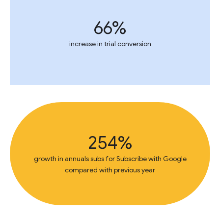
66%
increase in trial conversion
254%
growth in annuals subs for Subscribe with Google
compared with previous year