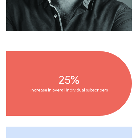
25%
increase in overall individual subscribers