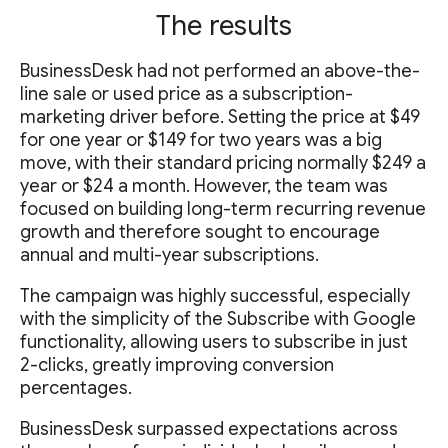
The results
BusinessDesk had not performed an above-the-
line sale or used price as a subscription-
marketing driver before. Setting the price at $49
for one year or $149 for two years was a big
move, with their standard pricing normally $249 a
year or $24 a month. However, the team was
focused on building long-term recurring revenue
growth and therefore sought to encourage
annual and multi-year subscriptions.
The campaign was highly successful, especially
with the simplicity of the Subscribe with Google
functionality, allowing users to subscribe in just
2-clicks, greatly improving conversion
percentages.
BusinessDesk surpassed expectations across