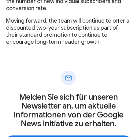
the number of new individual subscribers and
conversion rate.
Moving forward, the team will continue to offer a
discounted two-year subscription as part of
their standard promotion to continue to
encourage long-term reader growth.
mail
Melden Sie sich für unseren
Newsletter an, um aktuelle
Informationen von der Google
News Initiative zu erhalten.