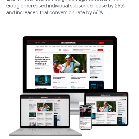
Google increased individual subscriber base by 25%
and increased trial conversion rate by 66%