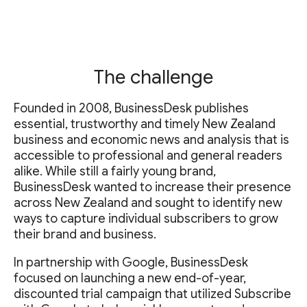
The challenge
Founded in 2008, BusinessDesk publishes
essential, trustworthy and timely New Zealand
business and economic news and analysis that is
accessible to professional and general readers
alike. While still a fairly young brand,
BusinessDesk wanted to increase their presence
across New Zealand and sought to identify new
ways to capture individual subscribers to grow
their brand and business.
In partnership with Google, BusinessDesk
focused on launching a new end-of-year,
discounted trial campaign that utilized Subscribe