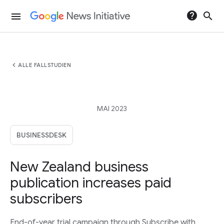
help
search
menu
chevron_left
ALLE FALLSTUDIEN
MAI 2023
BUSINESSDESK
New Zealand business
publication increases paid
subscribers
End-of-year trial campaign through Subscribe with