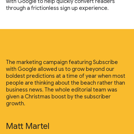
with Google to help quickly convert readers
through a frictionless sign up experience.
The marketing campaign featuring Subscribe
with Google allowed us to grow beyond our
boldest predictions at a time of year when most
people are thinking about the beach rather than
business news. The whole editorial team was
given a Christmas boost by the subscriber
growth.
Matt Martel