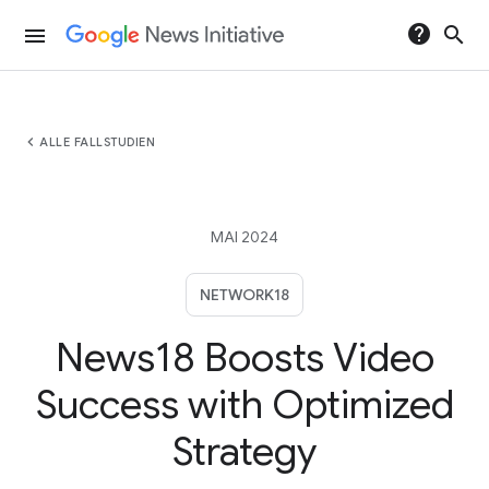
help
search
menu
chevron_left
ALLE FALLSTUDIEN
MAI 2024
NETWORK18
News18 Boosts Video
Success with Optimized
Strategy