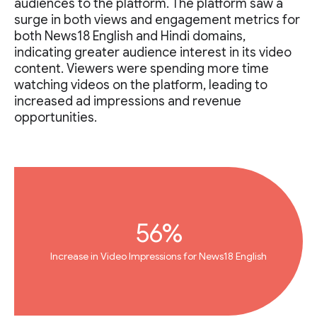
audiences to the platform. The platform saw a
surge in both views and engagement metrics for
both News18 English and Hindi domains,
indicating greater audience interest in its video
content. Viewers were spending more time
watching videos on the platform, leading to
increased ad impressions and revenue
opportunities.
56%
Increase in Video Impressions for News18 English