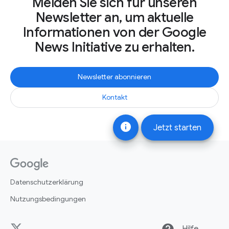
Melden Sie sich für unseren
Newsletter an, um aktuelle
Informationen von der Google
News Initiative zu erhalten.
Newsletter abonnieren
Kontakt
info
Jetzt starten
Datenschutzerklärung
Nutzungsbedingungen