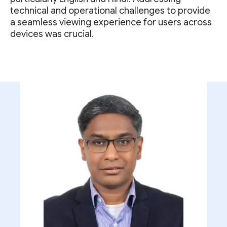
technical and operational challenges to provide
a seamless viewing experience for users across
devices was crucial.