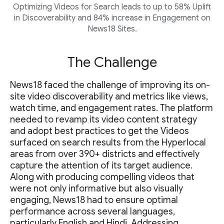
Optimizing Videos for Search leads to up to 58% Uplift
in Discoverability and 84% increase in Engagement on
News18 Sites.
The Challenge
News18 faced the challenge of improving its on-
site video discoverability and metrics like views,
watch time, and engagement rates. The platform
needed to revamp its video content strategy
and adopt best practices to get the Videos
surfaced on search results from the Hyperlocal
areas from over 390+ districts and effectively
capture the attention of its target audience.
Along with producing compelling videos that
were not only informative but also visually
engaging, News18 had to ensure optimal
performance across several languages,
particularly English and Hindi. Addressing