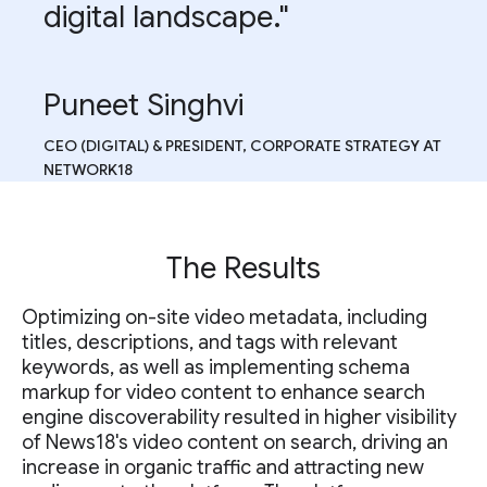
digital landscape."
Puneet Singhvi
CEO (DIGITAL) & PRESIDENT, CORPORATE STRATEGY AT
NETWORK18
The Results
Optimizing on-site video metadata, including
titles, descriptions, and tags with relevant
keywords, as well as implementing schema
markup for video content to enhance search
engine discoverability resulted in higher visibility
of News18's video content on search, driving an
increase in organic traffic and attracting new