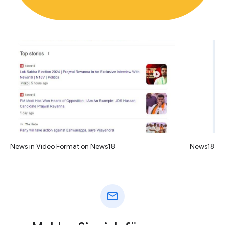
News in Video Format on News18
News18 vid
mail