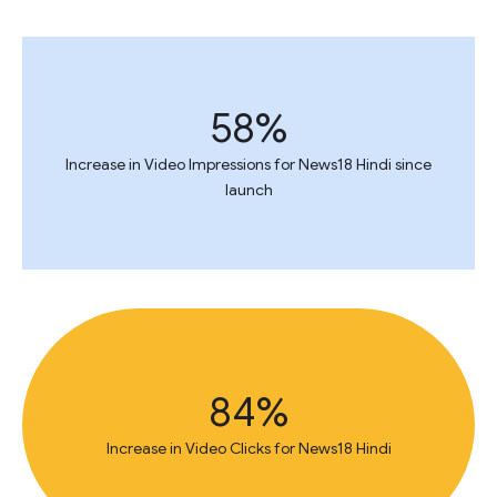
58%
Increase in Video Impressions for News18 Hindi since
launch
84%
Increase in Video Clicks for News18 Hindi