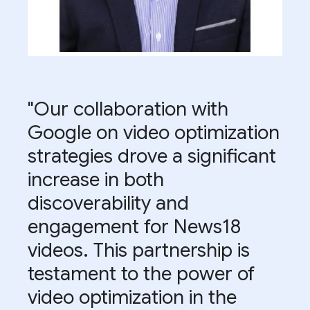
"Our collaboration with
Google on video optimization
strategies drove a significant
increase in both
discoverability and
engagement for News18
videos. This partnership is
testament to the power of
video optimization in the