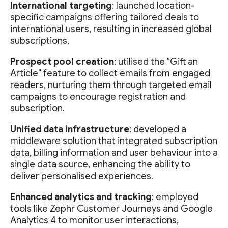
International targeting
: launched location-
specific campaigns offering tailored deals to
international users, resulting in increased global
subscriptions.
Prospect pool creation
: utilised the "Gift an
Article" feature to collect emails from engaged
readers, nurturing them through targeted email
campaigns to encourage registration and
subscription.
Unified data infrastructure
: developed a
middleware solution that integrated subscription
data, billing information and user behaviour into a
single data source, enhancing the ability to
deliver personalised experiences.
Enhanced analytics and tracking
: employed
tools like Zephr Customer Journeys and Google
Analytics 4 to monitor user interactions,