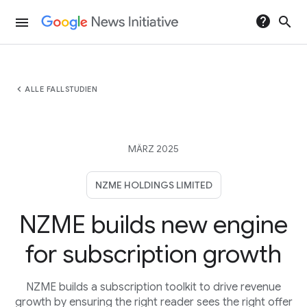
help
search
menu
chevron_left
ALLE FALLSTUDIEN
MÄRZ 2025
NZME HOLDINGS LIMITED
NZME builds new engine
for subscription growth
NZME builds a subscription toolkit to drive revenue
growth by ensuring the right reader sees the right offer