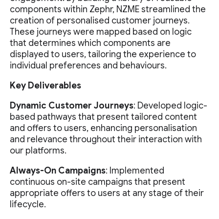
components within Zephr, NZME streamlined the
creation of personalised customer journeys.
These journeys were mapped based on logic
that determines which components are
displayed to users, tailoring the experience to
individual preferences and behaviours.
Key Deliverables
Dynamic Customer Journeys
: Developed logic-
based pathways that present tailored content
and offers to users, enhancing personalisation
and relevance throughout their interaction with
our platforms.
Always-On Campaigns
: Implemented
continuous on-site campaigns that present
appropriate offers to users at any stage of their
lifecycle.