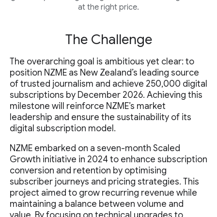
at the right price.
The Challenge
The overarching goal is ambitious yet clear: to
position NZME as New Zealand’s leading source
of trusted journalism and achieve 250,000 digital
subscriptions by December 2026. Achieving this
milestone will reinforce NZME’s market
leadership and ensure the sustainability of its
digital subscription model.
NZME embarked on a seven-month Scaled
Growth initiative in 2024 to enhance subscription
conversion and retention by optimising
subscriber journeys and pricing strategies. This
project aimed to grow recurring revenue while
maintaining a balance between volume and
value. By focusing on technical upgrades to