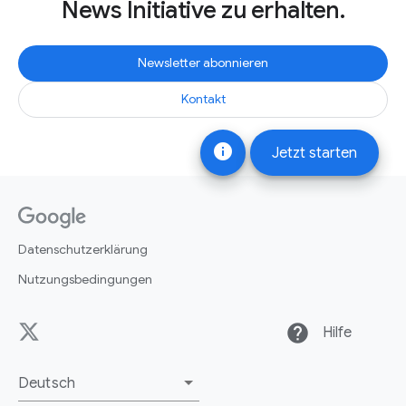
News Initiative zu erhalten.
Newsletter abonnieren
Kontakt
info
Jetzt starten
Datenschutzerklärung
Nutzungsbedingungen
help
Hilfe
Deutsch