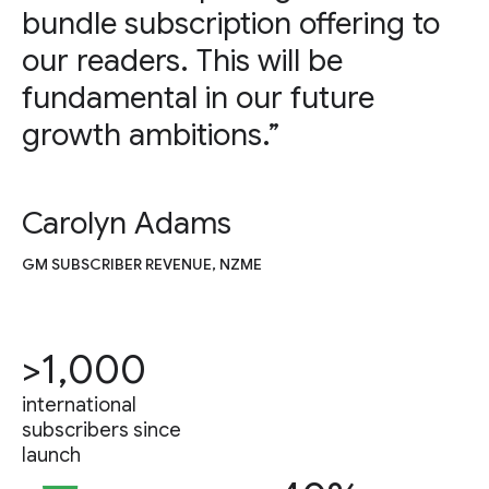
bundle subscription offering to
our readers. This will be
fundamental in our future
growth ambitions.”
Carolyn Adams
GM SUBSCRIBER REVENUE, NZME
>1,000
international
subscribers since
launch