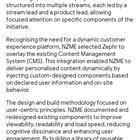
structured into multiple streams, each led by a
stream lead and a product lead, allowing
focused attention on specific components of the
initiative.
Recognising the need for a dynamic customer
experience platform, NZME selected Zephr to
overlay the existing Content Management
System (CMS). This integration enabled NZME to
deliver personalised content dynamically by
injecting custom-designed components based
on declared user information and on-site
behavior.
The design and build methodology focused on
user-centric principles. NZME documented and
redesigned existing components to improve
viewability, readability and load speed, reducing
cognitive dissonance and enhancing user
engagement. By building a library of reusable