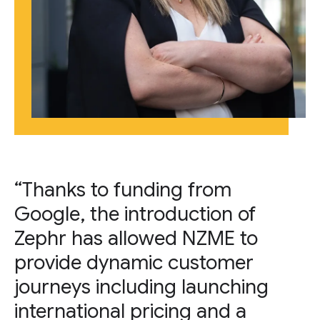
“Thanks to funding from
Google, the introduction of
Zephr has allowed NZME to
provide dynamic customer
journeys including launching
international pricing and a