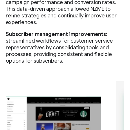
campaign performance and conversion rates.
This data-driven approach allowed NZME to
refine strategies and continually improve user
experiences.
Subscriber management improvements
:
streamlined workflows for customer service
representatives by consolidating tools and
processes, providing consistent and flexible
options for subscribers.