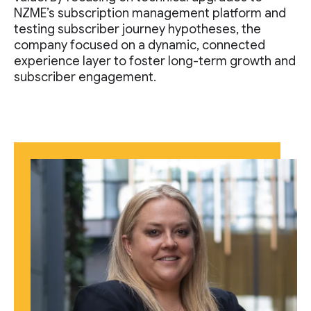
NZME’s subscription management platform and
testing subscriber journey hypotheses, the
company focused on a dynamic, connected
experience layer to foster long-term growth and
subscriber engagement.