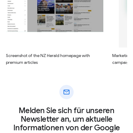
Screenshot of the NZ Herald homepage with
Marketing c
premium articles
campaign
mail
Melden Sie sich für unseren
Newsletter an, um aktuelle
Informationen von der Google