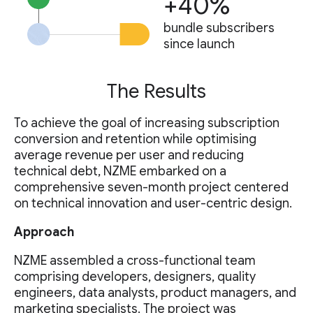
+40%
bundle subscribers
since launch
The Results
To achieve the goal of increasing subscription
conversion and retention while optimising
average revenue per user and reducing
technical debt, NZME embarked on a
comprehensive seven-month project centered
on technical innovation and user-centric design.
Approach
NZME assembled a cross-functional team
comprising developers, designers, quality
engineers, data analysts, product managers, and
marketing specialists. The project was