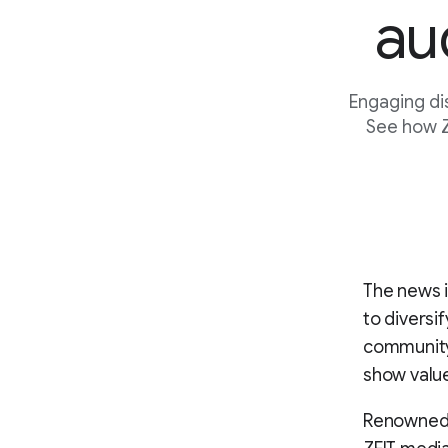
au
Engaging di
See how Z
The news i
to diversi
community.
show value
Renowned f