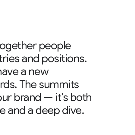
together people
tries and positions.
have a new
rds. The summits
 our brand — it’s both
e and a deep dive.