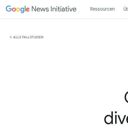
Ressourcen
Ü
chevron_left
ALLE FALLSTUDIEN
div