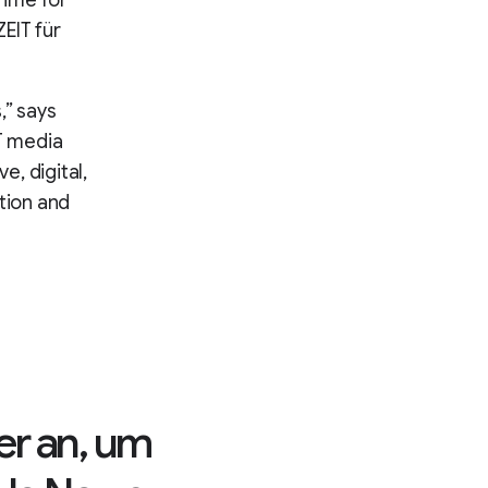
Time for
EIT für
,” says
IT media
e, digital,
tion and
er an, um