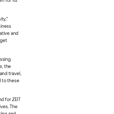
n for its
ty,”
siness
ative and
 get
essing
e, the
and travel,
 to these
nd for ZEIT
ives. The
ring and