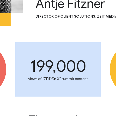
Antje Fitzner
DIRECTOR OF CLIENT SOLUTIONS, ZEIT MED
199,000
views of “ZEIT für X” summit content