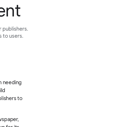
ent
 publishers.
 to users.
om needing
ild
lishers to
wspaper,