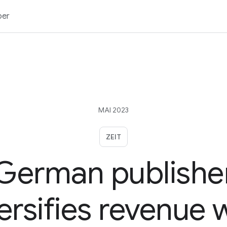
ber
MAI 2023
ZEIT
German publishe
ersifies revenue 