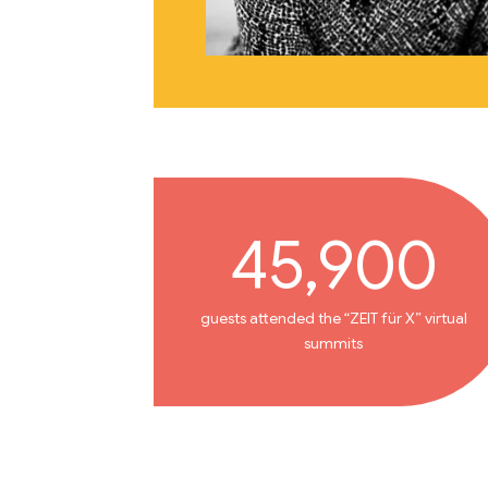
45,900
guests attended the “ZEIT für X” virtual
summits