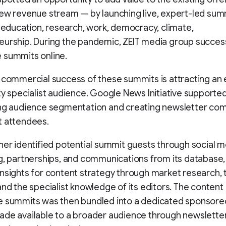
ew revenue stream — by launching live, expert-led sum
e education, research, work, democracy, climate,
urship. During the pandemic, ZEIT media group success
 summits online.
 commercial success of these summits is attracting an
ty specialist audience. Google News Initiative supporte
ing audience segmentation and creating newsletter co
t attendees.
her identified potential summit guests through social m
g, partnerships, and communications from its database,
nsights for content strategy through market research, 
and the specialist knowledge of its editors. The conten
e summits was then bundled into a dedicated sponsore
ade available to a broader audience through newslette