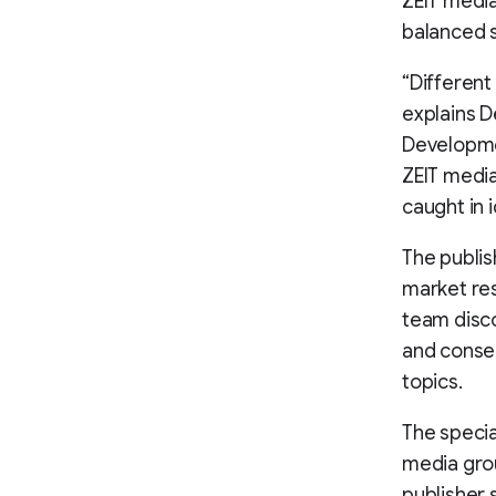
ZEIT media
balanced s
“Different
explains D
Developme
ZEIT media
caught in 
The publis
market res
team disco
and conse
topics.
The specia
media grou
publisher 