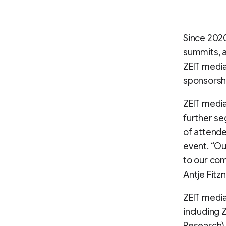
Since 2020
summits, a
ZEIT media
sponsorsh
ZEIT media
further s
of attende
event. “Ou
to our com
Antje Fitz
ZEIT medi
including 