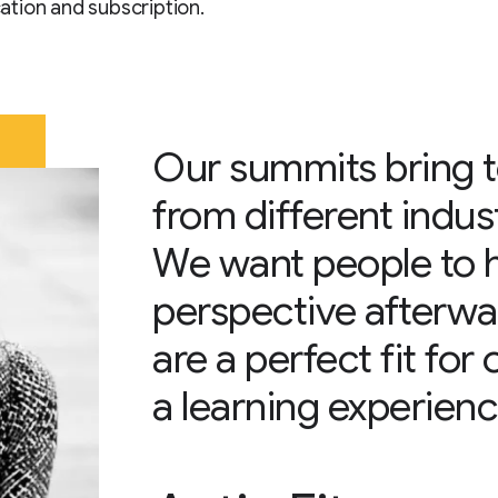
tion and subscription.
Our summits bring 
from different indus
We want people to 
perspective afterwa
are a perfect fit for
a learning experienc