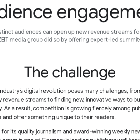
dience engagem
stinct audiences can open up new revenue streams for
EIT media group did so by offering expert-led summits
The challenge
ndustry’s digital revolution poses many challenges, fr
fy revenue streams to finding new, innovative ways to bu
 As a result, competition is growing fiercely among pub
 and offer something unique to their readers.
or its quality journalism and award-winning weekly ne