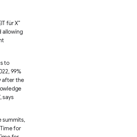
IT für X”
 allowing
nt
s to
2022, 99%
 after the
knowledge
, says
e summits,
(Time for