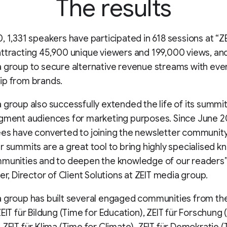
The results
, 1,331 speakers have participated in 618 sessions at “ZE
ttracting 45,900 unique viewers and 199,000 views, and
 group to secure alternative revenue streams with eve
ip from brands.
 group also successfully extended the life of its summit
egment audiences for marketing purposes. Since June 
es have converted to joining the newsletter community
r summits are a great tool to bring highly specialised 
munities and to deepen the knowledge of our readers”
ner, Director of Client Solutions at ZEIT media group.
a group has built several engaged communities from th
ZEIT für Bildung (Time for Education), ZEIT für Forschung 