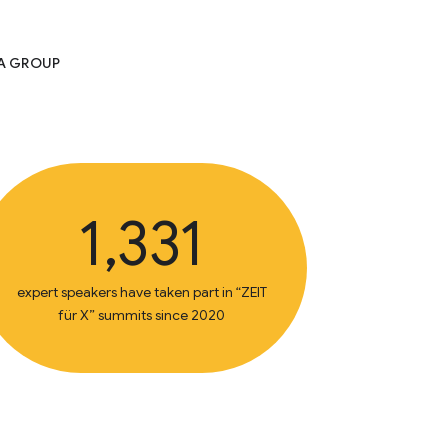
IA GROUP
1,331
expert speakers have taken part in “ZEIT
für X” summits since 2020