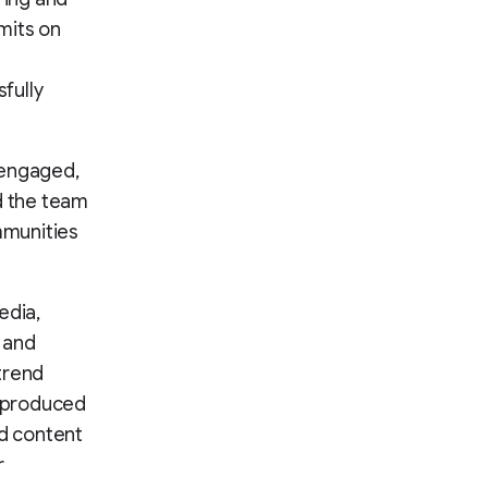
mits on
fully
 engaged,
d the team
mmunities
edia,
 and
trend
t produced
d content
r