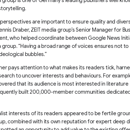
 group is one of Germany’s leading publishers well know
torytelling.
 perspectives are important to ensure quality and diversi
ennis Draber, ZEIT media group’s Senior Manager for Bu
nt, who helped coordinate between Google News Initi
 group. “Having a broad range of voices ensures not to
ideological bubbles.”
her pays attention to what makes its readers tick, harn
earch to uncover interests and behaviours. For exampl
vered that its audience is most interested in literature 
quently built 200,000-member communities dedicated
list interests of its readers appeared to be fertile grou
p, combined with its own reputation for expert deep d
spotted an opportunity to add value to the existing offe