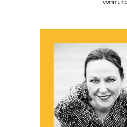
communica