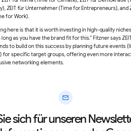
 ZEIT für Klima (Time for Climate), ZEIT für Demokratie (
, ZEIT für Unternehmer (Time for Entrepreneurs), and Z
me for Work).
ng here is that it is worth investing in high-quality niches
s long as you have the brand fit for this.” Fitzner says ZE
ds to build on this success by planning future events (liv
) for specific target groups, offering even more interac
usive networking elements.
mail
ie sich für unseren Newslett