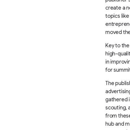
create a n
topics lik
entreprene
moved the
Key to the
high-quali
in improv
for summi
The publis
advertisin
gathered i
scouting, 
from thes
hub and m