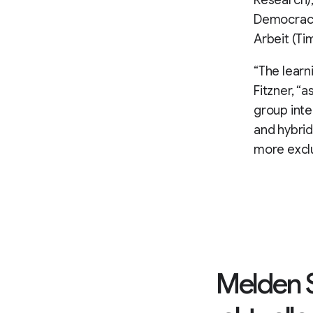
Research),
Democracy)
Arbeit (Ti
“The learni
Fitzner, “a
group inten
and hybrid
more excl
Melden S