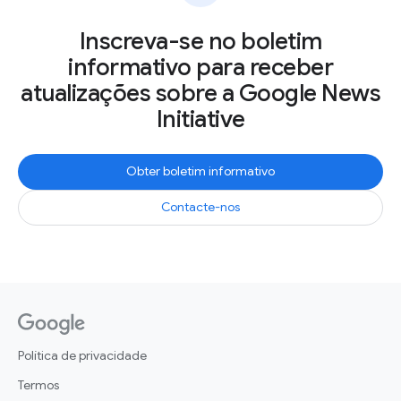
Inscreva-se no boletim
informativo para receber
atualizações sobre a Google News
Initiative
Obter boletim informativo
Contacte-nos
Política de privacidade
Termos