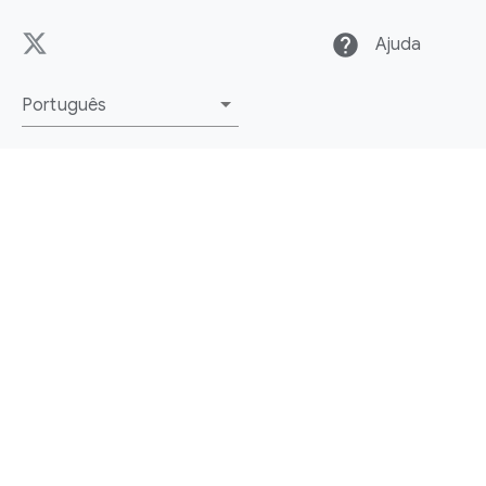
help
Ajuda
Português