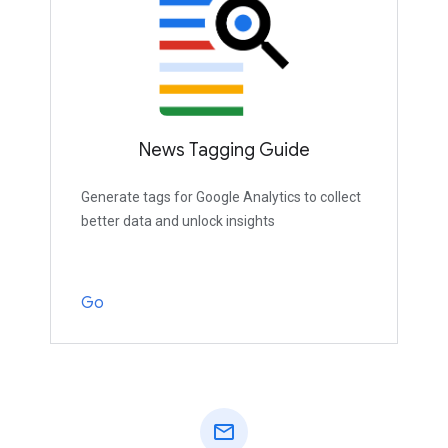
News Tagging Guide
Generate tags for Google Analytics to collect
better data and unlock insights
Go
mail