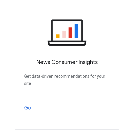
News Consumer Insights
Get data-driven recommendations for your
site
Go