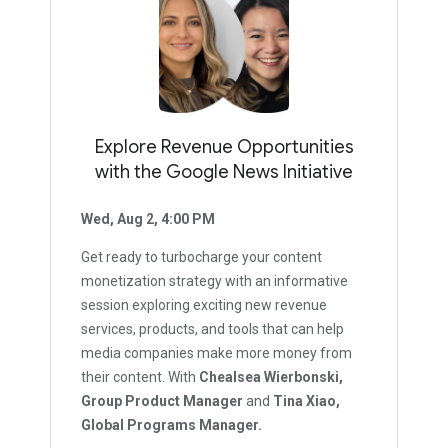
Explore Revenue Opportunities
with the Google News Initiative
Wed, Aug 2, 4:00 PM
Get ready to turbocharge your content
monetization strategy with an informative
session exploring exciting new revenue
services, products, and tools that can help
media companies make more money from
their content. With
Chealsea Wierbonski,
Group Product Manager
and
Tina Xiao,
Global Programs Manager.