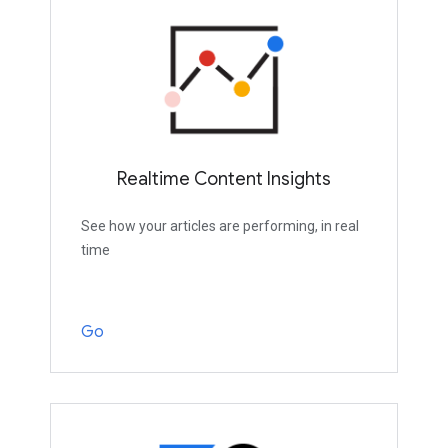
Realtime Content Insights
See how your articles are performing, in real
time
Go