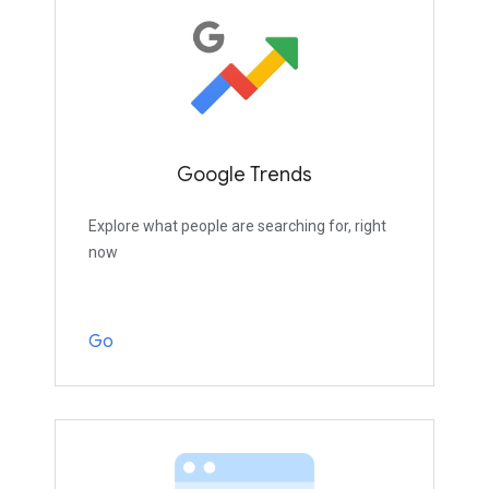
Google Trends
Explore what people are searching for, right
now
Go