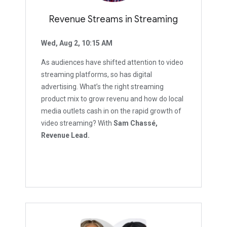
Revenue Streams in Streaming
Wed, Aug 2, 10:15 AM
As audiences have shifted attention to video
streaming platforms, so has digital
advertising. What’s the right streaming
product mix to grow revenu and how do local
media outlets cash in on the rapid growth of
video streaming? With
Sam Chassé,
Revenue Lead.