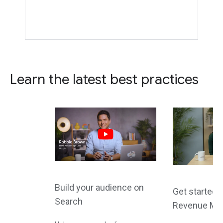
Learn the latest best practices
Build your audience on
Get started 
Search
Revenue Ma