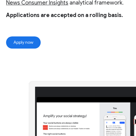
News Consumer Insights
analytical framework.
Applications are accepted on a rolling basis.
Apply now