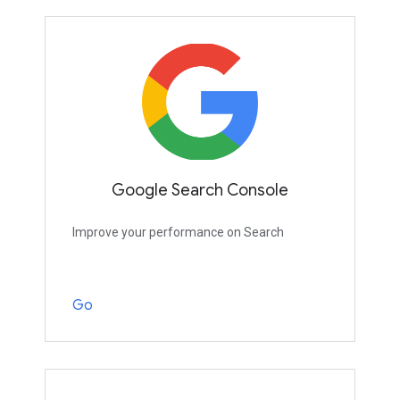
Google Search Console
Improve your performance on Search
Go