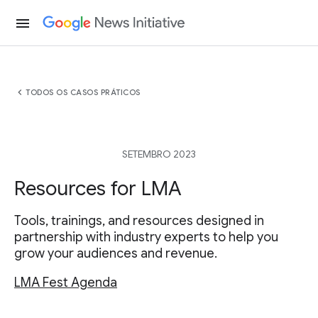
menu
chevron_left
TODOS OS CASOS PRÁTICOS
SETEMBRO 2023
Resources for LMA
Tools, trainings, and resources designed in
partnership with industry experts to help you
grow your audiences and revenue.
LMA Fest Agenda