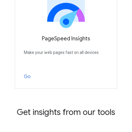
PageSpeed Insights
Make your web pages fast on all devices
Go
Get insights from our tools