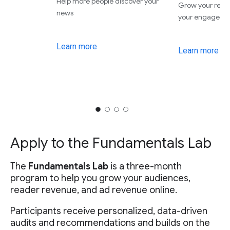
Help more people discover your
Grow your rev
news
your engageme
Learn more
Learn more
Apply to the Fundamentals Lab
The
Fundamentals Lab
is a three-month
program to help you grow your audiences,
reader revenue, and ad revenue online.
Participants receive personalized, data-driven
audits and recommendations and builds on the