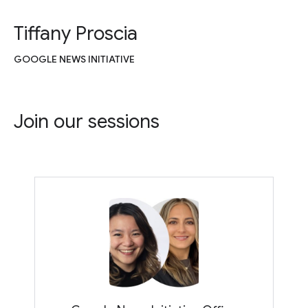
Tiffany Proscia
GOOGLE NEWS INITIATIVE
Join our sessions