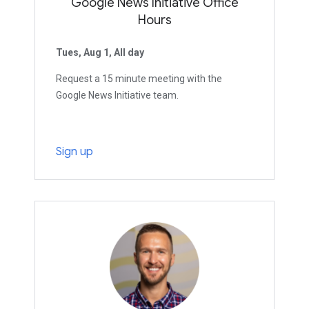
Google News Initiative Office
Hours
Tues, Aug 1, All day
Request a 15 minute meeting with the
Google News Initiative team.
Sign up