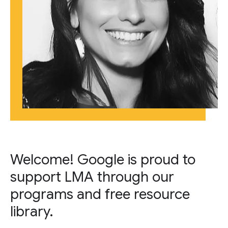
Welcome! Google is proud to
support LMA through our
programs and free resource
library.