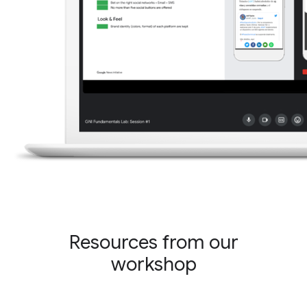
Resources from our
workshop