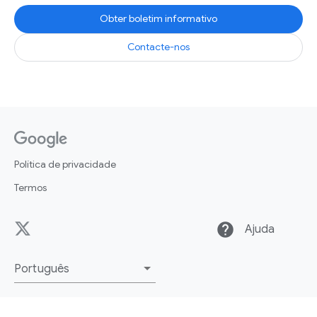
Obter boletim informativo
Contacte-nos
Política de privacidade
Termos
help
Ajuda
Português