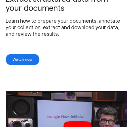
your documents
Learn how to prepare your documents, annotate
your collection, extract and download your data,
and review the results.
Watch now