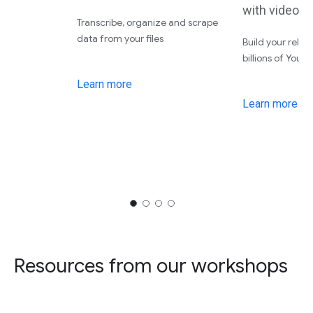
with video 
Transcribe, organize and scrape
data from your files
Build your relat
billions of YouT
Learn more
Learn more
Resources from our workshops