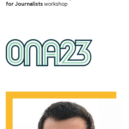
for Journalists
workshop