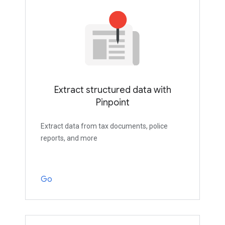
Extract structured data with
Pinpoint
Extract data from tax documents, police
reports, and more
Go