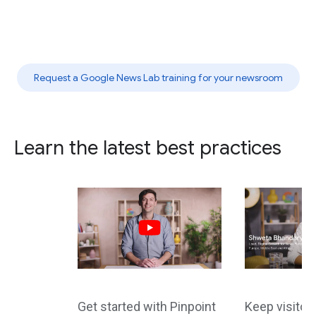
Request a Google News Lab training for your newsroom
Learn the latest best practices
Get started with Pinpoint
Keep visito