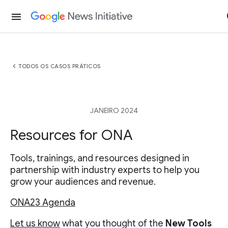
menu
chevron_left
TODOS OS CASOS PRÁTICOS
JANEIRO 2024
Resources for ONA
Tools, trainings, and resources designed in
partnership with industry experts to help you
grow your audiences and revenue.
ONA23 Agenda
Let us know
what you thought of the
New Tools