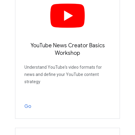
YouTube News Creator Basics
Workshop
Understand YouTube's video formats for
news and define your YouTube content
strategy
Go