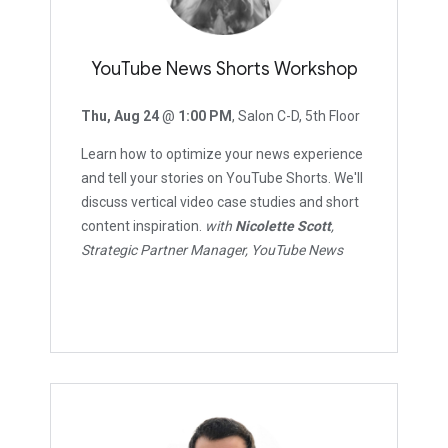
YouTube News Shorts Workshop
Thu, Aug 24
@
1:00 PM
, Salon C-D, 5th Floor
Learn how to optimize your news experience
and tell your stories on YouTube Shorts. We'll
discuss vertical video case studies and short
content inspiration.
with
Nicolette Scott
,
Strategic Partner Manager, YouTube News