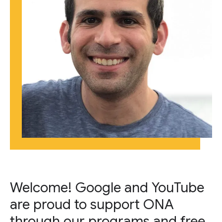
Welcome! Google and YouTube
are proud to support ONA
through our programs and free