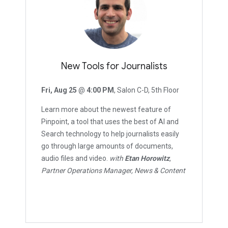
New Tools for Journalists
Fri, Aug 25
@
4:00 PM
, Salon C-D, 5th Floor
Learn more about the newest feature of
Pinpoint, a tool that uses the best of AI and
Search technology to help journalists easily
go through large amounts of documents,
audio files and video.
with
Etan Horowitz
,
Partner Operations Manager, News & Content