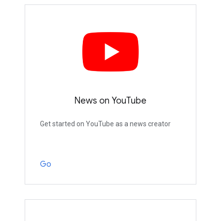
News on YouTube
Get started on YouTube as a news creator
Go