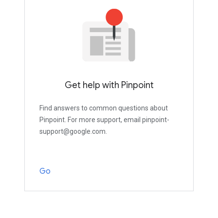
Get help with Pinpoint
Find answers to common questions about
Pinpoint. For more support, email pinpoint-
support@google.com.
Go