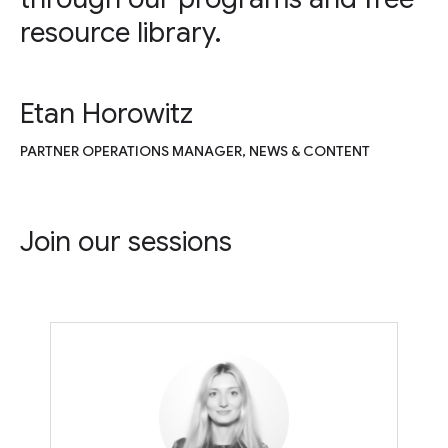
resource library.
Etan Horowitz
PARTNER OPERATIONS MANAGER, NEWS & CONTENT
Join our sessions