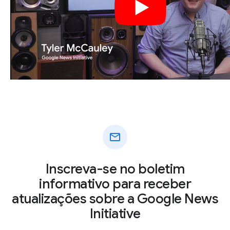
mail
Inscreva-se no boletim
informativo para receber
atualizações sobre a Google News
Initiative