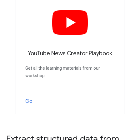
YouTube News Creator Playbook
Get all the learning materials from our
workshop
Go
Extract structured data from