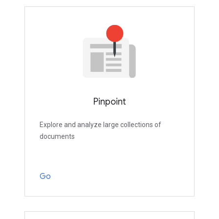
Pinpoint
Explore and analyze large collections of
documents
Go