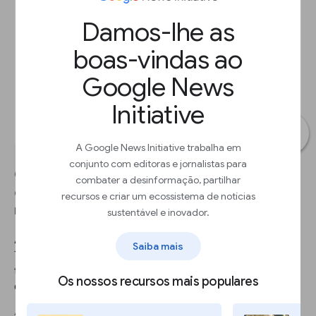
Damos-lhe as
boas-vindas ao
Google News
Initiative
A Google News Initiative trabalha em
conjunto com editoras e jornalistas para
Google Finance makes it easy to research
combater a desinformação, partilhar
companies, compare performance, find relevant
recursos e criar um ecossistema de notícias
news, and see recent financials.
sustentável e inovador.
AVANÇAR 1
Saiba mais
To see quarterly financial information, click Financials. You’ll see
the headline details of each financial report by clicking on its
Os nossos recursos mais populares
date.
AVANÇAR 2