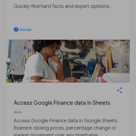
Quickly find hard facts and expert opinions.
Iniciar
arrow_outward
Access Google Finance data in Sheets
Aula
Access Google Finance data in Google Sheets.
Examine closing prices, percentage change or
market movement over any timeframe.