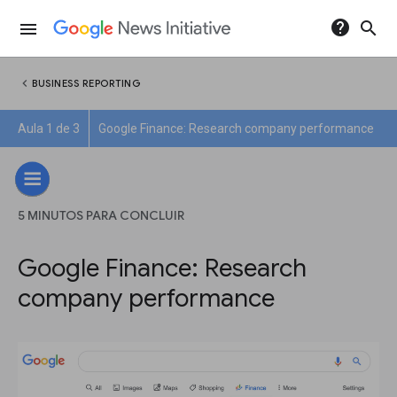
help
search
menu
chevron_left
BUSINESS REPORTING
Aula 1 de 3
Google Finance: Research company performance
5 MINUTOS PARA CONCLUIR
Google Finance: Research
company performance