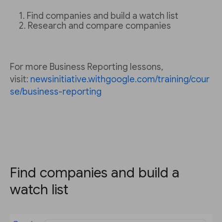
Find companies and build a watch list
Research and compare companies
For more Business Reporting lessons,
visit:
newsinitiative.withgoogle.com/training/cour
se/business-reporting
Find companies and build a
watch list