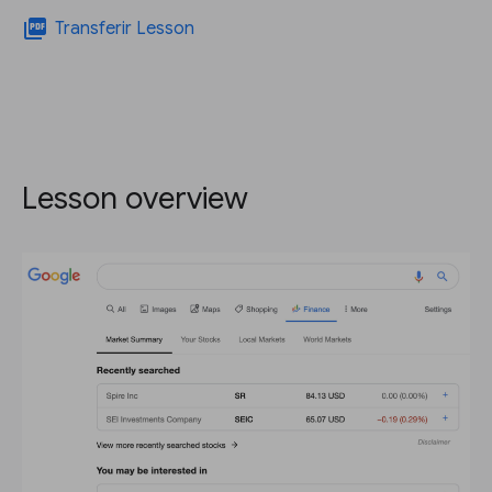
picture_as_pdf
Transferir Lesson
Lesson overview