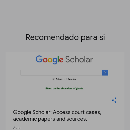
Recomendado para si
Google Scholar: Access court cases,
academic papers and sources.
Aula