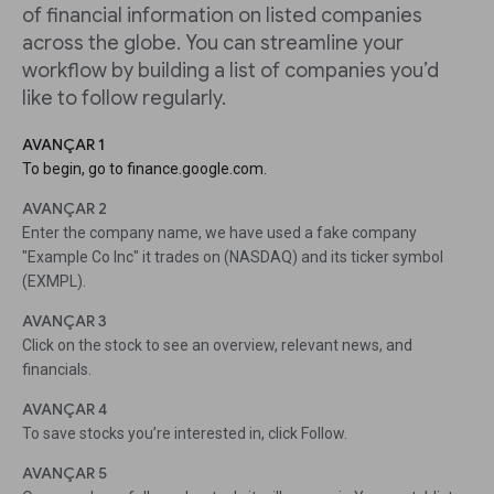
of financial information on listed companies
across the globe. You can streamline your
workflow by building a list of companies you’d
like to follow regularly.
AVANÇAR 1
To begin, go to finance.google.com.
AVANÇAR 2
Enter the company name, we have used a fake company
"Example Co Inc" it trades on (NASDAQ) and its ticker symbol
(EXMPL).
AVANÇAR 3
Click on the stock to see an overview, relevant news, and
financials.
AVANÇAR 4
To save stocks you’re interested in, click Follow.
AVANÇAR 5