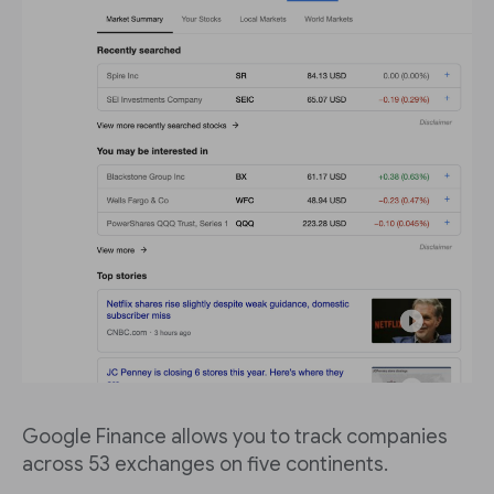
Google Finance allows you to track companies
across 53 exchanges on five continents.