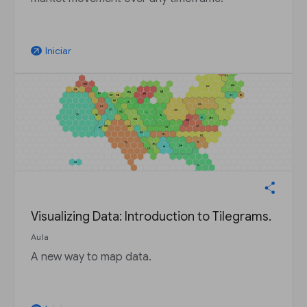
Iniciar
arrow_outward
Visualizing Data: Introduction to Tilegrams.
Aula
A new way to map data.