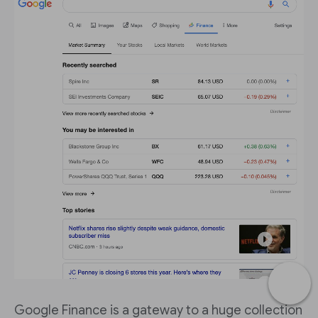
Google Finance is a gateway to a huge collection