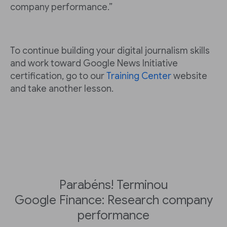
company performance.”
To continue building your digital journalism skills
and work toward Google News Initiative
certification, go to our
Training Center
website
and take another lesson.
Parabéns! Terminou
Google Finance: Research company
performance