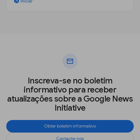
Iniciar
arrow_outward
mail
Inscreva-se no boletim
informativo para receber
atualizações sobre a Google News
Initiative
Obter boletim informativo
Contacte-nos