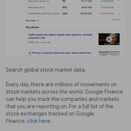
Search global stock market data.
Every day, there are millions of movements on
stock markets across the world. Google Finance
can help you track the companies and markets
that you are reporting on. For a full list of the
stock exchanges tracked on Google
Finance,
click here
.