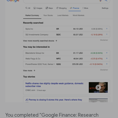
You completed “Google Finance: Research