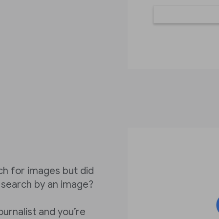
ch for images but did
 search by an image?
ournalist and you’re