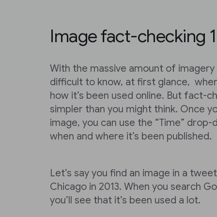
Image fact-checking 1
With the massive amount of imagery o
difficult to know, at first glance, wh
how it’s been used online. But fact-c
simpler than you might think. Once y
image, you can use the “Time” drop
when and where it’s been published.
Let’s say you find an image in a tweet
Chicago in 2013. When you search Goo
you’ll see that it’s been used a lot.