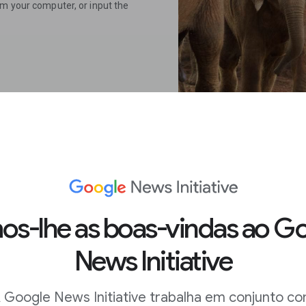
om your computer, or input the
 on mobile.
s-lhe as boas-vindas ao G
News Initiative
me, long press on an image to
 Google News Initiative trabalha em conjunto c