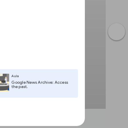
Aula
Google News Archive: Access
the past.