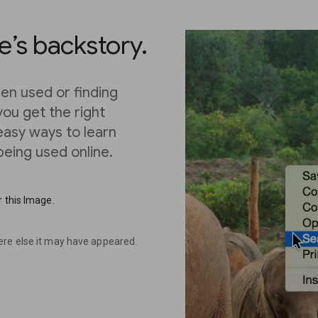
’s backstory.
en used or finding
you get the right
 easy ways to learn
eing used online.
 this Image.
ere else it may have appeared.