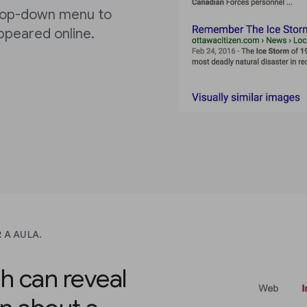
rop-down menu to
ppeared online.
 A AULA.
h can reveal