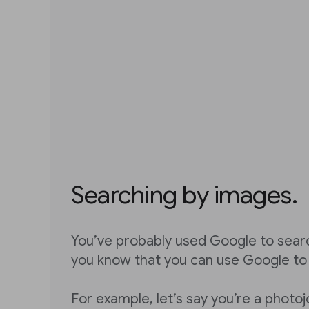
Searching by images.
You’ve probably used Google to sear
you know that you can use Google to
For example, let’s say you’re a photoj