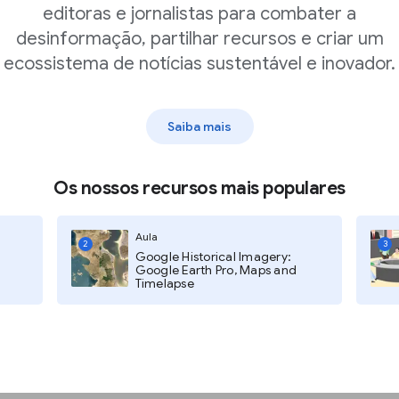
editoras e jornalistas para combater a
desinformação, partilhar recursos e criar um
hree dots in the upper-right
ecossistema de notícias sustentável e inovador.
e.
e URL or Upload an image to
Saiba mais
Os nossos recursos mais populares
Aula
2
3
Google Historical Imagery:
Google Earth Pro, Maps and
Timelapse