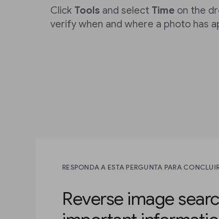
Click
Tools
and select
Time
on the d
verify when and where a photo has a
RESPONDA A ESTA PERGUNTA PARA CONCLUIR
Reverse image searc