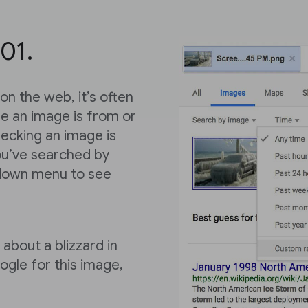
01.
n the web, it’s often
ere an image is from or
hecking an image is
ou’ve searched by
-down menu to see
 about a blizzard in
gle for this image,