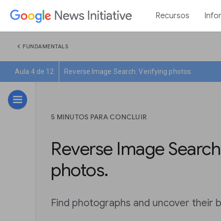
Recursos
Info
chevron_left
FUNDAMENTALS
Aula 4 de 12
Reverse Image Search: Verifying photos.
5 MINUTOS PARA CONCLUIR
Reverse Image Search:
photos.
Find photographs and uncover their b