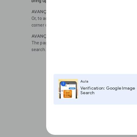
bring up the option to Search Google for this Image.
AVANÇAR 2
Or, to access the desktop version of the tool, tap the t
corner of the screen, then select Request Desktop Sit
AVANÇAR 3
The page should refresh and now you can Paste imag
search.
Aula
1
Verification: Google Image
Search