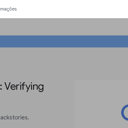
rmações
 Verifying
ackstories.