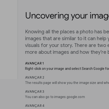
Uncovering your image
Knowing all the places a photo has be
images that are similar to it can help 
visuals for your story. There are two
more about images and how they’re b
AVANÇAR 1
Right-click on your image and select Search Google for
AVANÇAR 2
The results page will show you the image size and wh
AVANÇAR 3
You can also go to images.google.com
AVANÇAR 4