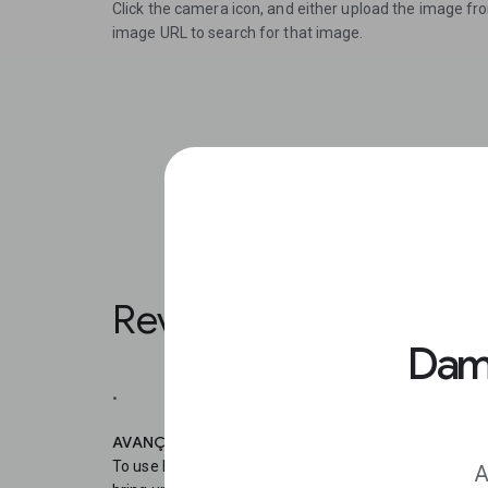
Click the camera icon, and either upload the image fr
image URL to search for that image.
Reverse Image Search
Damo
.
AVANÇAR 1
To use Reverse Image Search on your mobile, in Chro
A