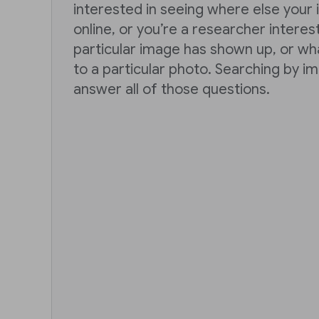
interested in seeing where else you
online, or you’re a researcher intere
particular image has shown up, or wh
to a particular photo. Searching by i
answer all of those questions.