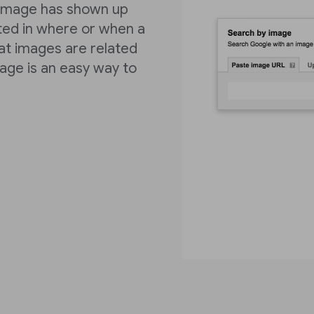
r image has shown up
sted in where or when a
at images are related
mage is an easy way to