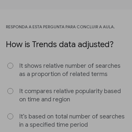
RESPONDA A ESTA PERGUNTA PARA CONCLUIR A AULA.
How is Trends data adjusted?
It shows relative number of searches
as a proportion of related terms
It compares relative popularity based
on time and region
It’s based on total number of searches
in a specified time period