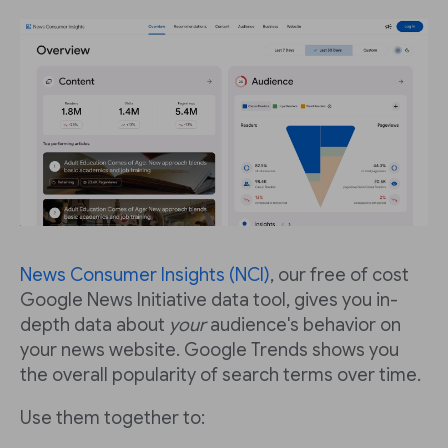
News Consumer Insights (NCI)
, our free of cost
Google News Initiative data tool, gives you in-
depth data about
your
audience's behavior on
your news website. Google Trends shows you
the overall popularity of search terms over time.
Use them together to: