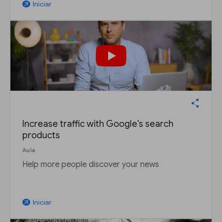
Iniciar
arrow_outward
Increase traffic with Google's search
products
Aula
Help more people discover your news
Iniciar
arrow_outward