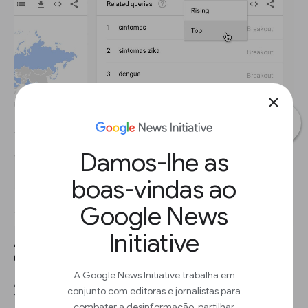
close
Damos-lhe as
boas-vindas ao
Google News
Initiative
AVANÇAR 1
Click the dropdown to see Top terms.
A Google News Initiative trabalha em
AVANÇAR 2
conjunto com editoras e jornalistas para
This table shows terms that are most frequently searched with
combater a desinformação, partilhar