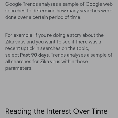
Google Trends analyses a sample of Google web
searches to determine how many searches were
done over a certain period of time.
For example, if you’re doing a story about the
Zika virus and you want to see if there was a
recent uptick in searches on the topic,
select
Past 90 days
. Trends analyses a sample of
all searches for Zika virus within those
parameters.
Reading the Interest Over Time