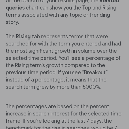
At the bottom of your results page, the
Related
queries
chart can show you the Top and Rising
terms associated with any topic or trending
story.
The
Rising
tab represents terms that were
searched for with the term you entered and had
the most significant growth in volume over the
selected time period. You’ll see a percentage of
the Rising term’s growth compared to the
previous time period. If you see “Breakout”
instead of a percentage, it means that the
search term grew by more than 5000%.
The percentages are based on the percent
increase in search interest for the selected time
frame. If you’re looking at the last 7 days, the
benchmark for the rise in searches would be 7