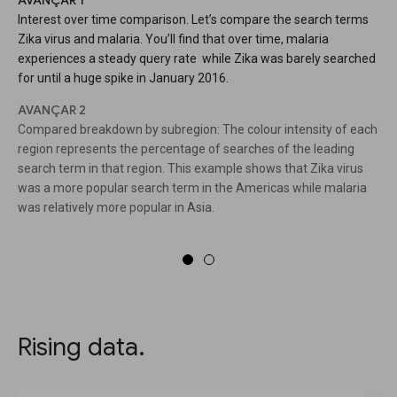
AVANÇAR 1
Interest over time comparison. Let’s compare the search terms
Zika virus and malaria. You’ll find that over time, malaria
experiences a steady query rate while Zika was barely searched
for until a huge spike in January 2016.
AVANÇAR 2
Compared breakdown by subregion: The colour intensity of each
region represents the percentage of searches of the leading
search term in that region. This example shows that Zika virus
was a more popular search term in the Americas while malaria
was relatively more popular in Asia.
Rising data.