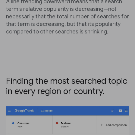
A line trending downward means that a search
term's relative popularity is decreasing—not
necessarily that the total number of searches for
that term is decreasing, but that its popularity
compared to other searches is shrinking.
Finding the most searched topic
in every region or country.