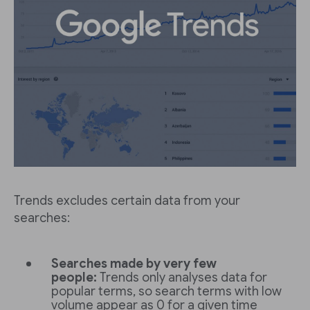
Trends excludes certain data from your
searches:
Searches made by very few
people:
Trends only analyses data for
popular terms, so search terms with low
volume appear as 0 for a given time