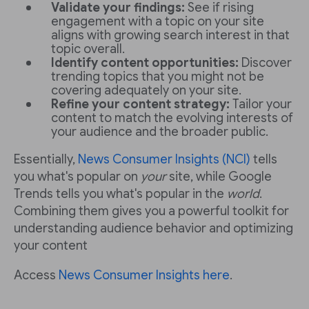
Validate your findings:
See if rising
engagement with a topic on your site
aligns with growing search interest in that
topic overall.
Identify content opportunities:
Discover
trending topics that you might not be
covering adequately on your site.
Refine your content strategy:
Tailor your
content to match the evolving interests of
your audience and the broader public.
Essentially,
News Consumer Insights (NCI)
tells
you what's popular on
your
site, while Google
Trends tells you what's popular in the
world
.
Combining them gives you a powerful toolkit for
understanding audience behavior and optimizing
your content
Access
News Consumer Insights here
.