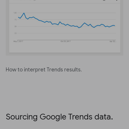
How to interpret Trends results.
Sourcing Google Trends data.