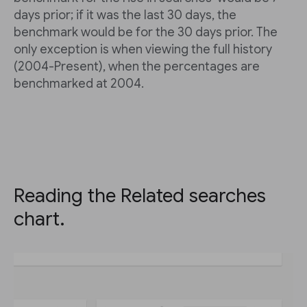
days prior; if it was the last 30 days, the
benchmark would be for the 30 days prior. The
only exception is when viewing the full history
(2004-Present), when the percentages are
benchmarked at 2004.
Reading the Related searches
chart.