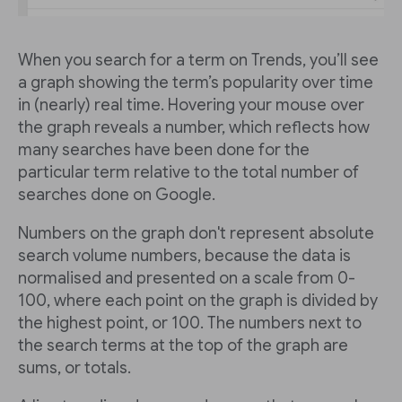
When you search for a term on Trends, you’ll see
a graph showing the term’s popularity over time
in (nearly) real time. Hovering your mouse over
the graph reveals a number, which reflects how
many searches have been done for the
particular term relative to the total number of
searches done on Google.
Numbers on the graph don't represent absolute
search volume numbers, because the data is
normalised and presented on a scale from 0-
100, where each point on the graph is divided by
the highest point, or 100. The numbers next to
the search terms at the top of the graph are
sums, or totals.