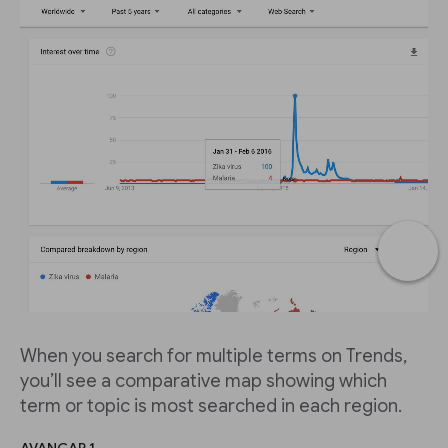
When you search for multiple terms on Trends,
you’ll see a comparative map showing which
term or topic is most searched in each region.