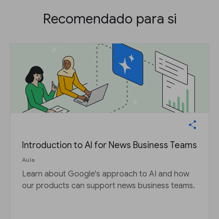
Recomendado para si
Introduction to AI for News Business Teams
Aula
Learn about Google's approach to AI and how
our products can support news business teams.