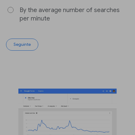
By the average number of searches
per minute
Seguinte