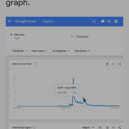
graph.