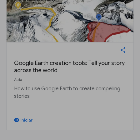
Google Earth creation tools: Tell your story
across the world
Aula
How to use Google Earth to create compelling
stories
Iniciar
arrow_outward