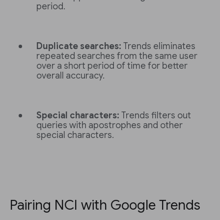
period.
Duplicate searches:
Trends eliminates
repeated searches from the same user
over a short period of time for better
overall accuracy.
Special characters:
Trends filters out
queries with apostrophes and other
special characters.
Pairing NCI with Google Trends