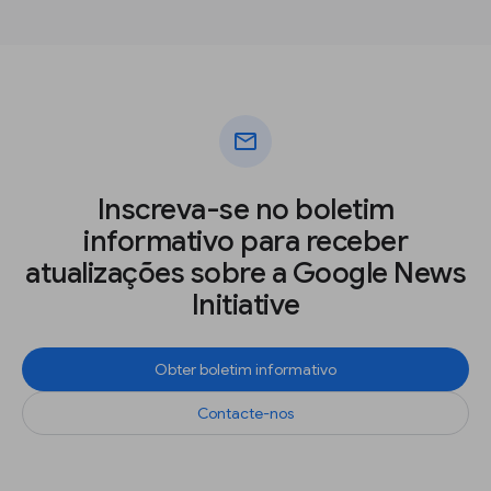
mail
Inscreva-se no boletim
informativo para receber
atualizações sobre a Google News
Initiative
Obter boletim informativo
Contacte-nos