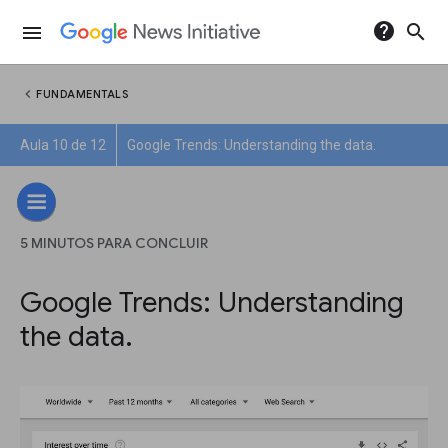
help
search
menu
chevron_left
FUNDAMENTALS
Aula 10 de 12
Google Trends: Understanding the data.
5 MINUTOS PARA CONCLUIR
Google Trends: Understanding
the data.