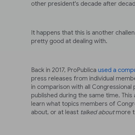
other president's decade after decad
It happens that this is another challe
pretty good at dealing with.
Back in 2017, ProPublica
used a comp
press releases from individual memb
in comparison with all Congressional 
published during the same time. This
learn what topics members of Congr
about, or at least
talked about
more th