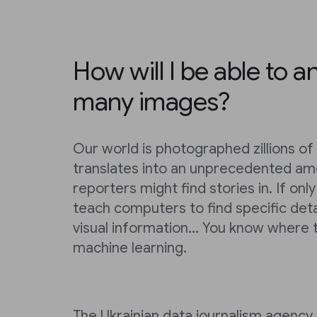
How will I be able to a
many images?
Our world is photographed zillions of 
translates into an unprecedented am
reporters might find stories in. If on
teach computers to find specific deta
visual information... You know where t
machine learning.
The Ukrainian data journalism agency