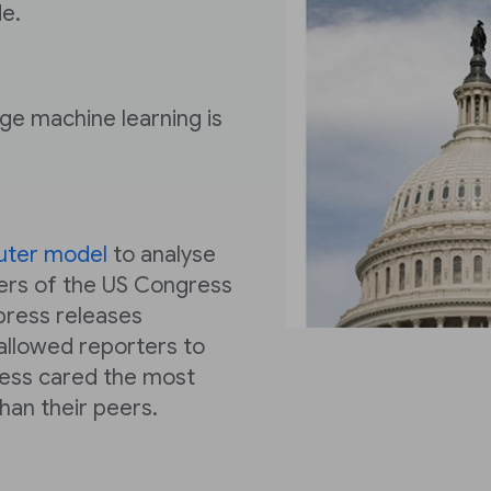
e.
nge machine learning is
uter model
to analyse
ers of the US Congress
press releases
 allowed reporters to
ess cared the most
an their peers.