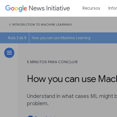
Recursos
Info
chevron_left
INTRODUCTION TO MACHINE LEARNING
Aula 3 de 8
How you can use Machine Learning
5 MINUTOS PARA CONCLUIR
How you can use Mach
Understand in what cases ML might be
problem.