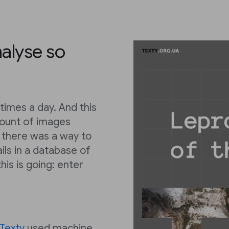
nalyse so
times a day. And this
ount of images
ly there was a way to
ils in a database of
his is going: enter
Texty
used machine