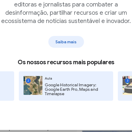
nds of documents they
editoras e jornalistas para combater a
desinformação, partilhar recursos e criar um
ecossistema de notícias sustentável e inovador.
Saiba mais
t’s unique
Os nossos recursos mais populares
Aula
2
3
Google Historical Imagery:
Google Earth Pro, Maps and
 might face when
Timelapse
ompare a set of
ature. For example, a
pare one president's
hose pronounced by