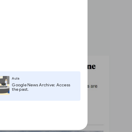
Aula
Google News Archive: Access
the past.