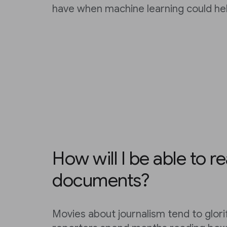
have when machine learning could hel
How will I be able to re
documents?
Movies about journalism tend to glori