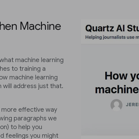
when Machine
 what machine learning
hes to training a
ow machine learning
n will address just that.
a more effective way
lowing paragraphs we
on) to help you
d feelings you might