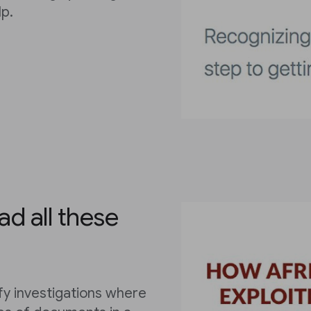
p.
ad all these
fy investigations where