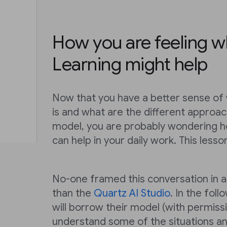
How you are feeling 
Learning might help
Now that you have a better sense of
is and what are the different approac
model, you are probably wondering h
can help in your daily work. This lesso
No-one framed this conversation in 
than the
Quartz AI Studio
. In the fol
will borrow their model (with permissi
understand some of the situations an