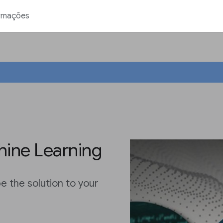
rmações
ine Learning
 the solution to your