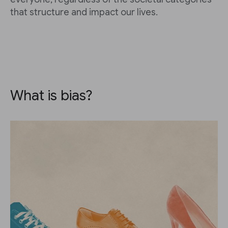
that structure and impact our lives.
What is bias?