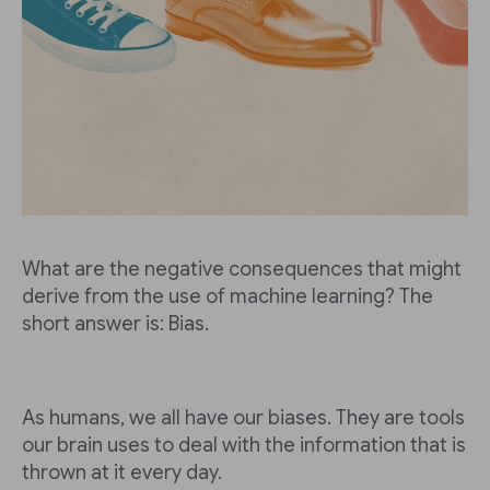
What are the negative consequences that might
derive from the use of machine learning? The
short answer is: Bias.
As humans, we all have our biases. They are tools
our brain uses to deal with the information that is
thrown at it every day.