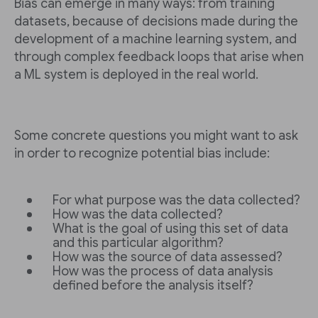
Bias can emerge in many ways: from training
datasets, because of decisions made during the
development of a machine learning system, and
through complex feedback loops that arise when
a ML system is deployed in the real world.
Some concrete questions you might want to ask
in order to recognize potential bias include:
For what purpose was the data collected?
How was the data collected?
What is the goal of using this set of data
and this particular algorithm?
How was the source of data assessed?
How was the process of data analysis
defined before the analysis itself?