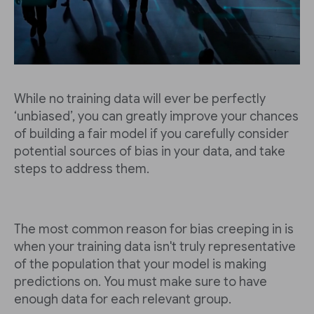
While no training data will ever be perfectly
‘unbiased’, you can greatly improve your chances
of building a fair model if you carefully consider
potential sources of bias in your data, and take
steps to address them.
The most common reason for bias creeping in is
when your training data isn't truly representative
of the population that your model is making
predictions on. You must make sure to have
enough data for each relevant group.