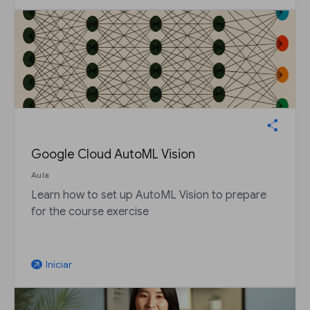
Google Cloud AutoML Vision
Aula
Learn how to set up AutoML Vision to prepare
for the course exercise
Iniciar
arrow_outward