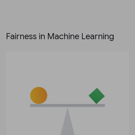
Fairness in Machine Learning