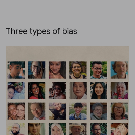
Three types of bias