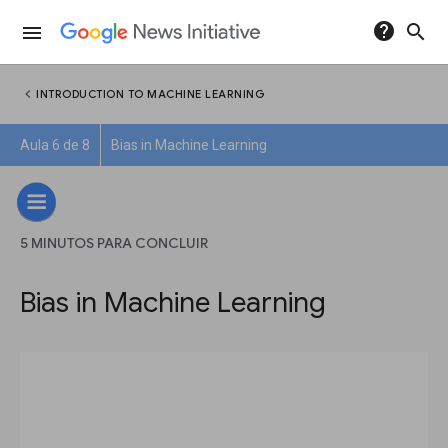
help
search
menu
chevron_left
INTRODUCTION TO MACHINE LEARNING
Aula 6 de 8
Bias in Machine Learning
5 MINUTOS PARA CONCLUIR
Bias in Machine Learning