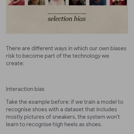
There are different ways in which our own biases
risk to become part of the technology we
create:
Interaction bias
Take the example before: if we train a model to
recognise shoes with a dataset that includes
mostly pictures of sneakers, the system won't
learn to recognise high heels as shoes.