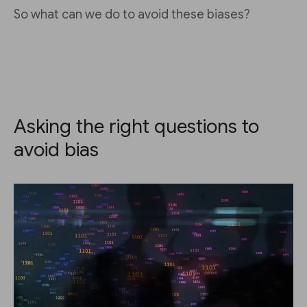
So what can we do to avoid these biases?
Asking the right questions to
avoid bias