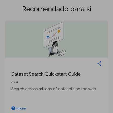
Recomendado para si
Dataset Search Quickstart Guide
Aula
Search across millions of datasets on the web
Iniciar
arrow_outward