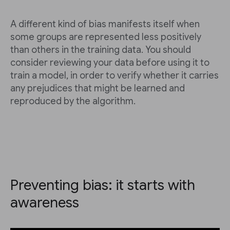
A different kind of bias manifests itself when
some groups are represented less positively
than others in the training data. You should
consider reviewing your data before using it to
train a model, in order to verify whether it carries
any prejudices that might be learned and
reproduced by the algorithm.
Preventing bias: it starts with
awareness