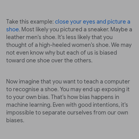
Take this example:
close your eyes and picture a
shoe
. Most likely you pictured a sneaker. Maybe a
leather men's shoe. It's less likely that you
thought of a high-heeled women's shoe. We may
not even know why but each of us is biased
toward one shoe over the others.
Now imagine that you want to teach a computer
to recognise a shoe. You may end up exposing it
to your own bias. That's how bias happens in
machine learning. Even with good intentions, it's
impossible to separate ourselves from our own
biases.