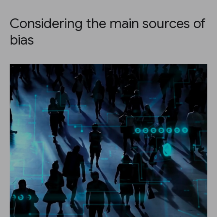
Considering the main sources of
bias