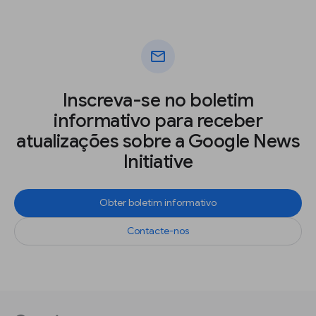
mail
Inscreva-se no boletim
informativo para receber
atualizações sobre a Google News
Initiative
Obter boletim informativo
Contacte-nos