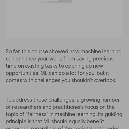
So far, this course showed how machine learning
can enhance your work, from saving precious
time on existing tasks to opening up new
opportunities. ML can do a lot for you, but it
comes with challenges you shouldn't overlook.
To address those challenges, a growing number
of researchers and practitioners focus on the
topic of "fairness" in machine learning. Its guiding
principle is that ML should equally benefit
everyone, regardless of the societal categories