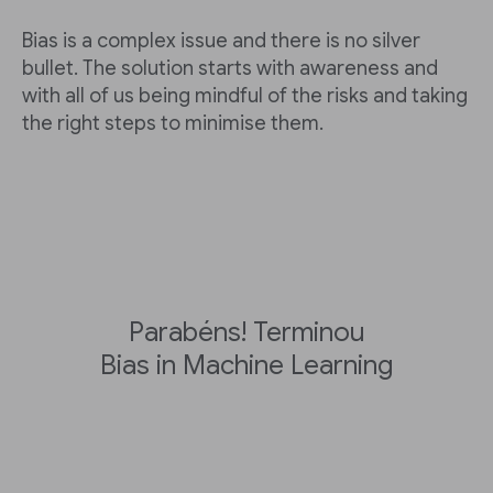
Bias is a complex issue and there is no silver
bullet. The solution starts with awareness and
with all of us being mindful of the risks and taking
the right steps to minimise them.
Parabéns! Terminou
Bias in Machine Learning