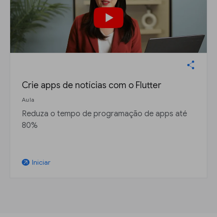
Crie apps de notícias com o Flutter
Aula
Reduza o tempo de programação de apps até
80%
Iniciar
arrow_outward