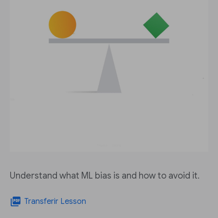
Understand what ML bias is and how to avoid it.
picture_as_pdf
Transferir Lesson