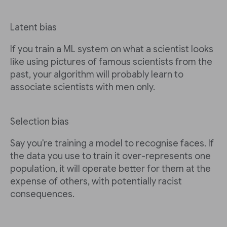
Latent bias
If you train a ML system on what a scientist looks
like using pictures of famous scientists from the
past, your algorithm will probably learn to
associate scientists with men only.
Selection bias
Say you're training a model to recognise faces. If
the data you use to train it over-represents one
population, it will operate better for them at the
expense of others, with potentially racist
consequences.