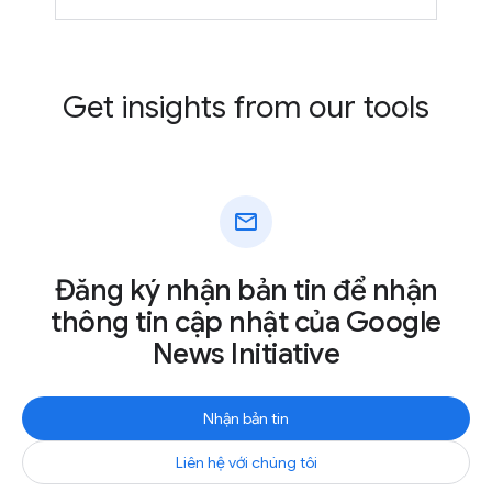
Get insights from our tools
mail
Đăng ký nhận bản tin để nhận
thông tin cập nhật của Google
News Initiative
Nhận bản tin
Liên hệ với chúng tôi