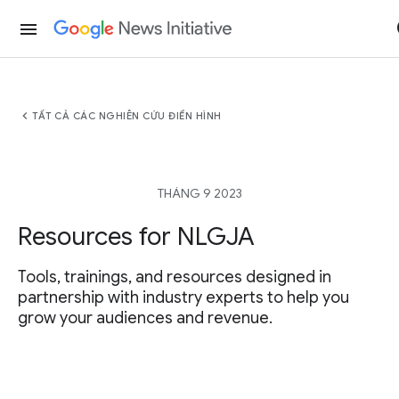
menu
chevron_left
TẤT CẢ CÁC NGHIÊN CỨU ĐIỂN HÌNH
THÁNG 9 2023
Resources for NLGJA
Tools, trainings, and resources designed in
partnership with industry experts to help you
grow your audiences and revenue.