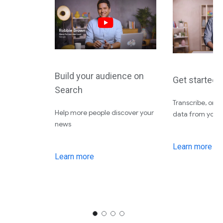
Build your audience on
Get started 
Search
Transcribe, org
Help more people discover your
data from your f
news
Learn more
Learn more