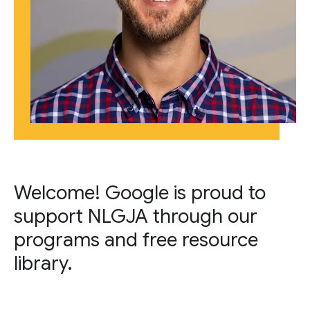
Welcome! Google is proud to
support NLGJA through our
programs and free resource
library.