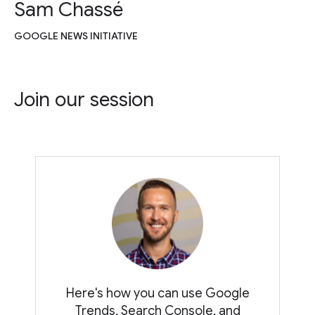
Sam Chassé
GOOGLE NEWS INITIATIVE
Join our session
Here's how you can use Google
Trends, Search Console, and