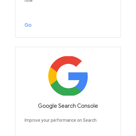
now
Go
Google Search Console
Improve your performance on Search