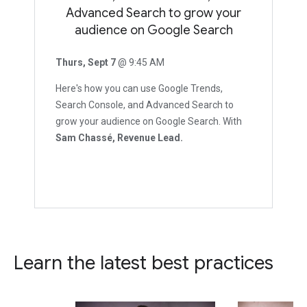
Advanced Search to grow your
audience on Google Search
Thurs, Sept 7
@ 9:45 AM
Here's how you can use Google Trends,
Search Console, and Advanced Search to
grow your audience on Google Search. With
Sam Chassé, Revenue Lead.
Learn the latest best practices