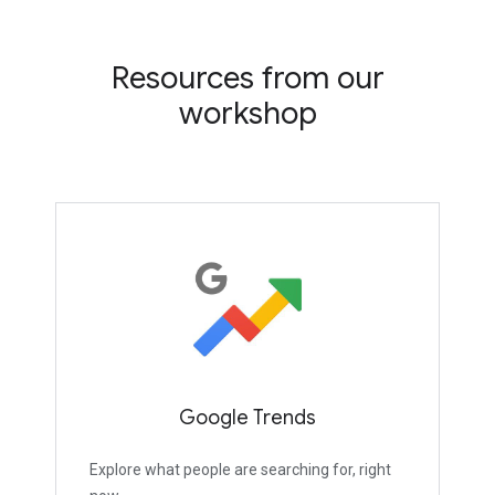
Resources from our
workshop
Google Trends
Explore what people are searching for, right