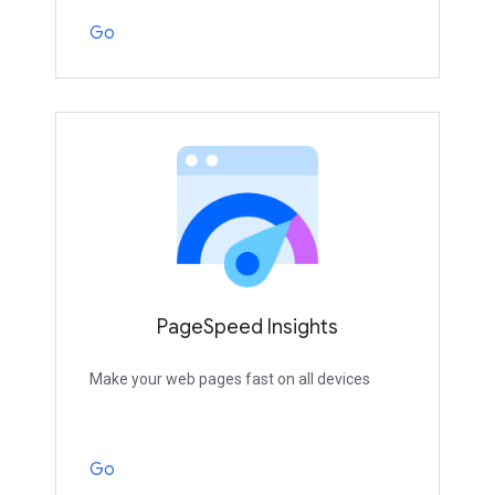
Go
PageSpeed Insights
Make your web pages fast on all devices
Go