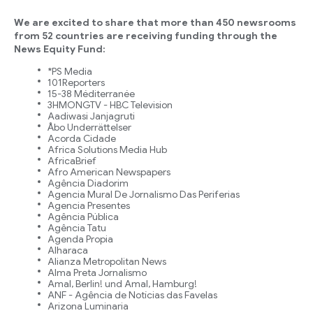
We are excited to share that more than 450 newsrooms
from 52 countries are receiving funding through the
News Equity Fund:
*PS Media
101Reporters
15-38 Méditerranée
3HMONGTV - HBC Television
Aadiwasi Janjagruti
Åbo Underrättelser
Acorda Cidade
Africa Solutions Media Hub
AfricaBrief
Afro American Newspapers
Agência Diadorim
Agencia Mural De Jornalismo Das Periferias
Agencia Presentes
Agência Pública
Agência Tatu
Agenda Propia
Alharaca
Alianza Metropolitan News
Alma Preta Jornalismo
Amal, Berlin! und Amal, Hamburg!
ANF - Agência de Notícias das Favelas
Arizona Luminaria