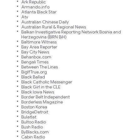
Ark Republic
Armando.info
Atlanta Black Star
Atv
Australian Chinese Daily
Australian Rural & Regional News
Balkan Investigative Reporting Network Bosnia and
Herzegovina (BIRN BiH)
Baltimore Witness
Bay Area Reporter
Bay City News
Behanbox.com
Bengali Times
Between The Lines
BigIfTrue.org
Black Ballad
Black Catholic Messenger
Black Girl in the CLE
Black Iowa News
Border Belt Independent
Borderless Magazine
Boston Korea
BridgeDetroit
Bulatlat
Bultoo Radio
Bush Radio
ByBlacks.com
Cabin Radio