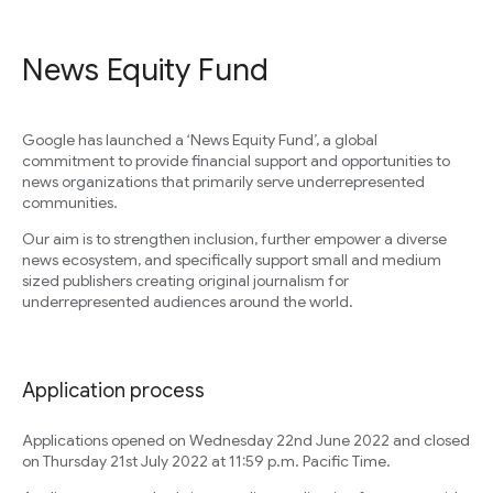
News Equity Fund
Google has launched a ‘News Equity Fund’, a global
commitment to provide financial support and opportunities to
news organizations that primarily serve underrepresented
communities.
Our aim is to strengthen inclusion, further empower a diverse
news ecosystem, and specifically support small and medium
sized publishers creating original journalism for
underrepresented audiences around the world.
Application process
Applications opened on Wednesday 22nd June 2022 and closed
on Thursday 21st July 2022 at 11:59 p.m. Pacific Time.