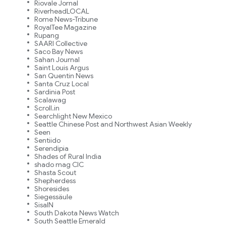
Riovale Jornal
RiverheadLOCAL
Rome News-Tribune
RoyalTee Magazine
Rupang
SAARI Collective
Saco Bay News
Sahan Journal
Saint Louis Argus
San Quentin News
Santa Cruz Local
Sardinia Post
Scalawag
Scroll.in
Searchlight New Mexico
Seattle Chinese Post and Northwest Asian Weekly
Seen
Sentiido
Serendipia
Shades of Rural India
shado mag CIC
Shasta Scout
Shepherdess
Shoresides
Siegessäule
SisaIN
South Dakota News Watch
South Seattle Emerald