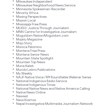
Milwaukee Independent
Milwaukee Neighborhood News Service
Minnesota Spokesman-Recorder
Minority Africa
Missing Perspectives
Mission Local
Mississippi Free Press
MLK50: Justice Through Journalism
MNN Centre for Investigative Journalism
Moguldom Nation/Moguldom.com
Mojatu Magazine
Mojo Story
Mónica Palomino
Montana Free Press
Montana Senior News
Mountain State Spotlight
Mountain Top News
Muna Kalati
Mundo Latino Publications
My Weekly
NAJF Native Voice / RPI Roundtable Webinar Series
National Indigenous Radio Service
National Indigenous Times
National Native News and Native America Calling
Native News Online
Nawaat
Neos Kosmos
Nepal Investigative Multimedia Journalism Network