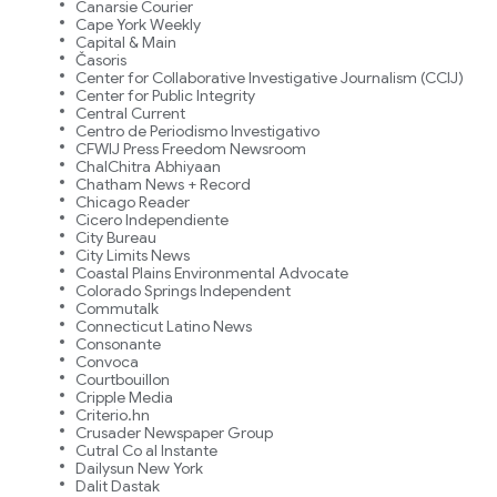
Canarsie Courier
Cape York Weekly
Capital & Main
Časoris
Center for Collaborative Investigative Journalism (CCIJ)
Center for Public Integrity
Central Current
Centro de Periodismo Investigativo
CFWIJ Press Freedom Newsroom
ChalChitra Abhiyaan
Chatham News + Record
Chicago Reader
Cicero Independiente
City Bureau
City Limits News
Coastal Plains Environmental Advocate
Colorado Springs Independent
Commutalk
Connecticut Latino News
Consonante
Convoca
Courtbouillon
Cripple Media
Criterio.hn
Crusader Newspaper Group
Cutral Co al Instante
Dailysun New York
Dalit Dastak