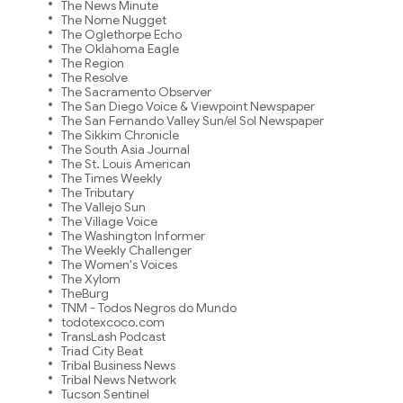
The News Minute
The Nome Nugget
The Oglethorpe Echo
The Oklahoma Eagle
The Region
The Resolve
The Sacramento Observer
The San Diego Voice & Viewpoint Newspaper
The San Fernando Valley Sun/el Sol Newspaper
The Sikkim Chronicle
The South Asia Journal
The St. Louis American
The Times Weekly
The Tributary
The Vallejo Sun
The Village Voice
The Washington Informer
The Weekly Challenger
The Women's Voices
The Xylom
TheBurg
TNM - Todos Negros do Mundo
todotexcoco.com
TransLash Podcast
Triad City Beat
Tribal Business News
Tribal News Network
Tucson Sentinel