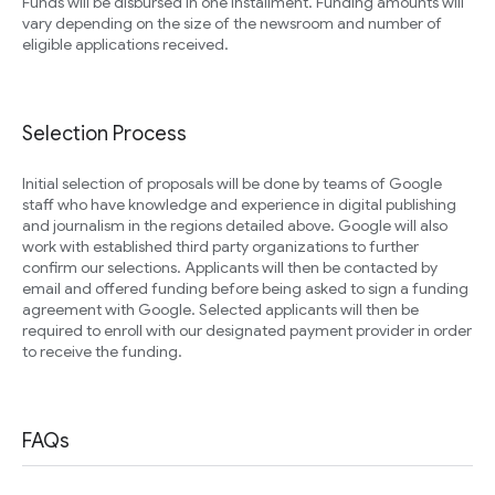
Funds will be disbursed in one installment. Funding amounts will
vary depending on the size of the newsroom and number of
eligible applications received.
Selection Process
Initial selection of proposals will be done by teams of Google
staff who have knowledge and experience in digital publishing
and journalism in the regions detailed above. Google will also
work with established third party organizations to further
confirm our selections. Applicants will then be contacted by
email and offered funding before being asked to sign a funding
agreement with Google. Selected applicants will then be
required to enroll with our designated payment provider in order
to receive the funding.
FAQs