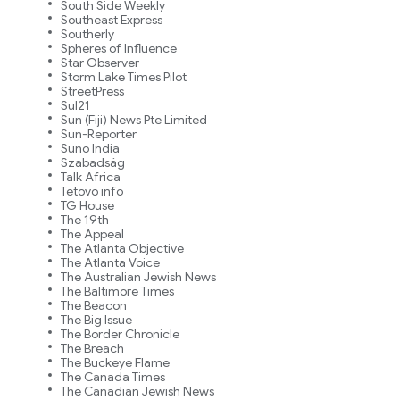
South Side Weekly
Southeast Express
Southerly
Spheres of Influence
Star Observer
Storm Lake Times Pilot
StreetPress
Sul21
Sun (Fiji) News Pte Limited
Sun-Reporter
Suno India
Szabadság
Talk Africa
Tetovo info
TG House
The 19th
The Appeal
The Atlanta Objective
The Atlanta Voice
The Australian Jewish News
The Baltimore Times
The Beacon
The Big Issue
The Border Chronicle
The Breach
The Buckeye Flame
The Canada Times
The Canadian Jewish News