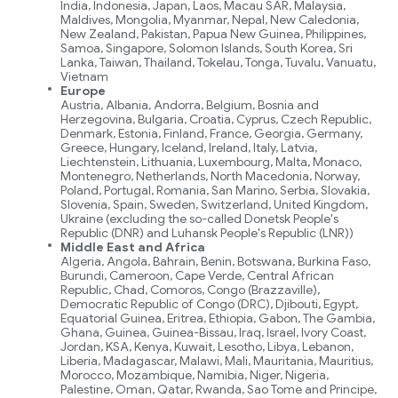
India, Indonesia, Japan, Laos, Macau SAR, Malaysia,
Maldives, Mongolia, Myanmar, Nepal, New Caledonia,
New Zealand, Pakistan, Papua New Guinea, Philippines,
Samoa, Singapore, Solomon Islands, South Korea, Sri
Lanka, Taiwan, Thailand, Tokelau, Tonga, Tuvalu, Vanuatu,
Vietnam
Europe
Austria, Albania, Andorra, Belgium, Bosnia and
Herzegovina, Bulgaria, Croatia, Cyprus, Czech Republic,
Denmark, Estonia, Finland, France, Georgia, Germany,
Greece, Hungary, Iceland, Ireland, Italy, Latvia,
Liechtenstein, Lithuania, Luxembourg, Malta, Monaco,
Montenegro, Netherlands, North Macedonia, Norway,
Poland, Portugal, Romania, San Marino, Serbia, Slovakia,
Slovenia, Spain, Sweden, Switzerland, United Kingdom,
Ukraine (excluding the so-called Donetsk People's
Republic (DNR) and Luhansk People's Republic (LNR))
Middle East and Africa
Algeria, Angola, Bahrain, Benin, Botswana, Burkina Faso,
Burundi, Cameroon, Cape Verde, Central African
Republic, Chad, Comoros, Congo (Brazzaville),
Democratic Republic of Congo (DRC), Djibouti, Egypt,
Equatorial Guinea, Eritrea, Ethiopia, Gabon, The Gambia,
Ghana, Guinea, Guinea-Bissau, Iraq, Israel, Ivory Coast,
Jordan, KSA, Kenya, Kuwait, Lesotho, Libya, Lebanon,
Liberia, Madagascar, Malawi, Mali, Mauritania, Mauritius,
Morocco, Mozambique, Namibia, Niger, Nigeria,
Palestine, Oman, Qatar, Rwanda, Sao Tome and Principe,