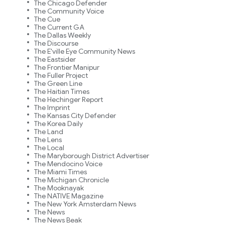
The Chicago Defender
The Community Voice
The Cue
The Current GA
The Dallas Weekly
The Discourse
The E'ville Eye Community News
The Eastsider
The Frontier Manipur
The Fuller Project
The Green Line
The Haitian Times
The Hechinger Report
The Imprint
The Kansas City Defender
The Korea Daily
The Land
The Lens
The Local
The Maryborough District Advertiser
The Mendocino Voice
The Miami Times
The Michigan Chronicle
The Mooknayak
The NATIVE Magazine
The New York Amsterdam News
The News
The News Beak