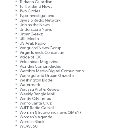
Turkana Guardian
Turtle Island News
Two Circles
Type Investigations
Ujyaalo Radio Network
Unbias the News
Underscore News
UrbanGeekz
URL Media
US Arab Radio
Vanguard News Gorup
Virgin Islands Consortium
Voice of OC
Volcanicas Magazine
Voz das Comunidades
Wambra Medio Digital Comunitario
Warragul and Drouin Gazette
Washington Blade
Watermark
Wausau Pilot & Review
Weekly Bangla Mail
Windy City Times
Winfo Santa Cruz
WJFF Radio Catskill
Woman & Economic news (SMEN)
Women's Agenda
Word In Black
WOW360