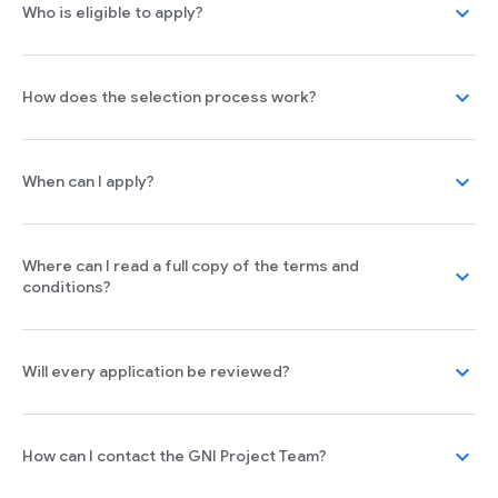
expand_more
Who is eligible to apply?
expand_more
How does the selection process work?
expand_more
When can I apply?
Where can I read a full copy of the terms and
expand_more
conditions?
expand_more
Will every application be reviewed?
expand_more
How can I contact the GNI Project Team?