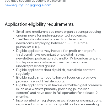
you have specific questions please email
newsequityfund@google.com
Application eligibility requirements
Small and medium-sized news organizations producing
original news for underrepresented audiences.
The News Equity Fund is open to independent
newsrooms employing between 1 - 50 full-time
journalists (FTE).
Eligible applicants may include for-profit or nonprofit
traditional news organizations, digital natives,
newsletters, podcasts, radio and/or TV broadcasters, and
trade press associations whose members cover
underrepresented groups.
Eligible applicants should publish journalistic content
regularly.
Eligible applicants need to have a focus on core news
provision, i.e. not lifestyle, sports.
Eligible applicants must have a verifiable digital presence
(such as a website primarily providing journalistic
content) and have been in full operation for at least 12
months.
Incorporated or registered associations or organizations,
registered academic or non-profit bodies representing