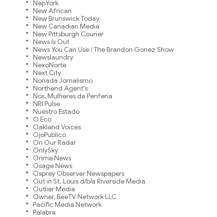
NepYork
New African
New Brunswick Today
New Canadian Media
New Pittsburgh Courier
News Is Out
News You Can Use / The Brandon Gonez Show
Newslaundry
NexoNorte
Next City
Nonada Jornalismo
Northend Agent's
Nós, Mulheres da Periferia
NRI Pulse
Nuestro Estado
O Eco
Oakland Voices
OjoPúblico
On Our Radar
OnlySky
Onme News
Osage News
Osprey Observer Newspapers
Out in St. Louis d/b/a Riverside Media
Outlier Media
Owner, BeeTV Network LLC
Pacific Media Network
Palabra