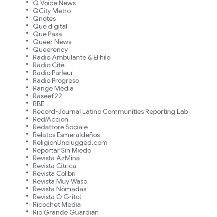
Q Voice News
QCity Metro
Qnotes
Qué digital
Que Pasa
Queer News
Queerency
Radio Ambulante & El hilo
Radio Cité
Radio Parleur
Radio Progreso
Range Media
Raseef22
RBE
Record-Journal Latino Communities Reporting Lab
Red/Acción
Redattore Sociale
Relatos Esmeraldeños
ReligionUnplugged.com
Reportar Sin Miedo
Revista AzMina
Revista Cítrica
Revista Colibrí
Revista Muy Waso
Revista Nómadas
Revista O Grito!
Ricochet Media
Rio Grande Guardian