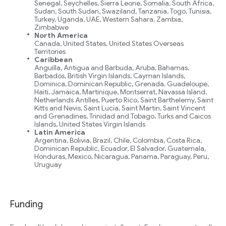
Senegal, Seychelles, Sierra Leone, Somalia, South Africa,
Sudan, South Sudan, Swaziland, Tanzania, Togo, Tunisia,
Turkey, Uganda, UAE, Western Sahara, Zambia,
Zimbabwe
North America
Canada, United States, United States Overseas
Territories
Caribbean
Anguilla, Antigua and Barbuda, Aruba, Bahamas,
Barbados, British Virgin Islands, Cayman Islands,
Dominica, Dominican Republic, Grenada, Guadeloupe,
Haiti, Jamaica, Martinique, Montserrat, Navassa Island,
Netherlands Antilles, Puerto Rico, Saint Barthelemy, Saint
Kitts and Nevis, Saint Lucia, Saint Martin, Saint Vincent
and Grenadines, Trinidad and Tobago, Turks and Caicos
Islands, United States Virgin Islands
Latin America
Argentina, Bolivia, Brazil, Chile, Colombia, Costa Rica,
Dominican Republic, Ecuador, El Salvador, Guatemala,
Honduras, Mexico, Nicaragua, Panama, Paraguay, Peru,
Uruguay
Funding