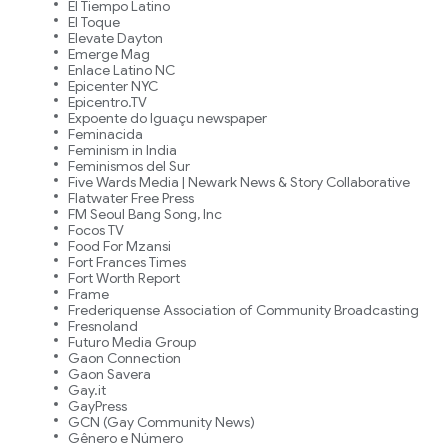
El Tiempo Latino
El Toque
Elevate Dayton
Emerge Mag
Enlace Latino NC
Epicenter NYC
Epicentro.TV
Expoente do Iguaçu newspaper
Feminacida
Feminism in India
Feminismos del Sur
Five Wards Media | Newark News & Story Collaborative
Flatwater Free Press
FM Seoul Bang Song, Inc
Focos TV
Food For Mzansi
Fort Frances Times
Fort Worth Report
Frame
Frederiquense Association of Community Broadcasting
Fresnoland
Futuro Media Group
Gaon Connection
Gaon Savera
Gay.it
GayPress
GCN (Gay Community News)
Gênero e Número