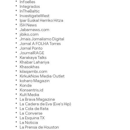
Infoelles
Integrados
InTheBaltic
InvestigateWest
Ipar Euskal Herriko Hitza
ISH News
Jabarnews.com
jibiko.com
Jmais Jornalismo Digital
Jornal A FOLHA Torres
Jornal Ponto
JournalRAGE
Karakaya Talks
Khabar Lahariya
Khasokhas
kilasjambi.com
KirkukNow Media Outlet
kohero Magazin
Konde
Konsentris.id
Kult Media
La Brava Magazine
La Cadera de Eva (Eve's Hip)
La Cola de Rata
La Converse
La Esquina TX
La Noticia
La Prensa de Houston