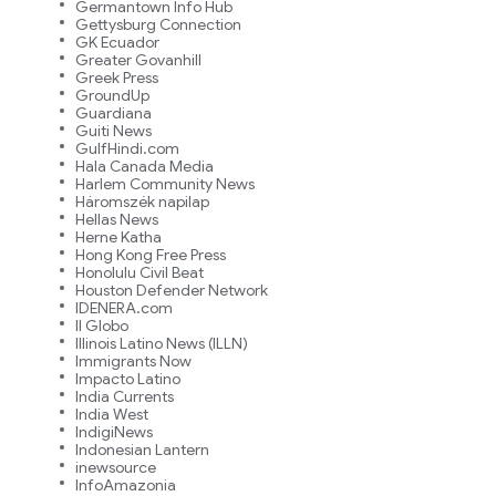
Germantown Info Hub
Gettysburg Connection
GK Ecuador
Greater Govanhill
Greek Press
GroundUp
Guardiana
Guiti News
GulfHindi.com
Hala Canada Media
Harlem Community News
Háromszék napilap
Hellas News
Herne Katha
Hong Kong Free Press
Honolulu Civil Beat
Houston Defender Network
IDENERA.com
Il Globo
Illinois Latino News (ILLN)
Immigrants Now
Impacto Latino
India Currents
India West
IndigiNews
Indonesian Lantern
inewsource
InfoAmazonia