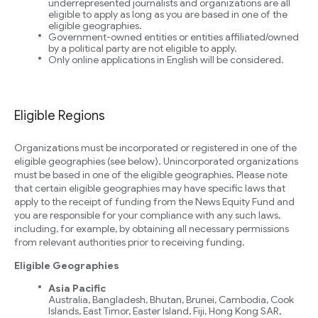
underrepresented journalists and organizations are all
eligible to apply as long as you are based in one of the
eligible geographies.
Government-owned entities or entities affiliated/owned
by a political party are not eligible to apply.
Only online applications in English will be considered.
Eligible Regions
Organizations must be incorporated or registered in one of the
eligible geographies (see below). Unincorporated organizations
must be based in one of the eligible geographies. Please note
that certain eligible geographies may have specific laws that
apply to the receipt of funding from the News Equity Fund and
you are responsible for your compliance with any such laws,
including, for example, by obtaining all necessary permissions
from relevant authorities prior to receiving funding.
Eligible Geographies
Asia Pacific
Australia, Bangladesh, Bhutan, Brunei, Cambodia, Cook
Islands, East Timor, Easter Island, Fiji, Hong Kong SAR,