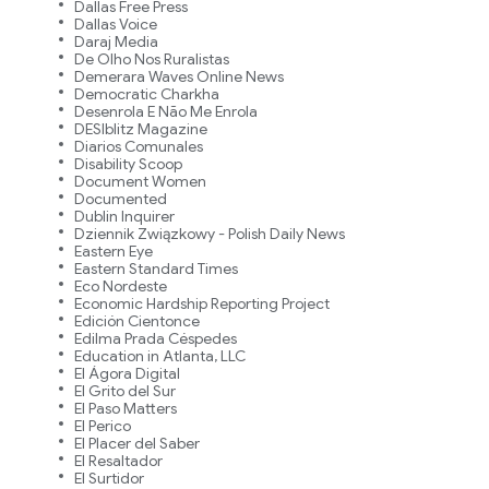
Dallas Free Press
Dallas Voice
Daraj Media
De Olho Nos Ruralistas
Demerara Waves Online News
Democratic Charkha
Desenrola E Não Me Enrola
DESIblitz Magazine
Diarios Comunales
Disability Scoop
Document Women
Documented
Dublin Inquirer
Dziennik Związkowy - Polish Daily News
Eastern Eye
Eastern Standard Times
Eco Nordeste
Economic Hardship Reporting Project
Edición Cientonce
Edilma Prada Céspedes
Education in Atlanta, LLC
El Ágora Digital
El Grito del Sur
El Paso Matters
El Perico
El Placer del Saber
El Resaltador
El Surtidor