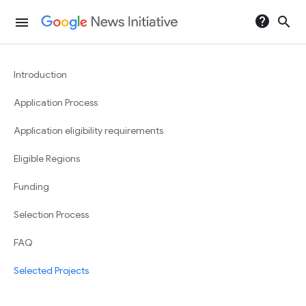
help
search
menu
Introduction
Application Process
Application eligibility requirements
Eligible Regions
Funding
Selection Process
FAQ
Selected Projects