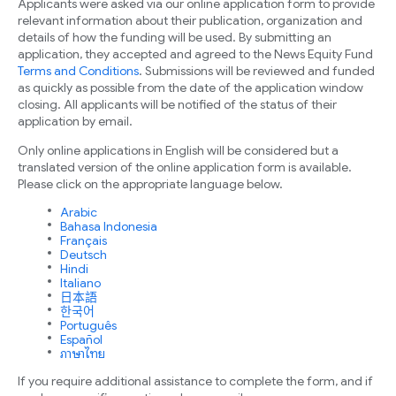
Applicants were asked via our online application form to provide
relevant information about their publication, organization and
details of how the funding will be used. By submitting an
application, they accepted and agreed to the News Equity Fund
Terms and Conditions
. Submissions will be reviewed and funded
as quickly as possible from the date of the application window
closing. All applicants will be notified of the status of their
application by email.
Only online applications in English will be considered but a
translated version of the online application form is available.
Please click on the appropriate language below.
Arabic
Bahasa Indonesia
Français
Deutsch
Hindi
Italiano
日本語
한국어
Português
Español
ภาษาไทย
If you require additional assistance to complete the form, and if