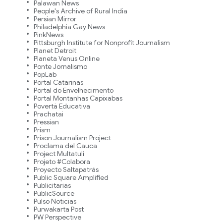
Palawan News
People's Archive of Rural India
Persian Mirror
Philadelphia Gay News
PinkNews
Pittsburgh Institute for Nonprofit Journalism
Planet Detroit
Planeta Venus Online
Ponte Jornalismo
PopLab
Portal Catarinas
Portal do Envelhecimento
Portal Montanhas Capixabas
Povertà Educativa
Prachatai
Pressian
Prism
Prison Journalism Project
Proclama del Cauca
Project Multatuli
Projeto #Colabora
Proyecto Saltapatrás
Public Square Amplified
Publicitarias
PublicSource
Pulso Noticias
Purwakarta Post
PW Perspective