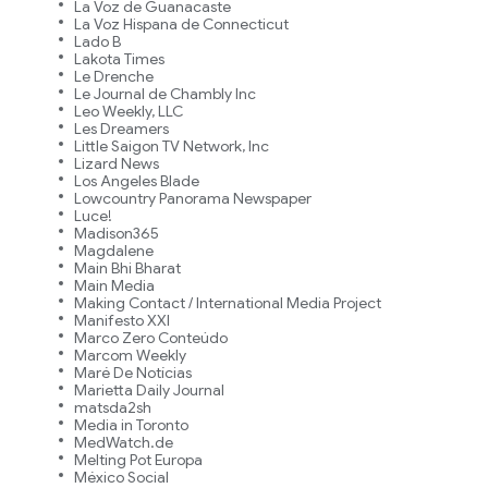
La Voz de Guanacaste
La Voz Hispana de Connecticut
Lado B
Lakota Times
Le Drenche
Le Journal de Chambly Inc
Leo Weekly, LLC
Les Dreamers
Little Saigon TV Network, Inc
Lizard News
Los Angeles Blade
Lowcountry Panorama Newspaper
Luce!
Madison365
Magdalene
Main Bhi Bharat
Main Media
Making Contact / International Media Project
Manifesto XXI
Marco Zero Conteúdo
Marcom Weekly
Maré De Notícias
Marietta Daily Journal
matsda2sh
Media in Toronto
MedWatch.de
Melting Pot Europa
México Social