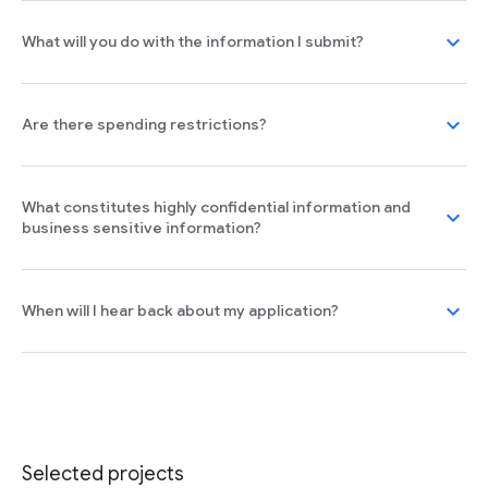
expand_more
What will you do with the information I submit?
expand_more
Are there spending restrictions?
What constitutes highly confidential information and
expand_more
business sensitive information?
expand_more
When will I hear back about my application?
Selected projects