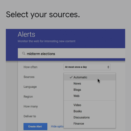
Select your sources.