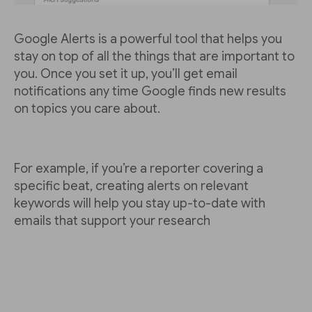
Google Alerts is a powerful tool that helps you
stay on top of all the things that are important to
you. Once you set it up, you’ll get email
notifications any time Google finds new results
on topics you care about.
For example, if you’re a reporter covering a
specific beat, creating alerts on relevant
keywords will help you stay up-to-date with
emails that support your research