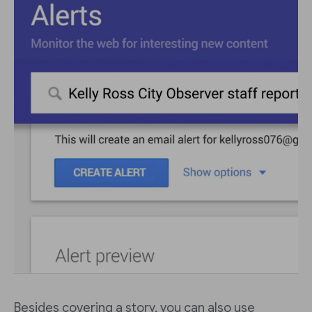
Besides covering a story, you can also use