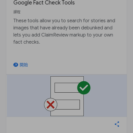
Google Fact Check Tools
課程
These tools allow you to search for stories and
images that have already been debunked and
lets you add ClaimReview markup to your own
fact checks.
開始
arrow_outward