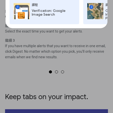
To access the Settings menu
課程
課程
1
2
Verification: Google
Goog
繼續 1
Image Search
Imag
Click on the gear icon.
Pro,
繼續 2
Select the exact time you want to get your alerts.
繼續 3
If you have multiple alerts that you want to receive in one email,
click Digest. No matter which option you pick, you’ll only receive
emails when we find new results.
Keep tabs on your impact.