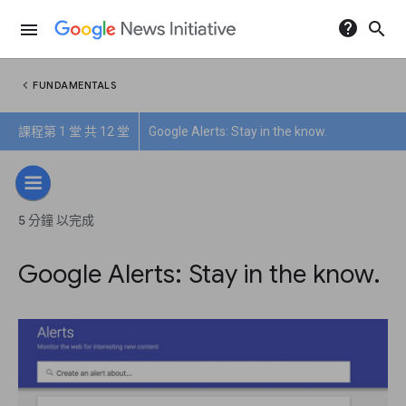
help
search
menu
chevron_left
FUNDAMENTALS
課程第 1 堂 共 12 堂
Google Alerts: Stay in the know.
5 分鐘 以完成
Google Alerts: Stay in the know.