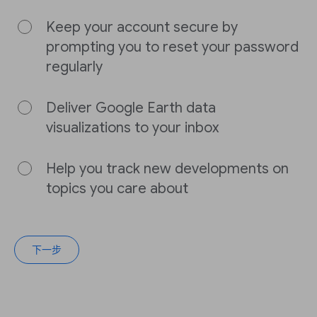
Keep your account secure by
prompting you to reset your password
regularly
Deliver Google Earth data
visualizations to your inbox
Help you track new developments on
topics you care about
下一步