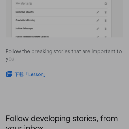
Follow the breaking stories that are important to
you.
picture_as_pdf
下載「Lesson」
Follow developing stories, from
your inbox.