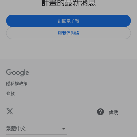
計畫的最新消息
訂閱電子報
與我們聯絡
隱私權政策
條款
help
說明
繁體中文