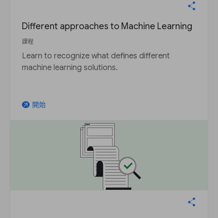
Different approaches to Machine Learning
課程
Learn to recognize what defines different
machine learning solutions.
開始
arrow_outward