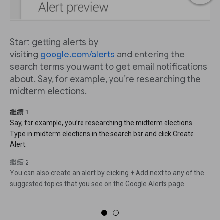
Start getting alerts by
visiting
google.com/alerts
and entering the
search terms you want to get email notifications
about. Say, for example, you’re researching the
midterm elections.
繼續 1
Say, for example, you’re researching the midterm elections.
Type in midterm elections in the search bar and click Create
Alert.
繼續 2
You can also create an alert by clicking + Add next to any of the
suggested topics that you see on the Google Alerts page.