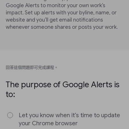
Google Alerts to monitor your own work’s
impact. Set up alerts with your byline, name, or
website and you’ll get email notifications
whenever someone shares or posts your work.
回答這個問題即可完成課程。
The purpose of Google Alerts is
to:
Let you know when it’s time to update
your Chrome browser