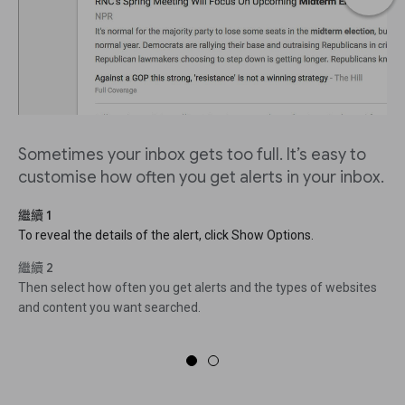
Sometimes your inbox gets too full. It’s easy to
customise how often you get alerts in your inbox.
繼續 1
To reveal the details of the alert, click Show Options.
繼續 2
Then select how often you get alerts and the types of websites
and content you want searched.