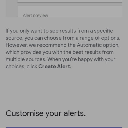
If you only want to see results from a specific
source, you can choose from a range of options.
However, we recommend the Automatic option,
which provides you with the best results from
multiple sources. When you’re happy with your
choices, click
Create Alert.
Customise your alerts.