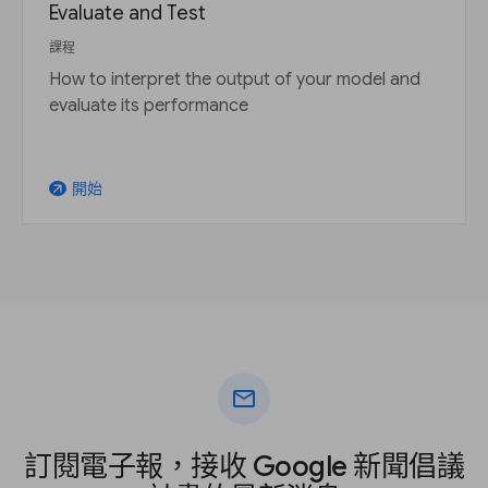
Evaluate and Test
課程
How to interpret the output of your model and
evaluate its performance
開始
arrow_outward
mail
訂閱電子報，接收 Google 新聞倡議