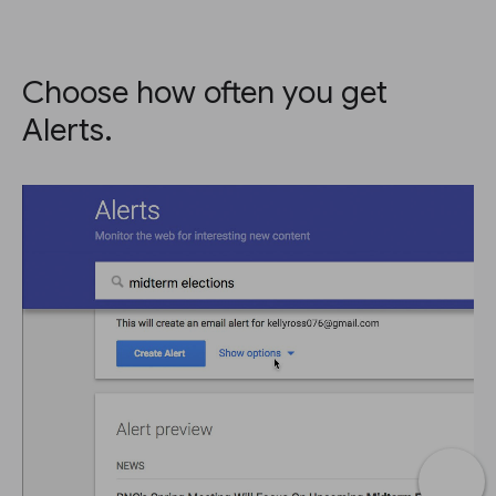
Choose how often you get
Alerts.