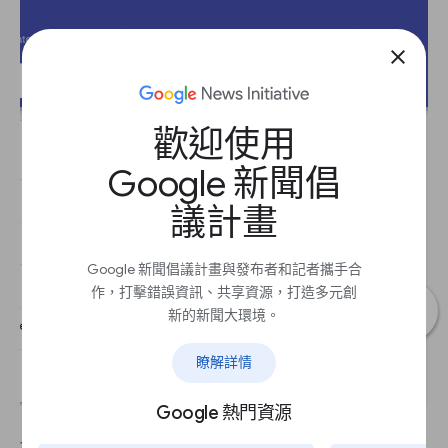
close
歡迎使用
Google 新聞倡
議計畫
Google 新聞倡議計畫與發布者和記者攜手合
作，打擊錯誤資訊、共享資源，打造多元創
新的新聞大環境。
瞭解詳情
Google 熱門資源