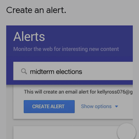
Create an alert.