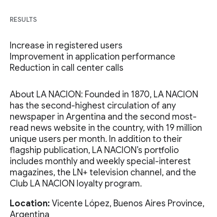
RESULTS
Increase in registered users
Improvement in application performance
Reduction in call center calls
About LA NACION: Founded in 1870, LA NACION
has the second-highest circulation of any
newspaper in Argentina and the second most-
read news website in the country, with 19 million
unique users per month. In addition to their
flagship publication, LA NACION’s portfolio
includes monthly and weekly special-interest
magazines, the LN+ television channel, and the
Club LA NACION loyalty program.
Location:
Vicente López, Buenos Aires Province,
Argentina