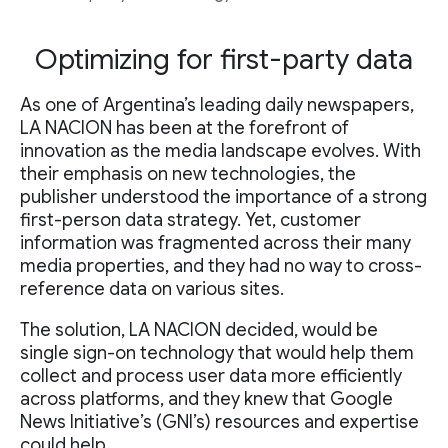
Optimizing for first-party data
As one of Argentina’s leading daily newspapers,
LA NACION has been at the forefront of
innovation as the media landscape evolves. With
their emphasis on new technologies, the
publisher understood the importance of a strong
first-person data strategy. Yet, customer
information was fragmented across their many
media properties, and they had no way to cross-
reference data on various sites.
The solution, LA NACION decided, would be
single sign-on technology that would help them
collect and process user data more efficiently
across platforms, and they knew that Google
News Initiative’s (GNI’s) resources and expertise
could help.