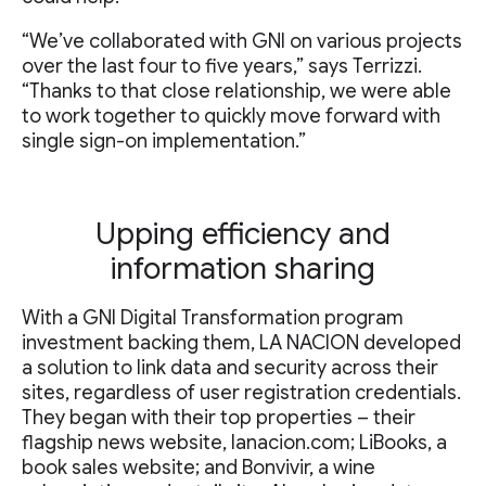
“We’ve collaborated with GNI on various projects
over the last four to five years,” says Terrizzi.
“Thanks to that close relationship, we were able
to work together to quickly move forward with
single sign-on implementation.”
Upping efficiency and
information sharing
With a GNI Digital Transformation program
investment backing them, LA NACION developed
a solution to link data and security across their
sites, regardless of user registration credentials.
They began with their top properties – their
flagship news website, lanacion.com; LiBooks, a
book sales website; and Bonvivir, a wine