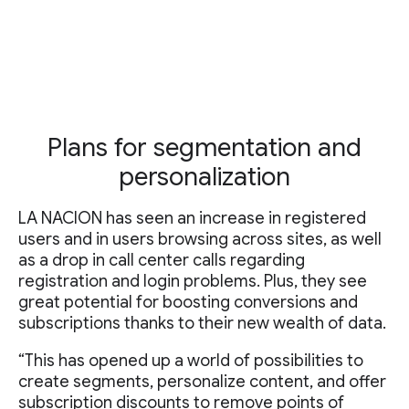
Plans for segmentation and
personalization
LA NACION has seen an increase in registered
users and in users browsing across sites, as well
as a drop in call center calls regarding
registration and login problems. Plus, they see
great potential for boosting conversions and
subscriptions thanks to their new wealth of data.
“This has opened up a world of possibilities to
create segments, personalize content, and offer
subscription discounts to remove points of