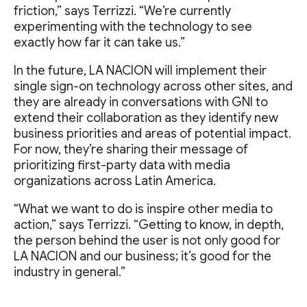
friction,” says Terrizzi. “We’re currently
experimenting with the technology to see
exactly how far it can take us.”
In the future, LA NACION will implement their
single sign-on technology across other sites, and
they are already in conversations with GNI to
extend their collaboration as they identify new
business priorities and areas of potential impact.
For now, they’re sharing their message of
prioritizing first-party data with media
organizations across Latin America.
“What we want to do is inspire other media to
action,” says Terrizzi. “Getting to know, in depth,
the person behind the user is not only good for
LA NACION and our business; it’s good for the
industry in general.”