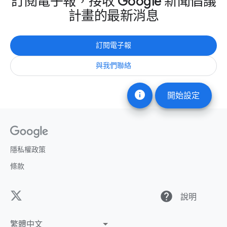
訂閱電子報，接收 Google 新聞倡議
計畫的最新消息
訂閱電子報
與我們聯絡
info
開始設定
隱私權政策
條款
help
說明
繁體中文