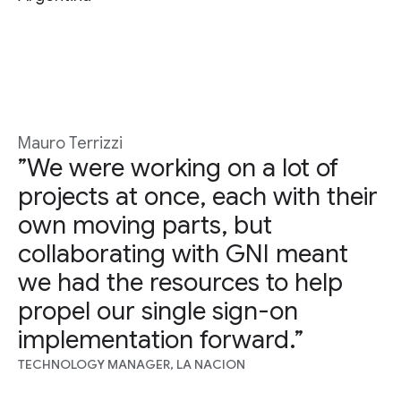
Mauro Terrizzi
”We were working on a lot of
projects at once, each with their
own moving parts, but
collaborating with GNI meant
we had the resources to help
propel our single sign-on
implementation forward.”
TECHNOLOGY MANAGER, LA NACION