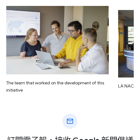
The team that worked on the development of this
LA NACIO
initiative
mail