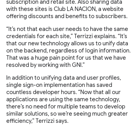
subscription and retail site. Also sharing data
with these sites is Club LA NACION, a website
offering discounts and benefits to subscribers.
“It’s not that each user needs to have the same
credentials for each site,” Terrizzi explains. “It’s
that our new technology allows us to unify data
on the backend, regardless of login information.
That was a huge pain point for us that we have
resolved by working with GNI.”
In addition to unifying data and user profiles,
single sign-on implementation has saved
countless developer hours. “Now that all our
applications are using the same technology,
there’s no need for multiple teams to develop
similar solutions, so we’re seeing much greater
efficiency,” Terrizzi says.