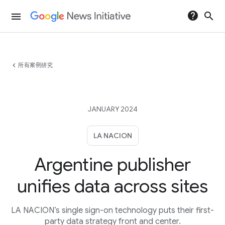
help
search
menu
chevron_left
所有案例研究
JANUARY 2024
LA NACION
Argentine publisher
unifies data across sites
LA NACION’s single sign-on technology puts their first-
party data strategy front and center.