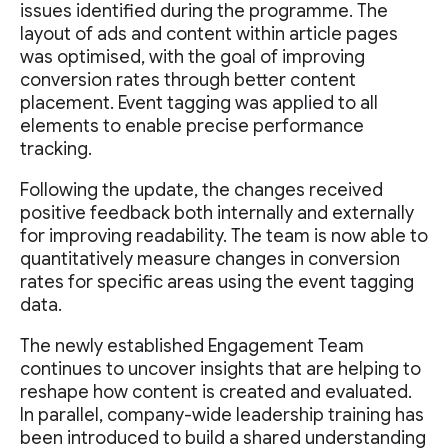
issues identified during the programme. The
layout of ads and content within article pages
was optimised, with the goal of improving
conversion rates through better content
placement. Event tagging was applied to all
elements to enable precise performance
tracking.
Following the update, the changes received
positive feedback both internally and externally
for improving readability. The team is now able to
quantitatively measure changes in conversion
rates for specific areas using the event tagging
data.
The newly established Engagement Team
continues to uncover insights that are helping to
reshape how content is created and evaluated.
In parallel, company-wide leadership training has
been introduced to build a shared understanding