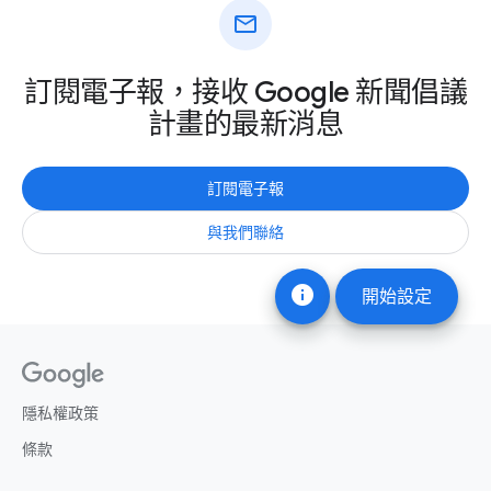
mail
訂閱電子報，接收 Google 新聞倡議
計畫的最新消息
訂閱電子報
與我們聯絡
info
開始設定
隱私權政策
條款