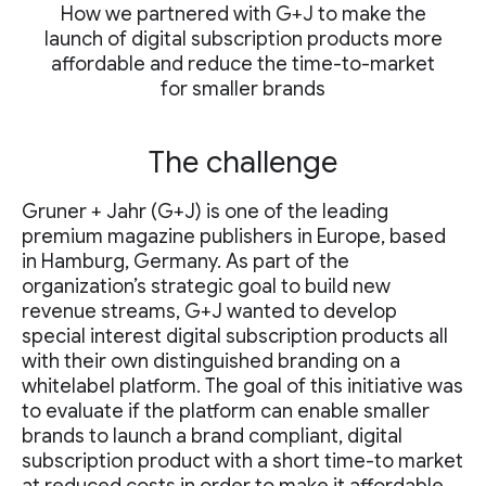
How we partnered with G+J to make the
launch of digital subscription products more
affordable and reduce the time-to-market
for smaller brands
The challenge
Gruner + Jahr (G+J) is one of the leading
premium magazine publishers in Europe, based
in Hamburg, Germany. As part of the
organization’s strategic goal to build new
revenue streams, G+J wanted to develop
special interest digital subscription products all
with their own distinguished branding on a
whitelabel platform. The goal of this initiative was
to evaluate if the platform can enable smaller
brands to launch a brand compliant, digital
subscription product with a short time-to market