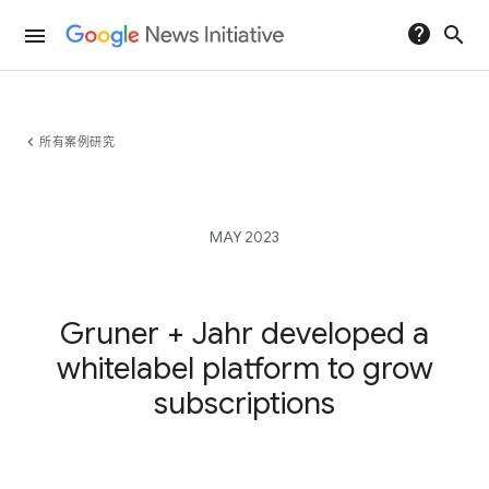
help
search
menu
chevron_left
所有案例研究
MAY 2023
Gruner + Jahr developed a
whitelabel platform to grow
subscriptions