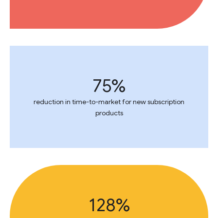
75%
reduction in time-to-market for new subscription
products
128%