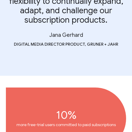
flexibility to continually expand,
adapt, and challenge our
subscription products.
Jana Gerhard
DIGITAL MEDIA DIRECTOR PRODUCT, GRUNER + JAHR
10%
more free-trial users committed to paid subscriptions