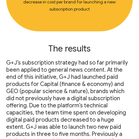
decrease in cost per brand for launching a new
subscription product
The results
G+J’s subscription strategy had so far primarily
been applied to general news content. At the
end of this initiative, G+J had launched paid
products for Capital (finance & economy) and
GEO (popular science & nature), brands which
did not previously have a digital subscription
offering. Due to the platform’s technical
capacities, the team time spent on developing
digital paid products decreased to a huge
extent. G+J was able to launch two new paid
products in three to five months. Previously a