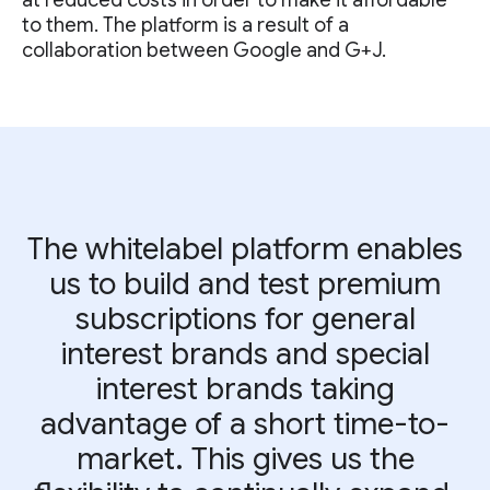
at reduced costs in order to make it affordable
to them. The platform is a result of a
collaboration between Google and G+J.
The whitelabel platform enables
us to build and test premium
subscriptions for general
interest brands and special
interest brands taking
advantage of a short time-to-
market. This gives us the