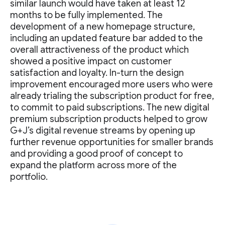
similar launch would have taken at least 12
months to be fully implemented. The
development of a new homepage structure,
including an updated feature bar added to the
overall attractiveness of the product which
showed a positive impact on customer
satisfaction and loyalty. In-turn the design
improvement encouraged more users who were
already trialing the subscription product for free,
to commit to paid subscriptions. The new digital
premium subscription products helped to grow
G+J’s digital revenue streams by opening up
further revenue opportunities for smaller brands
and providing a good proof of concept to
expand the platform across more of the
portfolio.