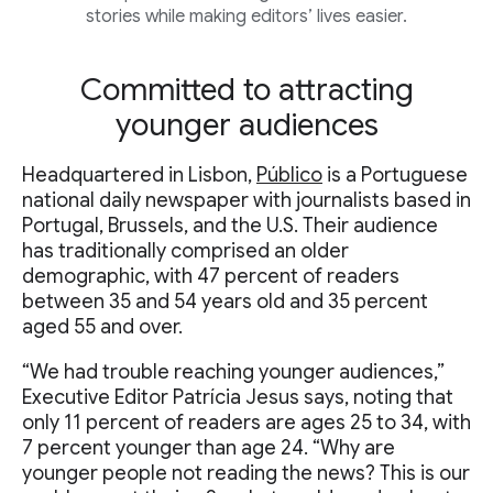
stories while making editors’ lives easier.
Committed to attracting
younger audiences
Headquartered in Lisbon,
Público
is a Portuguese
national daily newspaper with journalists based in
Portugal, Brussels, and the U.S. Their audience
has traditionally comprised an older
demographic, with 47 percent of readers
between 35 and 54 years old and 35 percent
aged 55 and over.
“We had trouble reaching younger audiences,”
Executive Editor Patrícia Jesus says, noting that
only 11 percent of readers are ages 25 to 34, with
7 percent younger than age 24. “Why are
younger people not reading the news? This is our