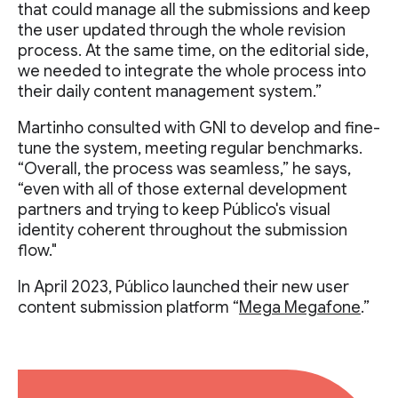
that could manage all the submissions and keep
the user updated through the whole revision
process. At the same time, on the editorial side,
we needed to integrate the whole process into
their daily content management system.”
Martinho consulted with GNI to develop and fine-
tune the system, meeting regular benchmarks.
“Overall, the process was seamless,” he says,
“even with all of those external development
partners and trying to keep Público's visual
identity coherent throughout the submission
flow."
In April 2023, Público launched their new user
content submission platform “
Mega Megafone
.”