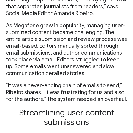
that separates journalists from readers,” says
Social Media Editor Amanda Ribeiro.
As Megafone grew in popularity, managing user-
submitted content became challenging. The
entire article submission and review process was
email-based. Editors manually sorted through
email submissions, and author communications
took place via email. Editors struggled to keep
up. Some emails went unanswered and slow
communication derailed stories.
“It was a never-ending chain of emails to send,”
Ribeiro shares. “It was frustrating for us and also
for the authors.” The system needed an overhaul.
Streamlining user content
submissions