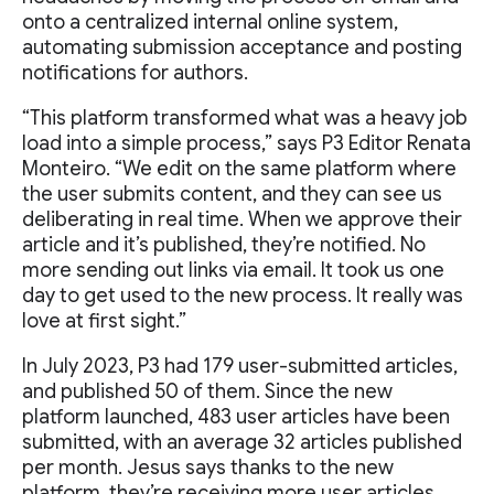
onto a centralized internal online system,
automating submission acceptance and posting
notifications for authors.
“This platform transformed what was a heavy job
load into a simple process,” says P3 Editor Renata
Monteiro. “We edit on the same platform where
the user submits content, and they can see us
deliberating in real time. When we approve their
article and it’s published, they’re notified. No
more sending out links via email. It took us one
day to get used to the new process. It really was
love at first sight.”
In July 2023, P3 had 179 user-submitted articles,
and published 50 of them. Since the new
platform launched, 483 user articles have been
submitted, with an average 32 articles published
per month. Jesus says thanks to the new
platform, they’re receiving more user articles