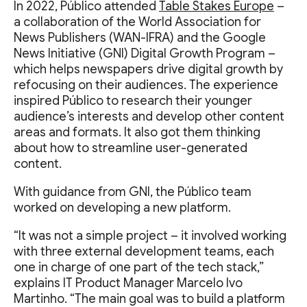
In 2022, Público attended
Table Stakes Europe
–
a collaboration of the World Association for
News Publishers (WAN-IFRA) and the Google
News Initiative (GNI) Digital Growth Program –
which helps newspapers drive digital growth by
refocusing on their audiences. The experience
inspired Público to research their younger
audience’s interests and develop other content
areas and formats. It also got them thinking
about how to streamline user-generated
content.
With guidance from GNI, the Público team
worked on developing a new platform.
“It was not a simple project – it involved working
with three external development teams, each
one in charge of one part of the tech stack,”
explains IT Product Manager Marcelo Ivo
Martinho. “The main goal was to build a platform