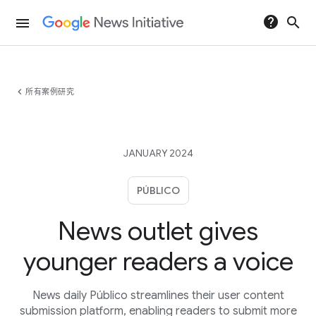
help
search
menu
chevron_left
所有案例研究
JANUARY 2024
PÚBLICO
News outlet gives
younger readers a voice
News daily Público streamlines their user content
submission platform, enabling readers to submit more