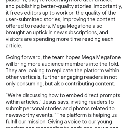
and publishing better-quality stories. Importantly,
it frees editors up to work on the quality of the
user-submitted stories, improving the content
offered to readers. Mega Megafone also
brought an uptick in new subscriptions, and
visitors are spending more time reading each
article.
Going forward, the team hopes Mega Megafone
will bring more audience members into the fold.
They are looking to replicate the platform within
other verticals, further engaging readers in not
only consuming, but also contributing content.
“We’re discussing how to embed direct prompts
within articles,” Jesus says, inviting readers to
submit personal stories and photos related to
newsworthy events. “The platform is helping us
fulfill our mission: Giving a voice to our young