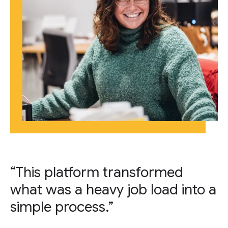
“This platform transformed
what was a heavy job load into a
simple process.”