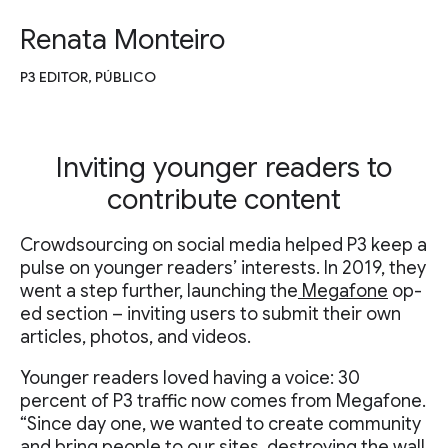
Renata Monteiro
P3 EDITOR, PÚBLICO
Inviting younger readers to
contribute content
Crowdsourcing on social media helped P3 keep a
pulse on younger readers’ interests. In 2019, they
went a step further, launching the
Megafone
op-
ed section – inviting users to submit their own
articles, photos, and videos.
Younger readers loved having a voice: 30
percent of P3 traffic now comes from Megafone.
“Since day one, we wanted to create community
and bring people to our sites, destroying the wall