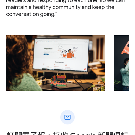
readers and responding to each one, so we can
maintain a healthy community and keep the
conversation going.”
mail