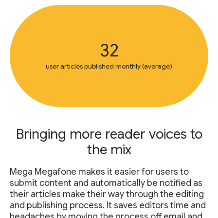
32
user articles published monthly (average)
Bringing more reader voices to
the mix
Mega Megafone makes it easier for users to
submit content and automatically be notified as
their articles make their way through the editing
and publishing process. It saves editors time and
headaches by moving the process off email and