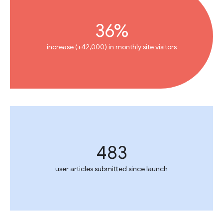
36%
increase (+42,000) in monthly site visitors
483
user articles submitted since launch