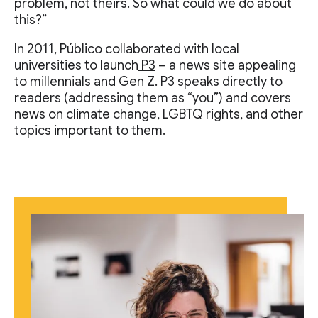
problem, not theirs. So what could we do about
this?”
In 2011, Público collaborated with local
universities to launch
P3
– a news site appealing
to millennials and Gen Z. P3 speaks directly to
readers (addressing them as “you”) and covers
news on climate change, LGBTQ rights, and other
topics important to them.