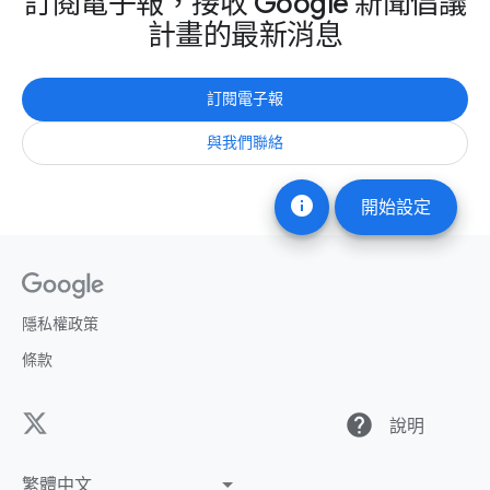
訂閱電子報，接收 Google 新聞倡議
計畫的最新消息
訂閱電子報
與我們聯絡
info
開始設定
隱私權政策
條款
help
說明
繁體中文