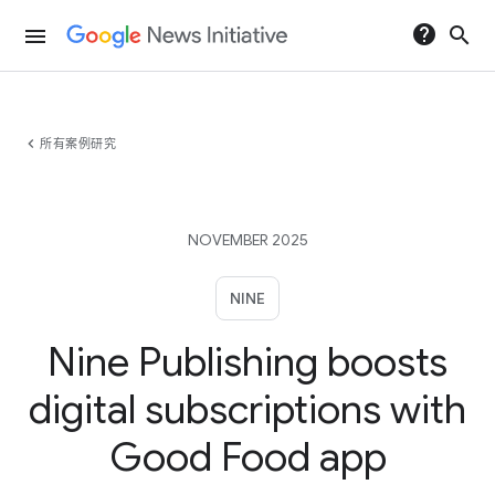
help
search
menu
chevron_left
所有案例研究
NOVEMBER 2025
NINE
Nine Publishing boosts
digital subscriptions with
Good Food app